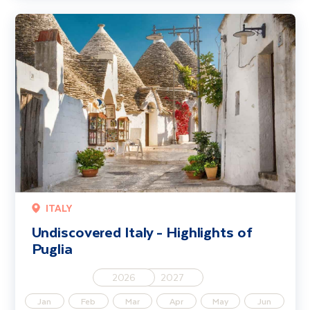
Undiscovered Italy - Highlights of Puglia
ITALY
Undiscovered Italy - Highlights of
Puglia
2026
2027
Jan
Feb
Mar
Apr
May
Jun