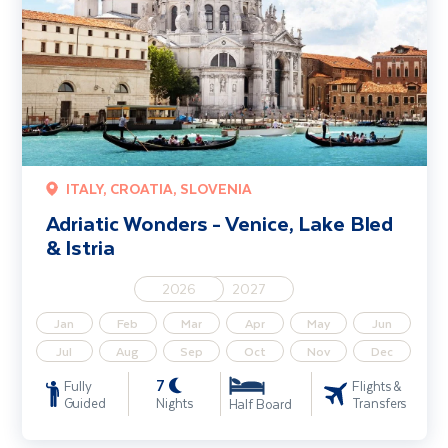
ITALY, CROATIA, SLOVENIA
Adriatic Wonders - Venice, Lake Bled
& Istria
2026
2027
Jan
Feb
Mar
Apr
May
Jun
Jul
Aug
Sep
Oct
Nov
Dec
7
Fully
Flights &
Guided
Nights
Transfers
Half Board