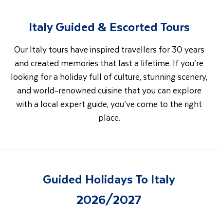
Italy Guided & Escorted Tours
Our Italy tours have inspired travellers for 30 years
and created memories that last a lifetime. If you’re
looking for a holiday full of culture, stunning scenery,
and world-renowned cuisine that you can explore
with a local expert guide, you’ve come to the right
place.
Guided Holidays To Italy
2026/2027