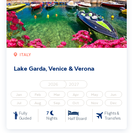
ITALY
Lake Garda, Venice & Verona
2026
2027
Jan
Feb
Mar
Apr
May
Jun
Jul
Aug
Sep
Oct
Nov
Dec
7
Fully
Flights &
Guided
Nights
Transfers
Half Board