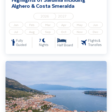
Alghero & Costa Smeralda
2026
2027
Jan
Feb
Mar
Apr
May
Jun
Jul
Aug
Sep
Oct
Nov
Dec
7
Fully
Flights &
Guided
Nights
Transfers
Half Board
Lake Garda, Verona & Sirmione