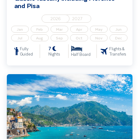
and Pisa
2026
2027
Jan
Feb
Mar
Apr
May
Jun
Jul
Aug
Sep
Oct
Nov
Dec
7
Fully
Flights &
Guided
Nights
Transfers
Half Board
Sorrento Coast, Pompeii & Capri