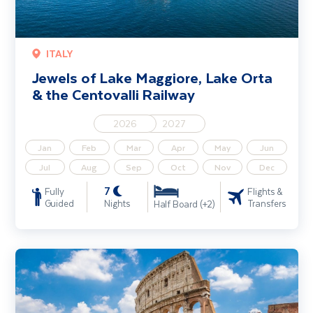
ITALY
Jewels of Lake Maggiore, Lake Orta
& the Centovalli Railway
2026
2027
Jan
Feb
Mar
Apr
May
Jun
Jul
Aug
Sep
Oct
Nov
Dec
7
Fully
Flights &
Guided
Nights
Transfers
Half Board (+2)
Rome City Break