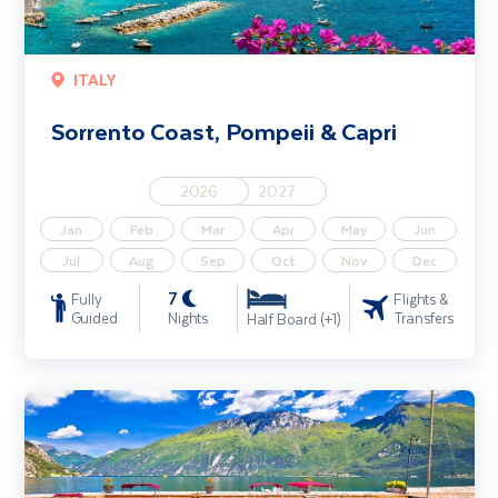
ITALY
Sorrento Coast, Pompeii & Capri
2026
2027
Jan
Feb
Mar
Apr
May
Jun
Jul
Aug
Sep
Oct
Nov
Dec
7
Fully
Flights &
Guided
Nights
Transfers
Half Board (+1)
Lake Garda, Venice & Verona