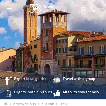
Site Search
Mobile Menu
Expert local guides
Travel with a group
Flights, hotels & tours
All tours solo friendly
Home
DESTINATIONS
EUROPE
ITALY