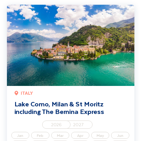
Lake Como, Milan & St Moritz including The Bernina Express
ITALY
Lake Como, Milan & St Moritz
including The Bernina Express
2026
2027
Jan
Feb
Mar
Apr
May
Jun