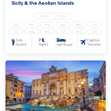
Sicily & the Aeolian Islands
2026
2027
Jan
Feb
Mar
Apr
May
Jun
Jul
Aug
Sep
Oct
Nov
Dec
7
Fully
Flights &
Guided
Nights
Transfers
Half Board
Rome & Assisi including Tivoli