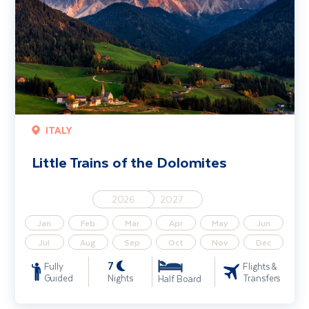
ITALY
Little Trains of the Dolomites
2026
2027
Jan
Feb
Mar
Apr
May
Jun
Jul
Aug
Sep
Oct
Nov
Dec
7
Fully
Flights &
Guided
Nights
Transfers
Half Board