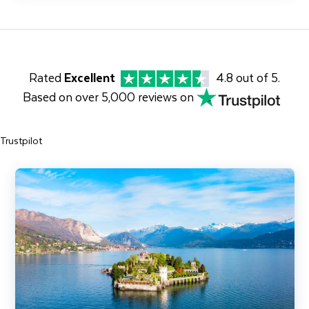
Rated
Excellent
4.8 out of 5.
Based on over 5,000 reviews on
Trustpilot
Jewels of Lake Maggiore, Lake Orta & the Centovalli Railway