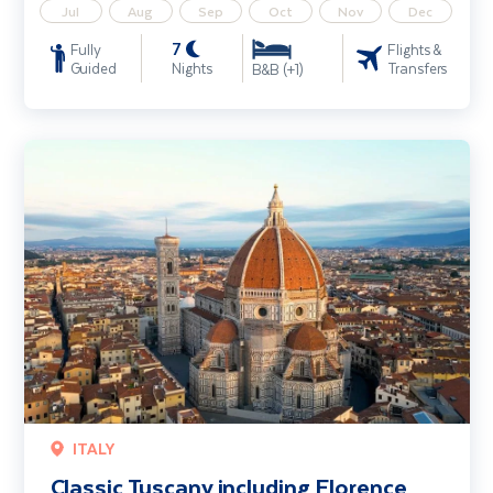
Jul
Aug
Sep
Oct
Nov
Dec
7
Fully
Flights &
Guided
Nights
Transfers
B&B (+1)
Classic Tuscany including Florence and Pisa
ITALY
Classic Tuscany including Florence