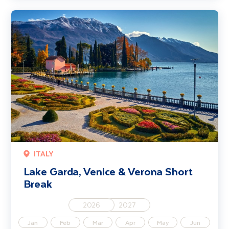
Lake Garda, Venice & Verona Short Break
ITALY
Lake Garda, Venice & Verona Short
Break
2026
2027
Jan
Feb
Mar
Apr
May
Jun