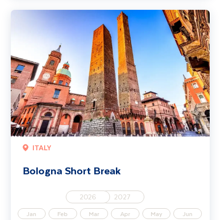
Bologna Short Break
ITALY
Bologna Short Break
2026
2027
Jan
Feb
Mar
Apr
May
Jun