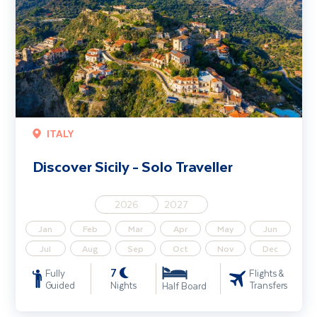
ITALY
Discover Sicily - Solo Traveller
2026
2027
Jan
Feb
Mar
Apr
May
Jun
Jul
Aug
Sep
Oct
Nov
Dec
7
Fully
Flights &
Guided
Nights
Transfers
Half Board