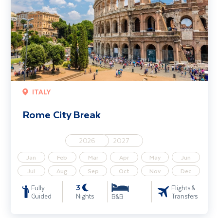
ITALY
Rome City Break
2026
2027
Jan
Feb
Mar
Apr
May
Jun
Jul
Aug
Sep
Oct
Nov
Dec
3
Fully
Flights &
Guided
Nights
Transfers
B&B