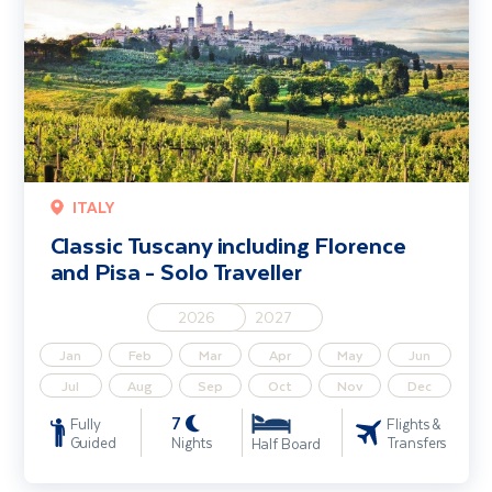
ITALY
Classic Tuscany including Florence
and Pisa - Solo Traveller
2026
2027
Jan
Feb
Mar
Apr
May
Jun
Jul
Aug
Sep
Oct
Nov
Dec
7
Fully
Flights &
Guided
Nights
Transfers
Half Board