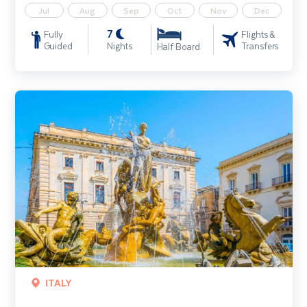
Jul
Aug
Sep
Oct
Nov
Dec
7
Fully
Flights &
Guided
Nights
Transfers
Half Board
Sicily & the Aeolian Islands
ITALY