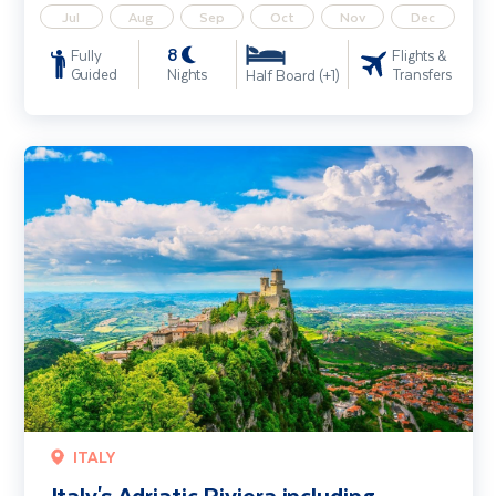
Jul
Aug
Sep
Oct
Nov
Dec
8
Fully
Flights &
Guided
Nights
Transfers
Half Board (+1)
Italy's Adriatic Riviera including Bologna & San Marino
ITALY
Italy's Adriatic Riviera including