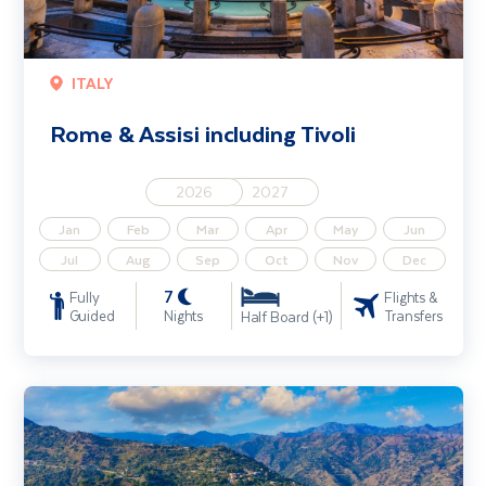
ITALY
Rome & Assisi including Tivoli
2026
2027
Jan
Feb
Mar
Apr
May
Jun
Jul
Aug
Sep
Oct
Nov
Dec
7
Fully
Flights &
Guided
Nights
Transfers
Half Board (+1)
Discover Sicily - Solo Traveller