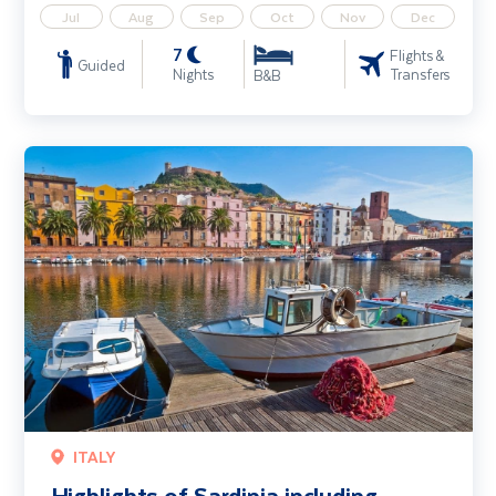
Jul
Aug
Sep
Oct
Nov
Dec
7
Flights &
Guided
Nights
Transfers
B&B
Highlights of Sardinia including Alghero & Costa Smeralda
ITALY
Highlights of Sardinia including