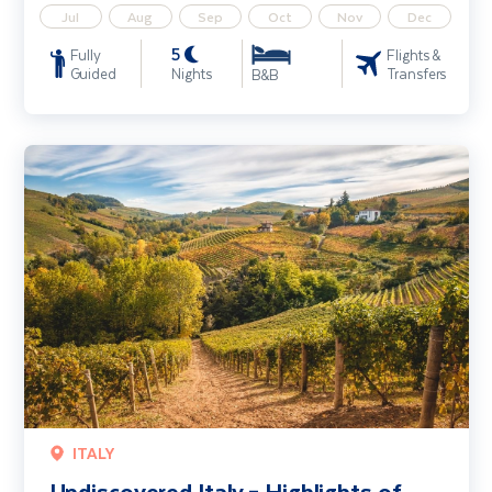
Jul
Aug
Sep
Oct
Nov
Dec
5
Fully
Flights &
Guided
Nights
Transfers
B&B
Undiscovered Italy – Highlights of Piedmont including Turin & Alba
ITALY
Undiscovered Italy – Highlights of