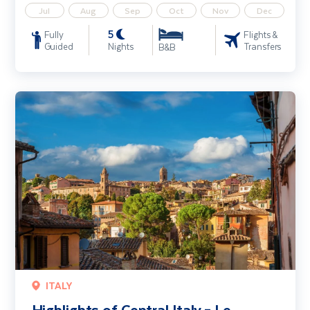
Jul
Aug
Sep
Oct
Nov
Dec
5
Fully
Flights &
Guided
Nights
Transfers
B&B
Highlights of Central Italy – Le Marche & Umbria
ITALY
Highlights of Central Italy – Le