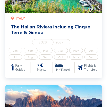
ITALY
The Italian Riviera including Cinque
Terre & Genoa
2026
2027
Jan
Feb
Mar
Apr
May
Jun
Jul
Aug
Sep
Oct
Nov
Dec
7
Fully
Flights &
Guided
Nights
Transfers
Half Board
Little Trains of the Dolomites