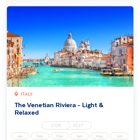
The Venetian Riviera - Light & Relaxed
ITALY
The Venetian Riviera - Light &
Relaxed
2026
2027
Jan
Feb
Mar
Apr
May
Jun