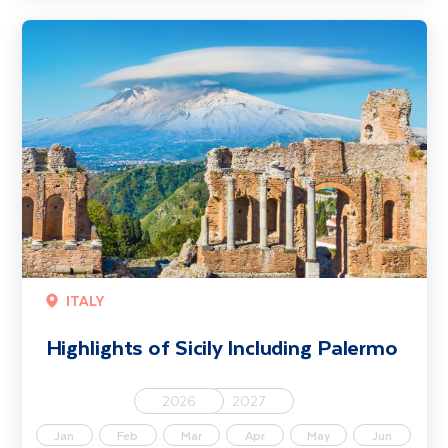
Highlights of Sicily Including Palermo
ITALY
Highlights of Sicily Including Palermo
2026
2027
Jan
Feb
Mar
Apr
May
Jun