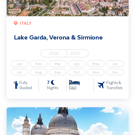
ITALY
Lake Garda, Verona & Sirmione
2026
2027
Jan
Feb
Mar
Apr
May
Jun
Jul
Aug
Sep
Oct
Nov
Dec
7
Fully
Flights &
Guided
Nights
Transfers
B&B
Adriatic Wonders - Venice, Lake Bled & Istria