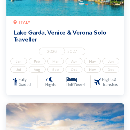
ITALY
Lake Garda, Venice & Verona Solo
Traveller
2026
2027
Jan
Feb
Mar
Apr
May
Jun
Jul
Aug
Sep
Oct
Nov
Dec
7
Fully
Flights &
Guided
Nights
Transfers
Half Board
Classic Tuscany including Florence and Pisa - Solo Traveller