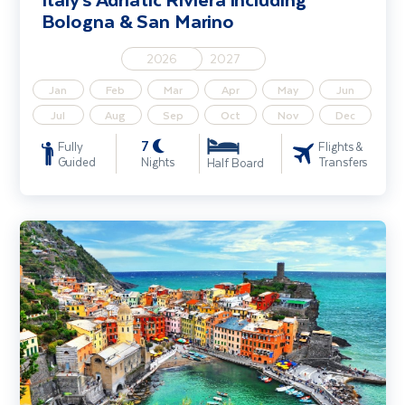
Bologna & San Marino
2026
2027
Jan
Feb
Mar
Apr
May
Jun
Jul
Aug
Sep
Oct
Nov
Dec
7
Fully
Flights &
Guided
Nights
Transfers
Half Board
The Italian Riviera including Cinque Terre & Genoa