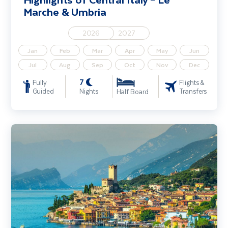
Marche & Umbria
2026
2027
Jan
Feb
Mar
Apr
May
Jun
Jul
Aug
Sep
Oct
Nov
Dec
7
Fully
Flights &
Guided
Nights
Transfers
Half Board
Lake Garda, Venice & Verona Solo Traveller