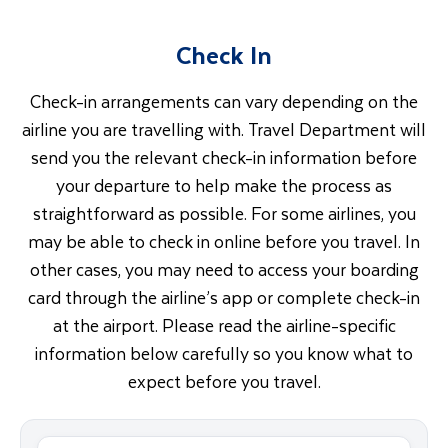
Check In
Check-in arrangements can vary depending on the
airline you are travelling with. Travel Department will
send you the relevant check-in information before
your departure to help make the process as
straightforward as possible. For some airlines, you
may be able to check in online before you travel. In
other cases, you may need to access your boarding
card through the airline’s app or complete check-in
at the airport. Please read the airline-specific
information below carefully so you know what to
expect before you travel.