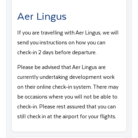
Aer Lingus
If you are travelling with Aer Lingus, we will
send you instructions on how you can
check-in 2 days before departure.
Please be advised that Aer Lingus are
currently undertaking development work
on their online check-in system. There may
be occasions where you will not be able to
check-in. Please rest assured that you can
still check in at the airport for your flights.