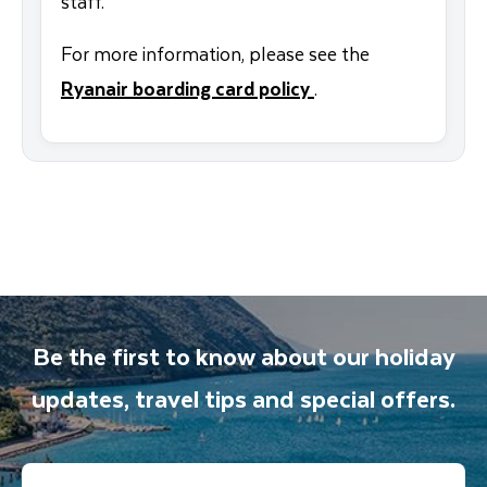
staff.
For more information, please see the
Ryanair boarding card policy
.
Be the first to know about our holiday
updates, travel tips and special offers.