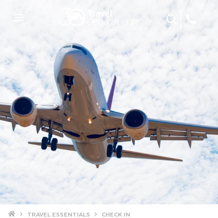
Site Search
Mobile Menu
Home
TRAVEL ESSENTIALS
CHECK IN