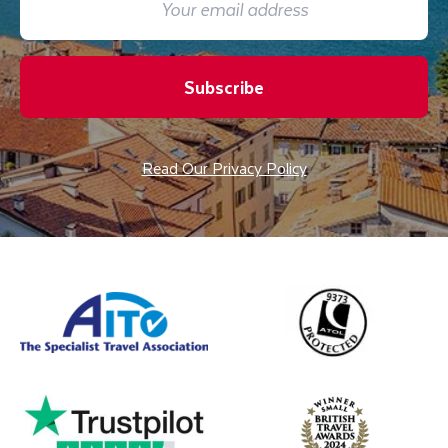
Subscribe
Read Our Privacy Policy