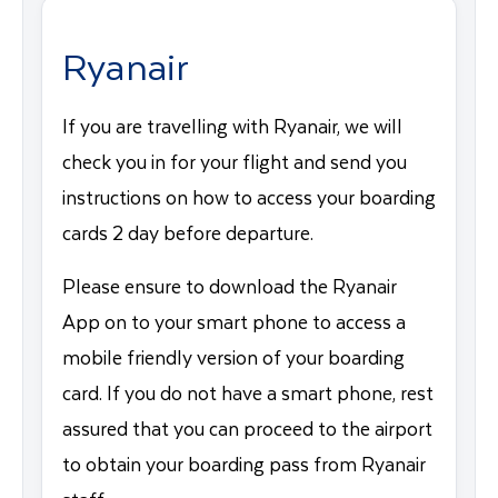
Ryanair
If you are travelling with Ryanair, we will
check you in for your flight and send you
instructions on how to access your boarding
cards 2 day before departure.
Please ensure to download the Ryanair
App on to your smart phone to access a
mobile friendly version of your boarding
card. If you do not have a smart phone, rest
assured that you can proceed to the airport
to obtain your boarding pass from Ryanair