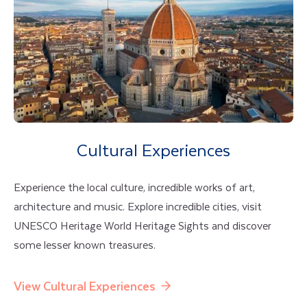
Cultural Experiences
Experience the local culture, incredible works of art,
architecture and music. Explore incredible cities, visit
UNESCO Heritage World Heritage Sights and discover
some lesser known treasures.
View Cultural Experiences