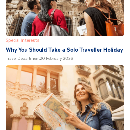
Special Interests
Why You Should Take a Solo Traveller Holiday
Travel Department
20 February 2026