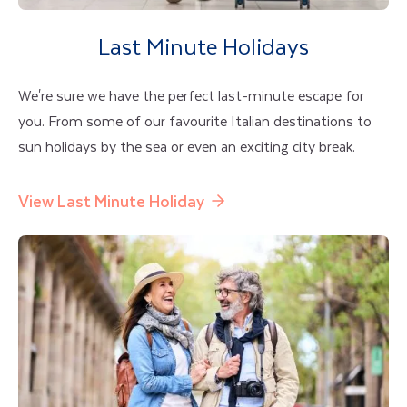
Last Minute Holidays
We're sure we have the perfect last-minute escape for
you. From some of our favourite Italian destinations to
sun holidays by the sea or even an exciting city break.
View Last Minute Holiday