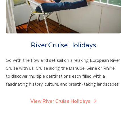
River Cruise Holidays
Go with the flow and set sail on a relaxing European River
Cruise with us. Cruise along the Danube, Seine or Rhine
to discover multiple destinations each filled with a
fascinating history, culture, and breath-taking landscapes.
View River Cruise Holidays