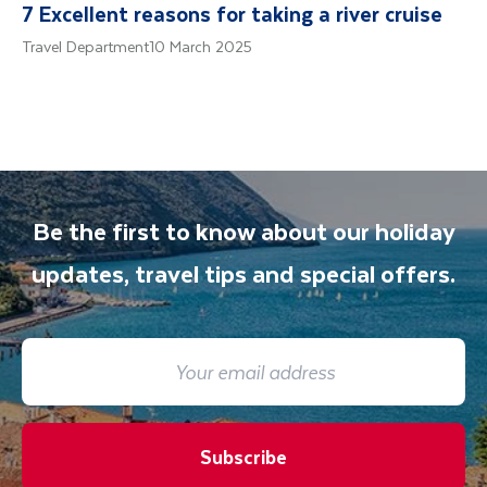
7 Excellent reasons for taking a river cruise
Travel Department
10 March 2025
Be the first to know about our holiday
updates, travel tips and special offers.
Subscribe