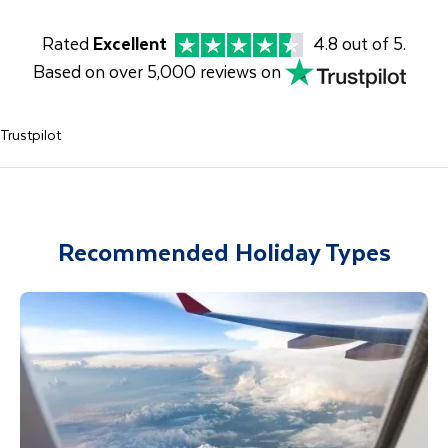
Rated
Excellent
4.8 out of 5.
Based on over 5,000 reviews on
Trustpilot
Recommended Holiday Types