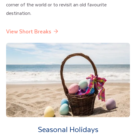
corner of the world or to revisit an old favourite
destination.
View Short Breaks
Seasonal Holidays