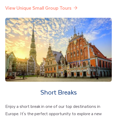
View Unique Small Group Tours
Short Breaks
Enjoy a short break in one of our top destinations in
Europe. It's the perfect opportunity to explore a new