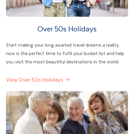
Over 50s Holidays
Start making your long awaited travel dreams a reality,
now is the perfect time to fulfil your bucket list and help
you visit the most beautiful destinations in the world.
View Over 50s Holidays