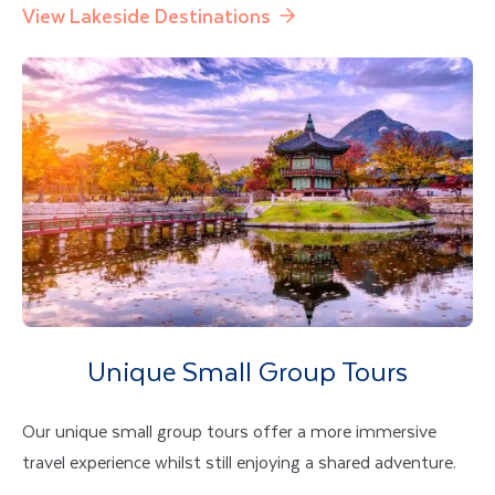
View Lakeside Destinations
Unique Small Group Tours
Our unique small group tours offer a more immersive
travel experience whilst still enjoying a shared adventure.