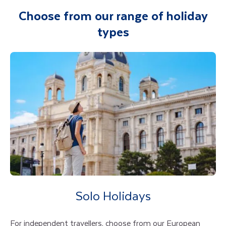
Choose from our range of holiday
types
Solo Holidays
For independent travellers, choose from our European