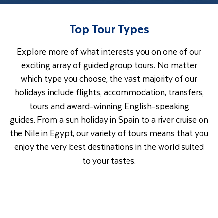
Top Tour Types
Explore more of what interests you on one of our
exciting array of guided group tours. No matter
which type you choose, the vast majority of our
holidays include flights, accommodation, transfers,
tours and award-winning English-speaking
guides. From a sun holiday in Spain to a river cruise on
the Nile in Egypt, our variety of tours means that you
enjoy the very best destinations in the world suited
to your tastes.