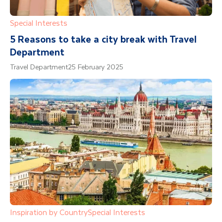
Special Interests
5 Reasons to take a city break with Travel
Department
Travel Department
25 February 2025
Inspiration by Country
Special Interests