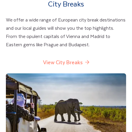
City Breaks
We offer a wide range of European city break destinations
and our local guides will show you the top highlights.
From the opulent capitals of Vienna and Madrid to
Eastern gems like Prague and Budapest.
View City Breaks