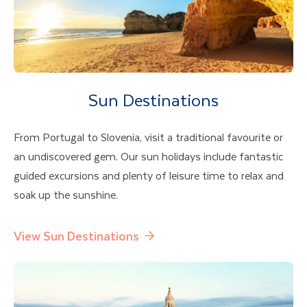
Sun Destinations
From Portugal to Slovenia, visit a traditional favourite or
an undiscovered gem. Our sun holidays include fantastic
guided excursions and plenty of leisure time to relax and
soak up the sunshine.
View Sun Destinations