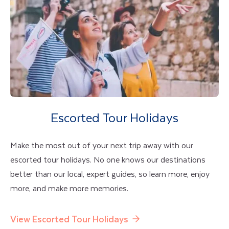
Escorted Tour Holidays
Make the most out of your next trip away with our
escorted tour holidays. No one knows our destinations
better than our local, expert guides, so learn more, enjoy
more, and make more memories.
View Escorted Tour Holidays