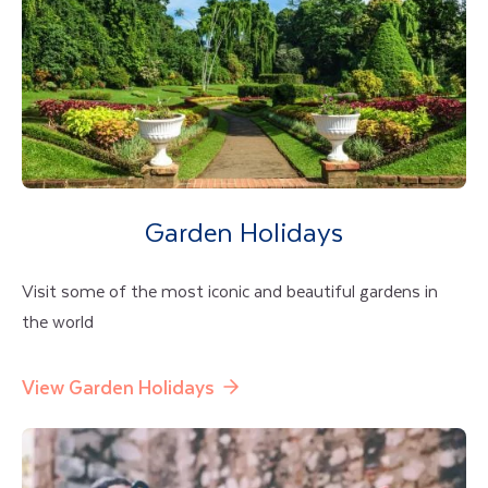
Garden Holidays
Visit some of the most iconic and beautiful gardens in
the world
View Garden Holidays