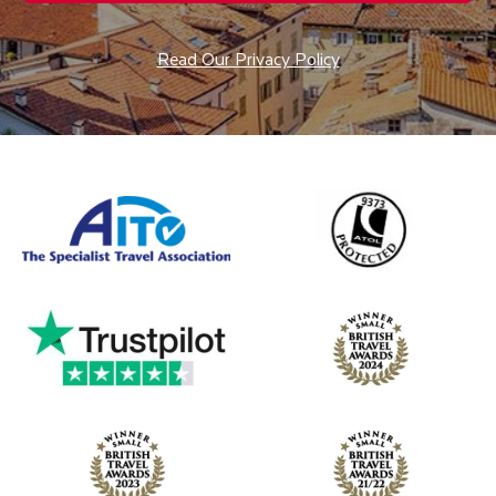
Read Our Privacy Policy