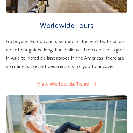
Worldwide Tours
Go beyond Europe and see more of the world with us on
one of our guided long-haul holidays. From ancient sights
in Asia to incredible landscapes in the Americas, there are
so many bucket list destinations for you to uncover.
View Worldwide Tours