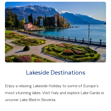
Lakeside Destinations
Enjoy a relaxing Lakeside Holiday to some of Europe’s
most stunning lakes. Visit Italy and explore Lake Garda or
uncover Lake Bled in Slovenia.