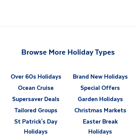
Browse More Holiday Types
Over 60s Holidays
Brand New Holidays
Ocean Cruise
Special Offers
Supersaver Deals
Garden Holidays
Tailored Groups
Christmas Markets
St Patrick's Day
Easter Break
Holidays
Holidays