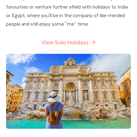
favourites or venture further afield with holidays to India
or Egypt, where you'll be in the company of like-minded
people and still enjoy some "me’’ time.
View Solo Holidays