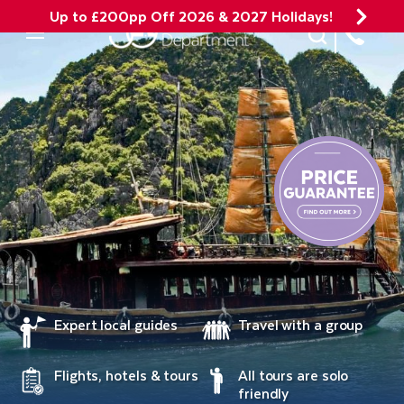
Up to £200pp Off 2026 & 2027 Holidays!
Site Search
Mobile Menu
Expert local guides
Travel with a group
Flights, hotels & tours
All tours are solo
friendly