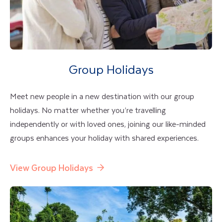
Group Holidays
Meet new people in a new destination with our group
holidays. No matter whether you’re travelling
independently or with loved ones, joining our like-minded
groups enhances your holiday with shared experiences.
View Group Holidays