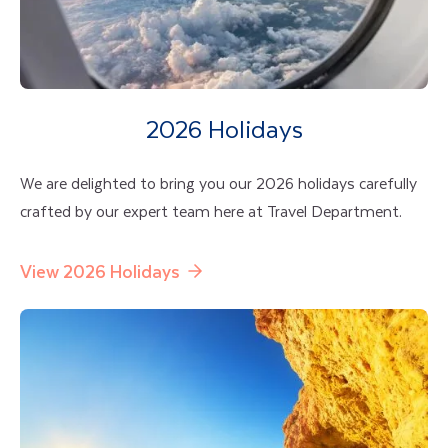
2026 Holidays
We are delighted to bring you our 2026 holidays carefully
crafted by our expert team here at Travel Department.
View 2026 Holidays