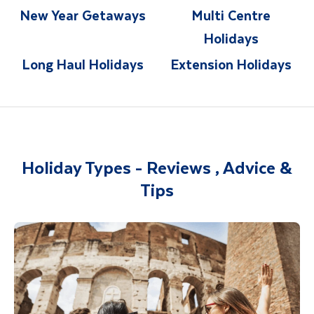
New Year Getaways
Multi Centre
Holidays
Long Haul Holidays
Extension Holidays
Holiday Types - Reviews , Advice &
Tips