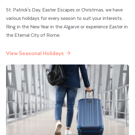
St. Patrick's Day, Easter Escapes or Christmas, we have
various holidays for every season to suit your interests.
Ring in the New Year in the Algarve or experience Easter in
the Eternal City of Rome.
View Seasonal Holidays