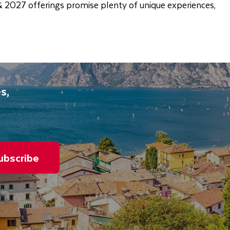
 & 2027 offerings promise plenty of unique experiences,
s,
ubscribe