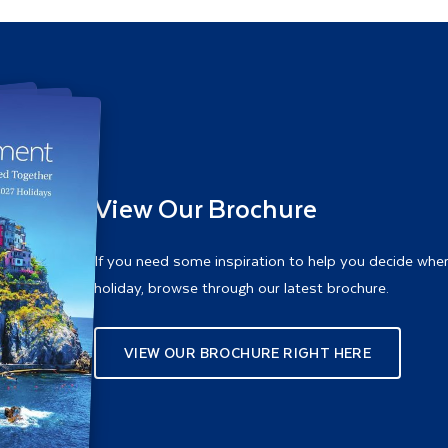
View Our Brochure
If you need some inspiration to help you decide whe
holiday, browse through our latest brochure.
VIEW OUR BROCHURE RIGHT HERE