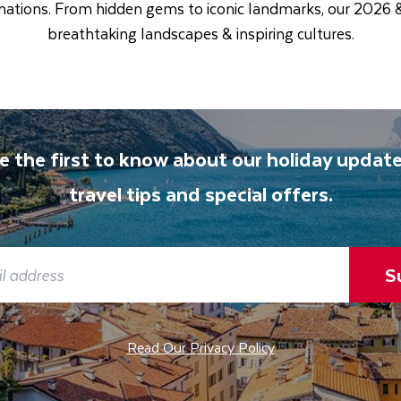
tinations. From hidden gems to iconic landmarks, our 2026
breathtaking landscapes & inspiring cultures.
e the first to know about our holiday update
travel tips and special offers.
S
Read Our Privacy Policy