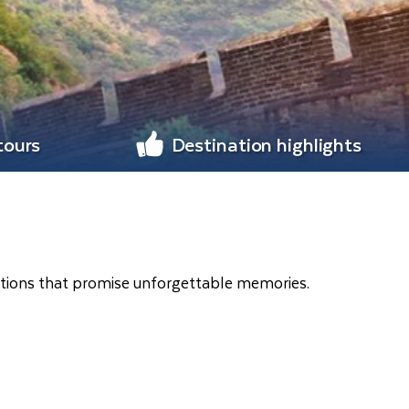
tours
Destination highlights
nations that promise unforgettable memories.