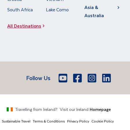
Asia &
South Africa
Lake Como
Australia
All Destinations
Follow Us
Youtube
Facebook
Icon
Instagram
Icon
LinkedIn
Icon
Icon
Travelling from
Ireland
?
Visit our
Ireland
Homepage
Sustainable Travel
Terms & Conditions
Privacy Policy
Cookie Policy