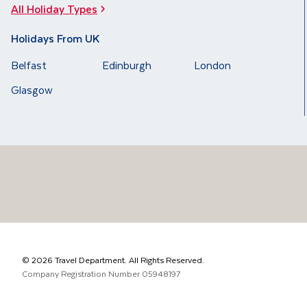
All Holiday Types
Holidays From UK
Belfast
Edinburgh
London
Glasgow
©
2026
Travel Department. All Rights Reserved.
Company Registration Number
05948197