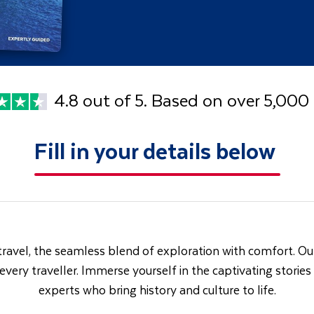
4.8 out of 5. Based on over 5,000
Fill in your details below
travel, the seamless blend of exploration with comfort. Our
 every traveller. Immerse yourself in the captivating storie
experts who bring history and culture to life.