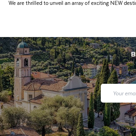
We are thrilled to unveil an array of exciting NEW des
B