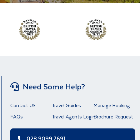
Need Some Help?
Contact US
Travel Guides
Manage Booking
FAQs
Travel Agents Login
Brochure Request
028 9099 7691