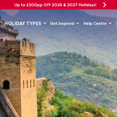
Up to £200pp Off 2026 & 2027 Holidays!
DEPARTING 
HOLIDAY TYPES
Get Inspired
Help Centre