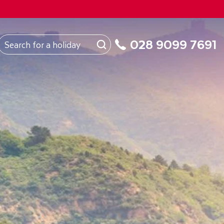
FROM
Northern Ireland
About Us
My Booking
028 9099 7691