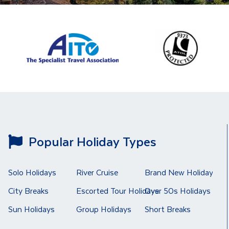
Popular Holiday Types
Solo Holidays
River Cruise
Brand New Holidays
City Breaks
Escorted Tour Holidays
Over 50s Holidays
Sun Holidays
Group Holidays
Short Breaks