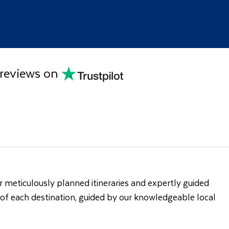
 reviews on
 meticulously planned itineraries and expertly guided
s of each destination, guided by our knowledgeable local