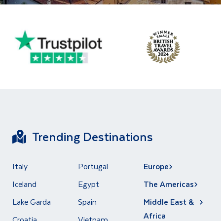
Trending Destinations
Italy
Portugal
Europe
Iceland
Egypt
The Americas
Lake Garda
Spain
Middle East &
Africa
Croatia
Vietnam