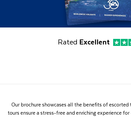
Rated
Excellent
Our brochure showcases all the benefits of escorted 
tours ensure a stress-free and enriching experience for