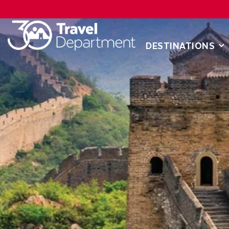
DESTINATIONS