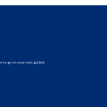
re to go on your next guided