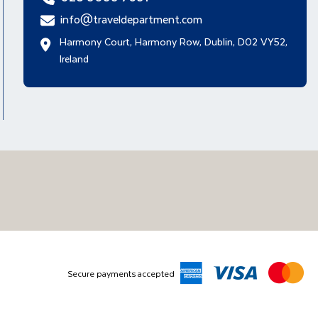
info@traveldepartment.com
Harmony Court, Harmony Row, Dublin, D02 VY52,
Ireland
Secure payments accepted