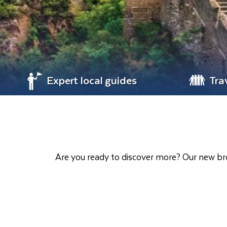
Expert local guides
Tra
Are you ready to discover more? Our new bro