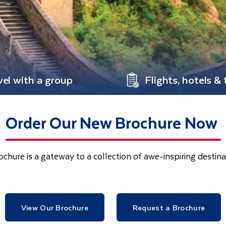
vel with a group
Flights, hotels & 
Order Our New Brochure Now
chure is a gateway to a collection of awe-inspiring desti
View Our Brochure
Request a Brochure