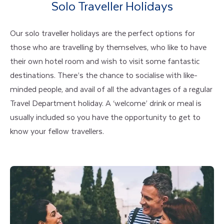
Solo Traveller Holidays
Our solo traveller holidays are the perfect options for
those who are travelling by themselves, who like to have
their own hotel room and wish to visit some fantastic
destinations. There’s the chance to socialise with like-
minded people, and avail of all the advantages of a regular
Travel Department holiday. A ‘welcome’ drink or meal is
usually included so you have the opportunity to get to
know your fellow travellers.