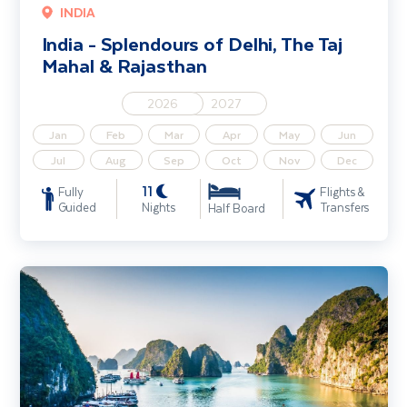
INDIA
India - Splendours of Delhi, The Taj
Mahal & Rajasthan
2026
2027
Jan
Feb
Mar
Apr
May
Jun
Jul
Aug
Sep
Oct
Nov
Dec
11
Fully
Flights &
Guided
Nights
Transfers
Half Board
Highlights of Vietnam