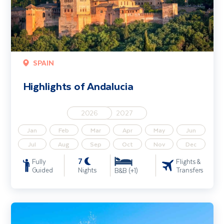
SPAIN
Highlights of Andalucia
2026
2027
Jan
Feb
Mar
Apr
May
Jun
Jul
Aug
Sep
Oct
Nov
Dec
7
Fully
Flights &
Guided
Nights
Transfers
B&B (+1)
Sicily & the Aeolian Islands