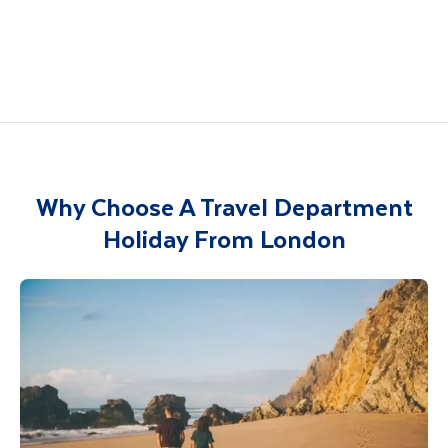
Italy
Spain
Croatia
India
China
Vietnam
Egypt
Why Choose A Travel Department
Holiday From London