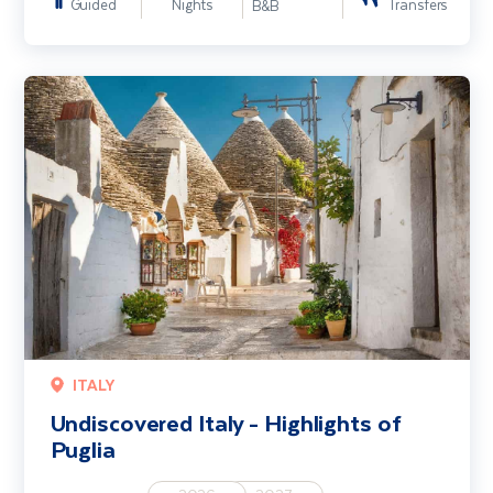
Guided
Nights
Transfers
B&B
Undiscovered Italy - Highlights of Puglia
ITALY
Undiscovered Italy - Highlights of
Puglia