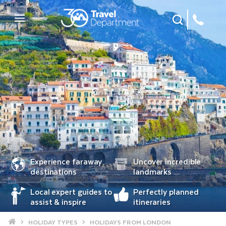
Site Search
Mobile Menu
Experience faraway
Uncover incredible
destinations
landmarks
Local expert guides to
Perfectly planned
assist & inspire
itineraries
Home
HOLIDAY TYPES
HOLIDAYS FROM LONDON