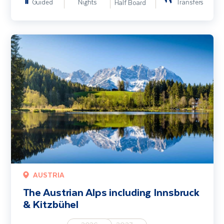
Guided
Nights
Transfers
Half Board
The Austrian Alps including Innsbruck & Kitzbühel
AUSTRIA
The Austrian Alps including Innsbruck
& Kitzbühel