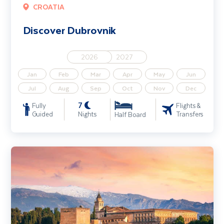
CROATIA
Discover Dubrovnik
2026
2027
Jan
Feb
Mar
Apr
May
Jun
Jul
Aug
Sep
Oct
Nov
Dec
7
Fully
Flights &
Guided
Nights
Transfers
Half Board
Highlights of Andalucia