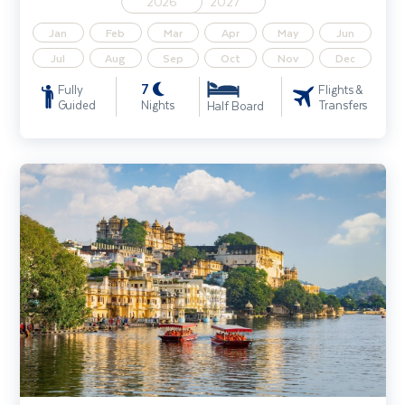
2026
2027
Jan
Feb
Mar
Apr
May
Jun
Jul
Aug
Sep
Oct
Nov
Dec
7
Fully
Flights &
Guided
Nights
Transfers
Half Board
India - Splendours of Delhi, The Taj Mahal & Rajasthan