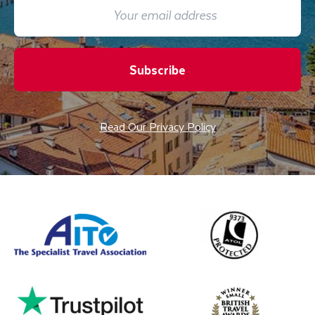
Subscribe
Read Our Privacy Policy