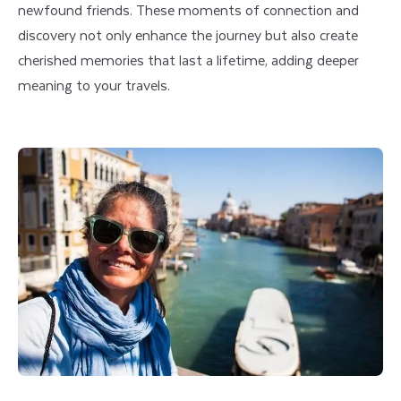
newfound friends. These moments of connection and
discovery not only enhance the journey but also create
cherished memories that last a lifetime, adding deeper
meaning to your travels.