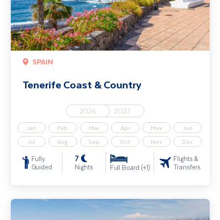
SPAIN
Tenerife Coast & Country
2026
2027
Jan
Feb
Mar
Apr
May
Jun
Jul
Aug
Sep
Oct
Nov
Dec
7
Fully
Flights &
Guided
Nights
Transfers
Full Board (+1)
Cannes & the Cote d'Azur