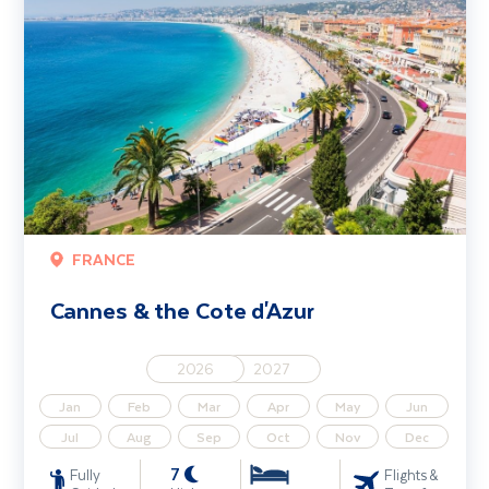
FRANCE
Cannes & the Cote d'Azur
2026
2027
Jan
Feb
Mar
Apr
May
Jun
Jul
Aug
Sep
Oct
Nov
Dec
7
Fully
Flights &