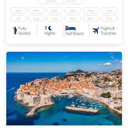
2026
2027
Jan
Feb
Mar
Apr
May
Jun
Jul
Aug
Sep
Oct
Nov
Dec
7
Fully
Flights &
Guided
Nights
Transfers
Half Board
Discover Dubrovnik