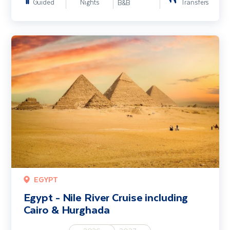
Guided
Nights
Transfers
B&B
Egypt - Nile River Cruise including Cairo & Hurghada
EGYPT
Egypt - Nile River Cruise including
Cairo & Hurghada