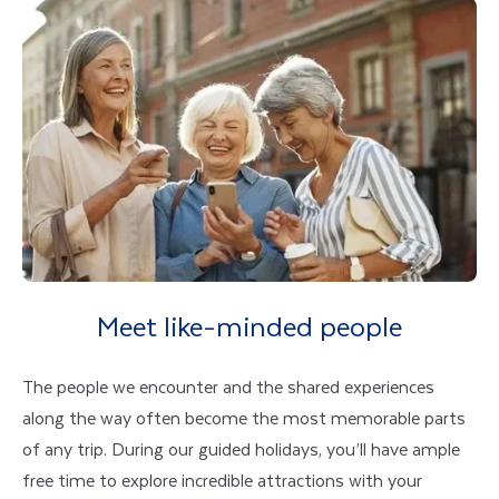
Meet like-minded people
The people we encounter and the shared experiences
along the way often become the most memorable parts
of any trip. During our guided holidays, you’ll have ample
free time to explore incredible attractions with your