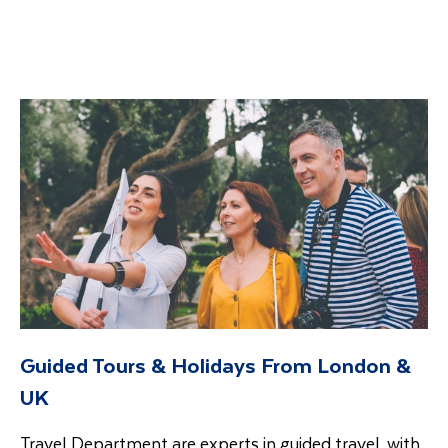
Guided Tours & Holidays From London &
UK
Travel Department are experts in guided travel, with