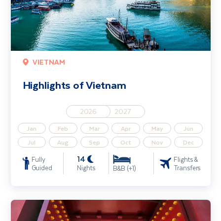
VIETNAM
Highlights of Vietnam
2026
2027
Jan
Feb
Mar
Apr
May
Jun
Jul
Aug
Sep
Oct
Nov
Dec
14
Fully
Flights &
Guided
Nights
Transfers
B&B (+1)
Beijing & the Great Wall of China