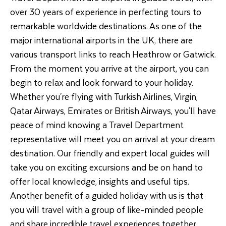
over 30 years of experience in perfecting tours to
remarkable worldwide destinations. As one of the
major international airports in the UK, there are
various transport links to reach Heathrow or Gatwick.
From the moment you arrive at the airport, you can
begin to relax and look forward to your holiday.
Whether you're flying with Turkish Airlines, Virgin,
Qatar Airways, Emirates or British Airways, you'll have
peace of mind knowing a Travel Department
representative will meet you on arrival at your dream
destination. Our friendly and expert local guides will
take you on exciting excursions and be on hand to
offer local knowledge, insights and useful tips.
Another benefit of a guided holiday with us is that
you will travel with a group of like-minded people
and share incredible travel experiences together.