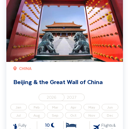
CHINA
Beijing & the Great Wall of China
2026
2027
Jan
Feb
Mar
Apr
May
Jun
Jul
Aug
Sep
Oct
Nov
Dec
10
Fully
Flights &