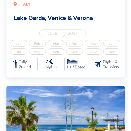
ITALY
Lake Garda, Venice & Verona
2026
2027
Jan
Feb
Mar
Apr
May
Jun
Jul
Aug
Sep
Oct
Nov
Dec
7
Fully
Flights &
Guided
Nights
Transfers
Half Board
Tenerife Coast & Country