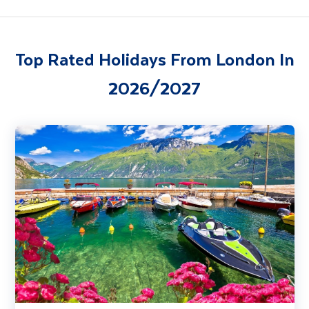
Top Rated Holidays From London In
2026/2027
Lake Garda, Venice & Verona