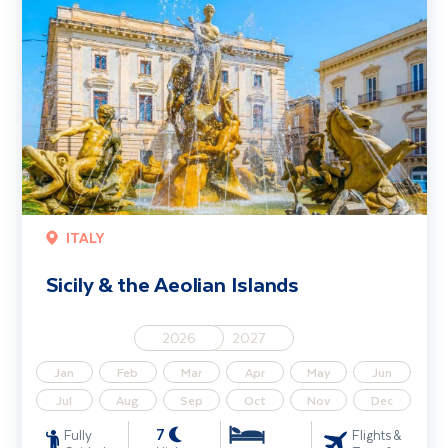
ITALY
Sicily & the Aeolian Islands
2026
2027
Jan
Feb
Mar
Apr
May
Jun
Jul
Aug
Sep
Oct
Nov
Dec
7
Fully
Flights &