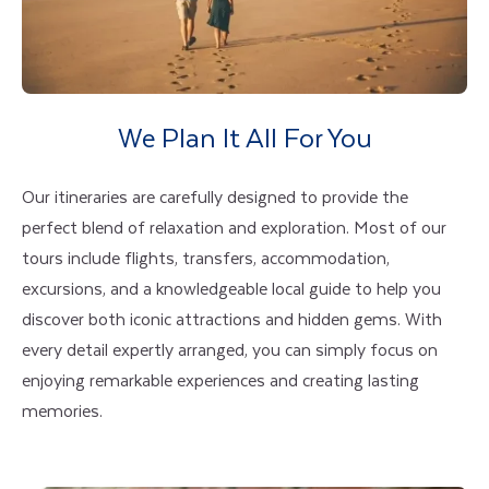
We Plan It All For You
Our itineraries are carefully designed to provide the
perfect blend of relaxation and exploration. Most of our
tours include flights, transfers, accommodation,
excursions, and a knowledgeable local guide to help you
discover both iconic attractions and hidden gems. With
every detail expertly arranged, you can simply focus on
enjoying remarkable experiences and creating lasting
memories.