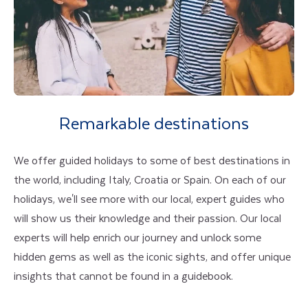
Remarkable destinations
We offer guided holidays to some of best destinations in
the world, including Italy, Croatia or Spain. On each of our
holidays, we'll see more with our local, expert guides who
will show us their knowledge and their passion. Our local
experts will help enrich our journey and unlock some
hidden gems as well as the iconic sights, and offer unique
insights that cannot be found in a guidebook.