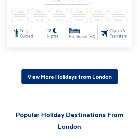
2026
2027
Jan
Feb
Mar
Apr
May
Jun
Jul
Aug
Sep
Oct
Nov
Dec
12
Fully
Flights &
Guided
Nights
Transfers
Full Board (+2)
View More Holidays from London
Popular Holiday Destinations From
London