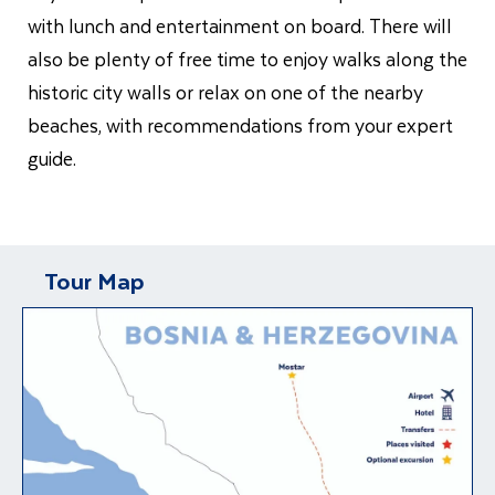
with lunch and entertainment on board. There will
also be plenty of free time to enjoy walks along the
historic city walls or relax on one of the nearby
beaches, with recommendations from your expert
guide.
Tour Map