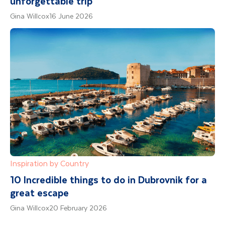
unforgettable trip
Gina Willcox
16 June 2026
Inspiration by Country
10 Incredible things to do in Dubrovnik for a
great escape
Gina Willcox
20 February 2026