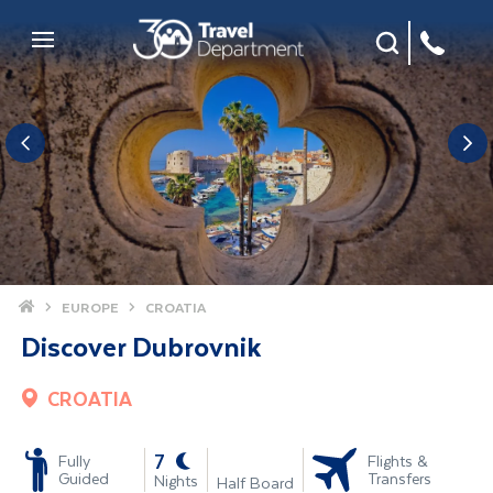
Site Search
Mobile Menu
Home
EUROPE
CROATIA
Discover Dubrovnik
CROATIA
-
7
Fully
Flights &
Guided
Transfers
Nights
Half Board