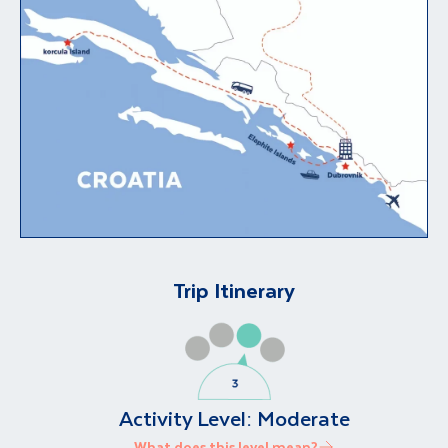
Trip Itinerary
Activity Level:
Moderate
What does this level mean?