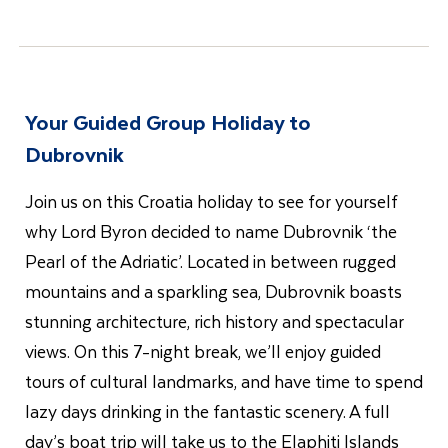
Your Guided Group Holiday to
Dubrovnik
Join us on this Croatia holiday to see for yourself
why Lord Byron decided to name Dubrovnik ‘the
Pearl of the Adriatic’. Located in between rugged
mountains and a sparkling sea, Dubrovnik boasts
stunning architecture, rich history and spectacular
views. On this 7-night break, we’ll enjoy guided
tours of cultural landmarks, and have time to spend
lazy days drinking in the fantastic scenery. A full
day’s boat trip will take us to the Elaphiti Islands