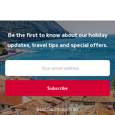
Be the first to know about our holiday
updates, travel tips and special offers.
Subscribe
Read Our Privacy Policy