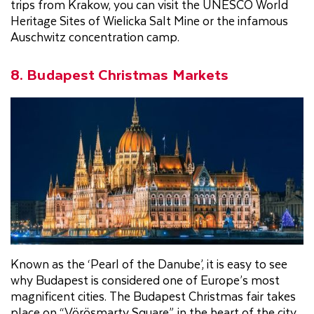
trips from Krakow, you can visit the UNESCO World
Heritage Sites of Wielicka Salt Mine or the infamous
Auschwitz concentration camp.
8. Budapest Christmas Markets
Known as the ‘Pearl of the Danube’, it is easy to see
why Budapest is considered one of Europe’s most
magnificent cities. The Budapest Christmas fair takes
place on “Vörösmarty Square”, in the heart of the city.