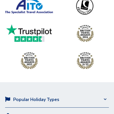
Popular Holiday Types
Solo Holidays
River Cruise