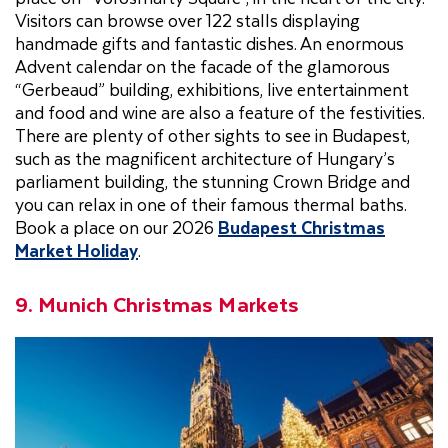
Visitors can browse over 122 stalls displaying
handmade gifts and fantastic dishes. An enormous
Advent calendar on the facade of the glamorous
“Gerbeaud” building, exhibitions, live entertainment
and food and wine are also a feature of the festivities.
There are plenty of other sights to see in Budapest,
such as the magnificent architecture of Hungary’s
parliament building, the stunning Crown Bridge and
you can relax in one of their famous thermal baths.
Book a place on our 2026
Budapest Christmas
Market Holiday
.
9. Munich Christmas Markets