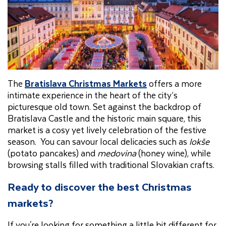
The
Bratislava Christmas Markets
offers a more
intimate experience in the heart of the city’s
picturesque old town. Set against the backdrop of
Bratislava Castle and the historic main square, this
market is a cosy yet lively celebration of the festive
season. You can savour local delicacies such as
lokše
(potato pancakes) and
medovina
(honey wine), while
browsing stalls filled with traditional Slovakian crafts.
Ready to discover the best Christmas
markets?
If you're looking for something a little bit different for