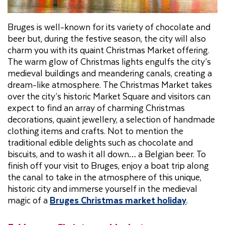
Bruges is well-known for its variety of chocolate and
beer but, during the festive season, the city will also
charm you with its quaint Christmas Market offering.
The warm glow of Christmas lights engulfs the city’s
medieval buildings and meandering canals, creating a
dream-like atmosphere. The Christmas Market takes
over the city’s historic Market Square and visitors can
expect to find an array of charming Christmas
decorations, quaint jewellery, a selection of handmade
clothing items and crafts. Not to mention the
traditional edible delights such as chocolate and
biscuits, and to wash it all down… a Belgian beer. To
finish off your visit to Bruges, enjoy a boat trip along
the canal to take in the atmosphere of this unique,
historic city and immerse yourself in the medieval
magic of a
Bruges Christmas market holiday
.