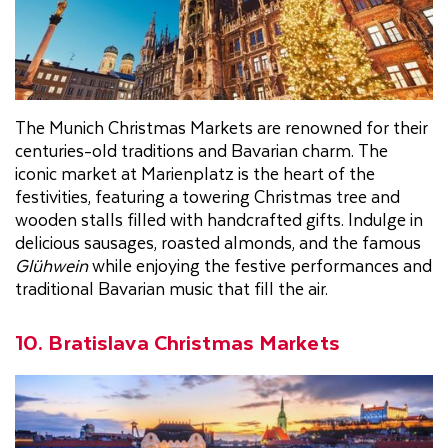
The Munich Christmas Markets are renowned for their
centuries-old traditions and Bavarian charm. The
iconic market at Marienplatz is the heart of the
festivities, featuring a towering Christmas tree and
wooden stalls filled with handcrafted gifts. Indulge in
delicious sausages, roasted almonds, and the famous
Glühwein
while enjoying the festive performances and
traditional Bavarian music that fill the air.
10. Bratislava Christmas Markets