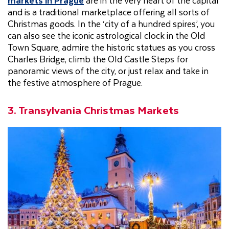
markets in Prague
are in the very heart of the capital
and is a traditional marketplace offering all sorts of
Christmas goods. In the ‘city of a hundred spires’, you
can also see the iconic astrological clock in the Old
Town Square, admire the historic statues as you cross
Charles Bridge, climb the Old Castle Steps for
panoramic views of the city, or just relax and take in
the festive atmosphere of Prague.
3. Transylvania Christmas Markets