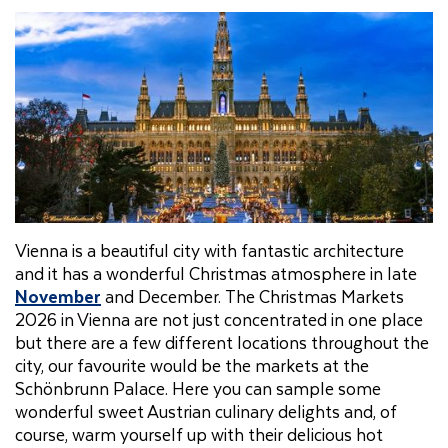
Vienna is a beautiful city with fantastic architecture
and it has a wonderful Christmas atmosphere in late
November
and December. The Christmas Markets
2026 in Vienna are not just concentrated in one place
but there are a few different locations throughout the
city, our favourite would be the markets at the
Schönbrunn Palace. Here you can sample some
wonderful sweet Austrian culinary delights and, of
course, warm yourself up with their delicious hot