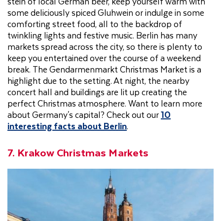
stein of local German beer, keep yourself warm with
some deliciously spiced Gluhwein or indulge in some
comforting street food, all to the backdrop of
twinkling lights and festive music. Berlin has many
markets spread across the city, so there is plenty to
keep you entertained over the course of a weekend
break. The Gendarmenmarkt Christmas Market is a
highlight due to the setting. At night, the nearby
concert hall and buildings are lit up creating the
perfect Christmas atmosphere. Want to learn more
about Germany's capital? Check out our
10
interesting facts about Berlin
.
7. Krakow Christmas Markets