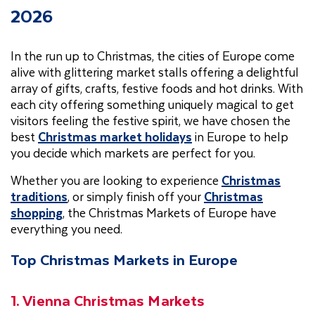
2026
In the run up to Christmas, the cities of Europe come
alive with glittering market stalls offering a delightful
array of gifts, crafts, festive foods and hot drinks. With
each city offering something uniquely magical to get
visitors feeling the festive spirit, we have chosen the
best
Christmas market holidays
in Europe to help
you decide which markets are perfect for you.
Whether you are looking to experience
Christmas
traditions
, or simply finish off your
Christmas
shopping
, the Christmas Markets of Europe have
everything you need.
Top Christmas Markets in Europe
1. Vienna Christmas Markets