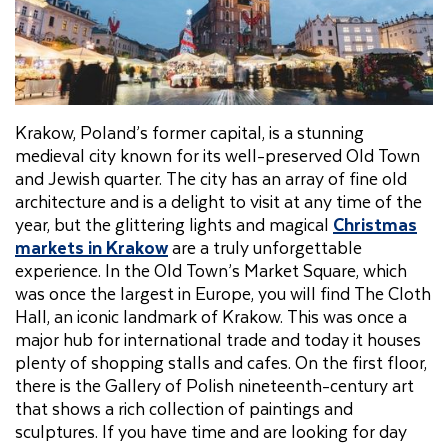
Krakow, Poland’s former capital, is a stunning
medieval city known for its well-preserved Old Town
and Jewish quarter. The city has an array of fine old
architecture and is a delight to visit at any time of the
year, but the glittering lights and magical
Christmas
markets in Krakow
are a truly unforgettable
experience. In the Old Town’s Market Square, which
was once the largest in Europe, you will find The Cloth
Hall, an iconic landmark of Krakow. This was once a
major hub for international trade and today it houses
plenty of shopping stalls and cafes. On the first floor,
there is the Gallery of Polish nineteenth-century art
that shows a rich collection of paintings and
sculptures. If you have time and are looking for day