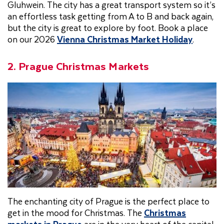
Gluhwein. The city has a great transport system so it’s
an effortless task getting from A to B and back again,
but the city is great to explore by foot. Book a place
on our 2026
Vienna Christmas Market Holiday
.
2. Prague Christmas Markets
The enchanting city of Prague is the perfect place to
get in the mood for Christmas. The
Christmas