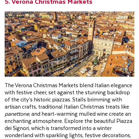
5. Verona Christmas Markets
The Verona Christmas Markets blend Italian elegance
with festive cheer, set against the stunning backdrop
of the city’s historic piazzas. Stalls brimming with
artisan crafts, traditional Italian Christmas treats like
panettone
, and heart-warming mulled wine create an
enchanting atmosphere. Explore the beautiful Piazza
dei Signori, which is transformed into a winter
wonderland with sparkling lights, festive decorations,