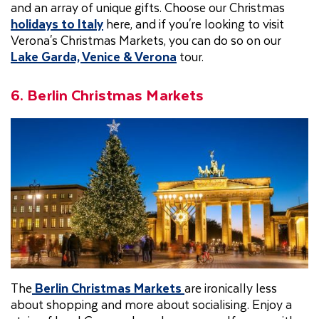
and an array of unique gifts. Choose our Christmas
holidays to Italy
here, and if you're looking to visit
Verona's Christmas Markets, you can do so on our
Lake Garda, Venice & Verona
tour.
6. Berlin Christmas Markets
The
Berlin Christmas Markets
are ironically less
about shopping and more about socialising. Enjoy a