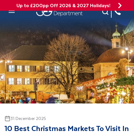
Up to £200pp Off 2026 & 2027 Holidays!
Site Search
Mobile Menu
31 December 2025
10 Best Christmas Markets To Visit In