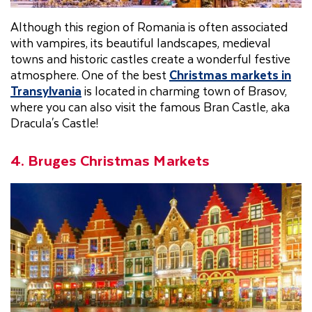
Although this region of Romania is often associated
with vampires, its beautiful landscapes, medieval
towns and historic castles create a wonderful festive
atmosphere. One of the best
Christmas markets in
Transylvania
is located in charming town of Brasov,
where you can also visit the famous Bran Castle, aka
Dracula's Castle!
4. Bruges Christmas Markets