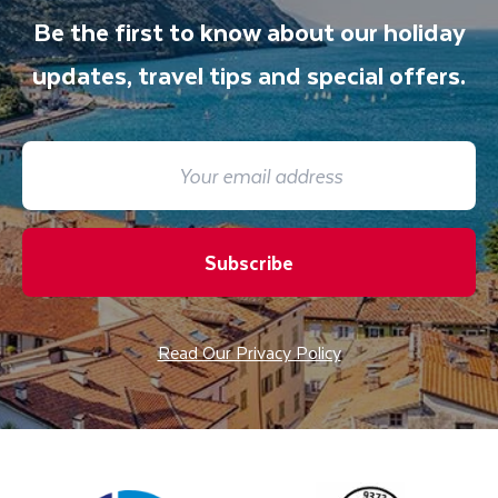
Be the first to know about our holiday
updates, travel tips and special offers.
Subscribe
Read Our Privacy Policy