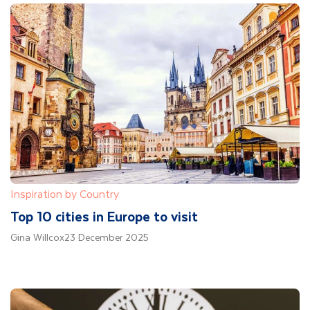
Inspiration by Country
Top 10 cities in Europe to visit
Gina Willcox
23 December 2025