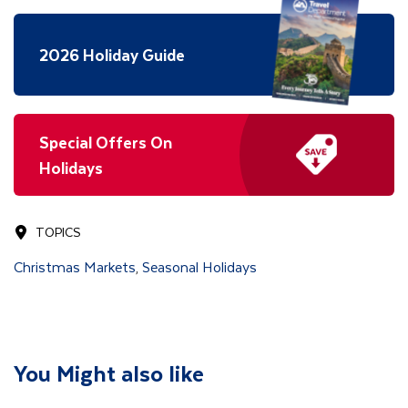
2026 Holiday Guide
Special Offers On
Holidays
TOPICS
Christmas Markets
Seasonal Holidays
,
You Might also like