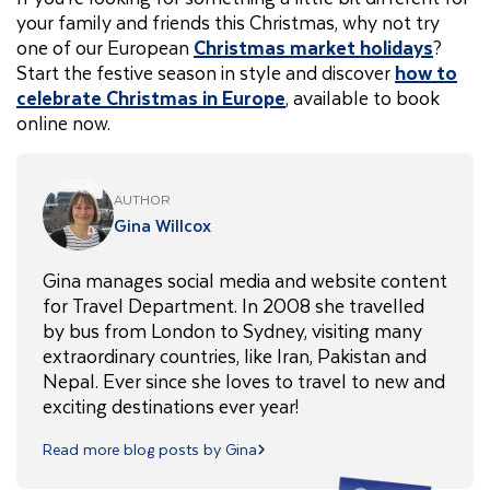
your family and friends this Christmas, why not try
one of our European
Christmas market holidays
?
Start the festive season in style and discover
how to
celebrate Christmas in Europe
, available to book
online now.
AUTHOR
Gina Willcox
Gina manages social media and website content
for Travel Department. In 2008 she travelled
by bus from London to Sydney, visiting many
extraordinary countries, like Iran, Pakistan and
Nepal. Ever since she loves to travel to new and
exciting destinations ever year!
Read more blog posts by Gina