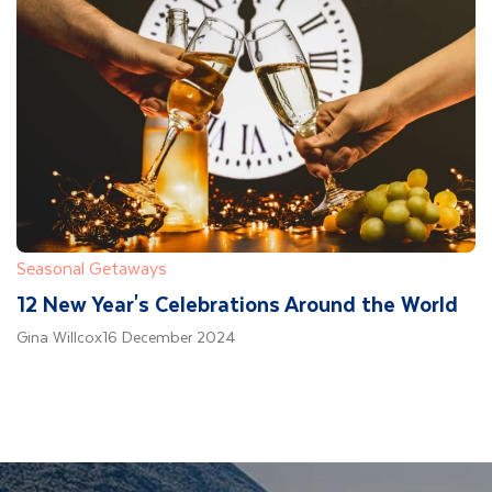
Seasonal Getaways
12 New Year's Celebrations Around the World
Gina Willcox
16 December 2024