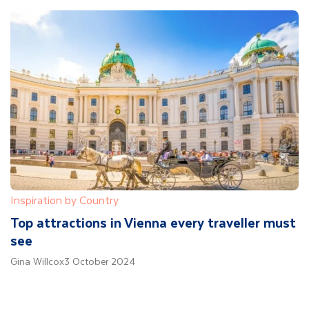
Inspiration by Country
Top attractions in Vienna every traveller must
see
Gina Willcox
3 October 2024