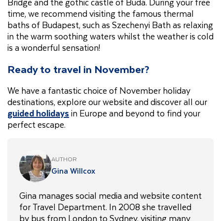
Bridge and the gothic castle of Buda. During your free
time, we recommend visiting the famous thermal
baths of Budapest, such as Szechenyi Bath as relaxing
in the warm soothing waters whilst the weather is cold
is a wonderful sensation!
Ready to travel in November?
We have a fantastic choice of November holiday
destinations, explore our website and discover all our
guided holidays
in Europe and beyond to find your
perfect escape.
AUTHOR
Gina Willcox
Gina manages social media and website content
for Travel Department. In 2008 she travelled
by bus from London to Sydney, visiting many