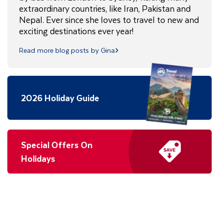
extraordinary countries, like Iran, Pakistan and
Nepal. Ever since she loves to travel to new and
exciting destinations ever year!
Read more blog posts by Gina
2026 Holiday Guide
Special Offers On
Holidays