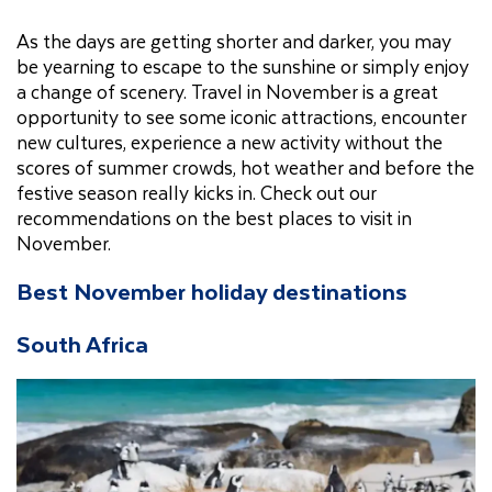
As the days are getting shorter and darker, you may
be yearning to escape to the sunshine or simply enjoy
a change of scenery. Travel in November is a great
opportunity to see some iconic attractions, encounter
new cultures, experience a new activity without the
scores of summer crowds, hot weather and before the
festive season really kicks in. Check out our
recommendations on the best places to visit in
November.
Best November holiday destinations
South Africa