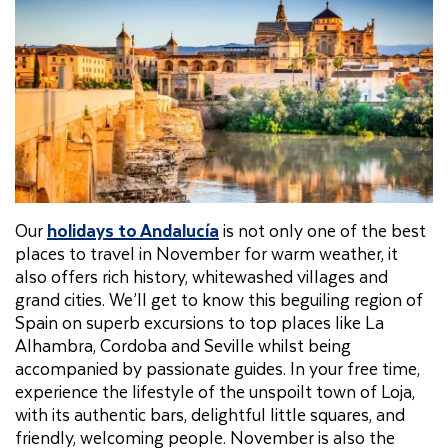
Our
holidays to Andalucía
is not only one of the best
places to travel in November for warm weather, it
also offers rich history, whitewashed villages and
grand cities. We’ll get to know this beguiling region of
Spain on superb excursions to top places like La
Alhambra, Cordoba and Seville whilst being
accompanied by passionate guides. In your free time,
experience the lifestyle of the unspoilt town of Loja,
with its authentic bars, delightful little squares, and
friendly, welcoming people. November is also the