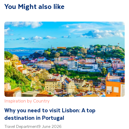
You Might also like
Inspiration by Country
Why you need to visit Lisbon: A top
destination in Portugal
Travel Department
9 June 2026