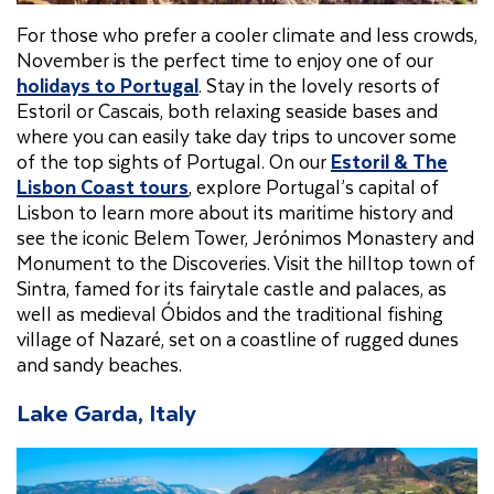
For those who prefer a cooler climate and less crowds,
November is the perfect time to enjoy one of our
holidays to Portugal
. Stay in the lovely resorts of
Estoril or Cascais, both relaxing seaside bases and
where you can easily take day trips to uncover some
of the top sights of Portugal. On our
Estoril & The
Lisbon Coast tours
, explore Portugal’s capital of
Lisbon to learn more about its maritime history and
see the iconic Belem Tower, Jerónimos Monastery and
Monument to the Discoveries. Visit the hilltop town of
Sintra, famed for its fairytale castle and palaces, as
well as medieval Óbidos and the traditional fishing
village of Nazaré, set on a coastline of rugged dunes
and sandy beaches.
Lake Garda, Italy