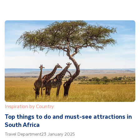
Inspiration by Country
Top things to do and must-see attractions in
South Africa
Travel Department
23 January 2025