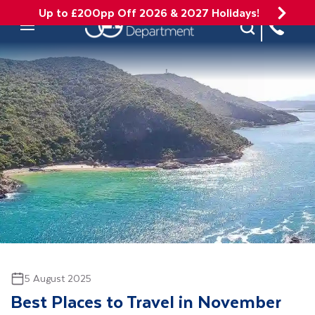
Up to £200pp Off 2026 & 2027 Holidays!
Site Search
Mobile Menu
5 August 2025
Best Places to Travel in November