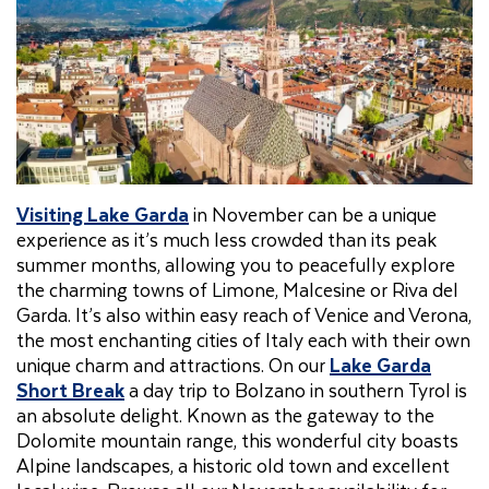
Visiting Lake Garda
in November can be a unique
experience as it’s much less crowded than its peak
summer months, allowing you to peacefully explore
the charming towns of Limone, Malcesine or Riva del
Garda. It’s also within easy reach of Venice and Verona,
the most enchanting cities of Italy each with their own
unique charm and attractions. On our
Lake Garda
Short Break
a day trip to Bolzano in southern Tyrol is
an absolute delight. Known as the gateway to the
Dolomite mountain range, this wonderful city boasts
Alpine landscapes, a historic old town and excellent