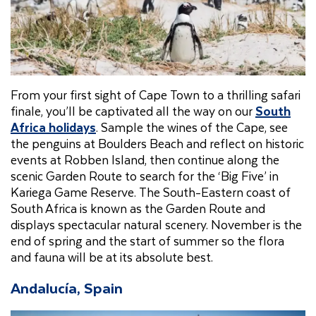
From your first sight of Cape Town to a thrilling safari
finale, you’ll be captivated all the way on our
South
Africa holidays
. Sample the wines of the Cape, see
the penguins at Boulders Beach and reflect on historic
events at Robben Island, then continue along the
scenic Garden Route to search for the ‘Big Five’ in
Kariega Game Reserve. The South-Eastern coast of
South Africa is known as the Garden Route and
displays spectacular natural scenery. November is the
end of spring and the start of summer so the flora
and fauna will be at its absolute best.
Andalucía, Spain