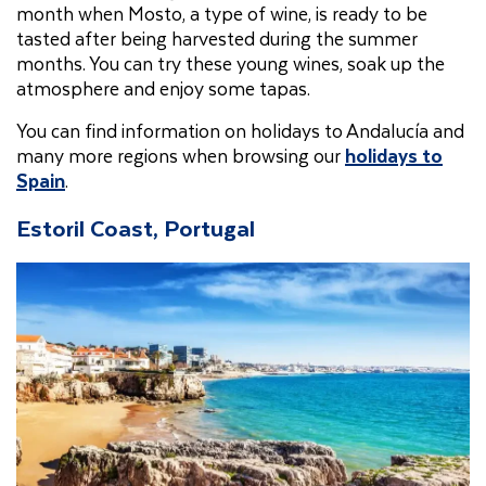
month when Mosto, a type of wine, is ready to be
tasted after being harvested during the summer
months. You can try these young wines, soak up the
atmosphere and enjoy some tapas.
You can find information on holidays to Andalucía and
many more regions when browsing our
holidays to
Spain
.
Estoril Coast, Portugal