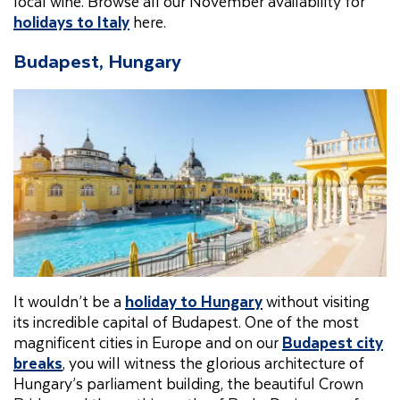
local wine. Browse all our November availability for
holidays to Italy
here.
Budapest, Hungary
It wouldn’t be a
holiday to Hungary
without visiting
its incredible capital of Budapest. One of the most
magnificent cities in Europe and on our
Budapest city
breaks
, you will witness the glorious architecture of
Hungary’s parliament building, the beautiful Crown