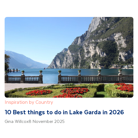
Inspiration by Country
10 Best things to do in Lake Garda in 2026
Gina Willcox
8 November 2025