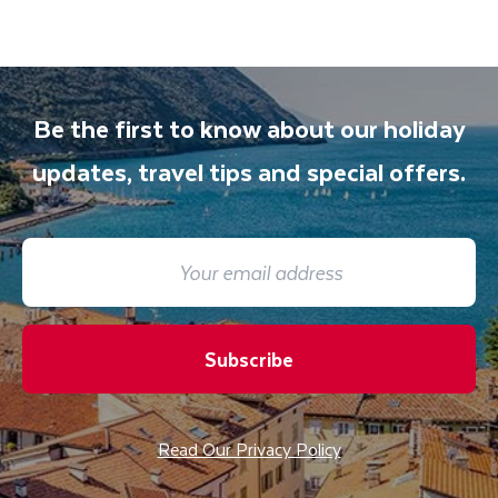
Be the first to know about our holiday
updates, travel tips and special offers.
Subscribe
Read Our Privacy Policy