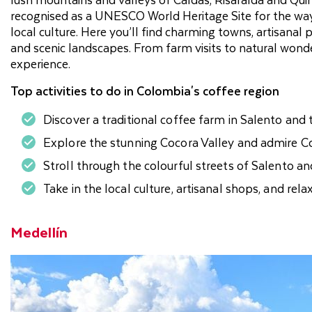
recognised as a UNESCO World Heritage Site for the way it
local culture. Here you’ll find charming towns, artisana
and scenic landscapes. From farm visits to natural won
experience.
Top activities to do in Colombia's coffee region
Discover a traditional coffee farm in Salento and 
Explore the stunning Cocora Valley and admire Co
Stroll through the colourful streets of Salento 
Take in the local culture, artisanal shops, and rela
Medellín