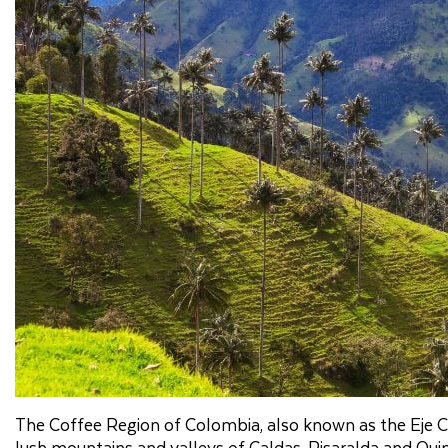
The Coffee Region of Colombia, also known as the Eje Ca
lush mountains and valleys of Caldas, Risaralda and Quind