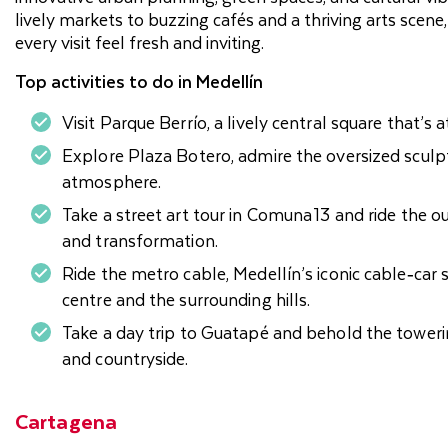
lively markets to buzzing cafés and a thriving arts sce
every visit feel fresh and inviting.
Top activities to do in Medellín
Visit Parque Berrío, a lively central square that’s at
Explore Plaza Botero, admire the oversized sculp
atmosphere.
Take a street art tour in Comuna 13 and ride the 
and transformation.
Ride the metro cable, Medellín’s iconic cable‑car
centre and the surrounding hills.
Take a day trip to Guatapé and behold the towerin
and countryside.
Cartagena