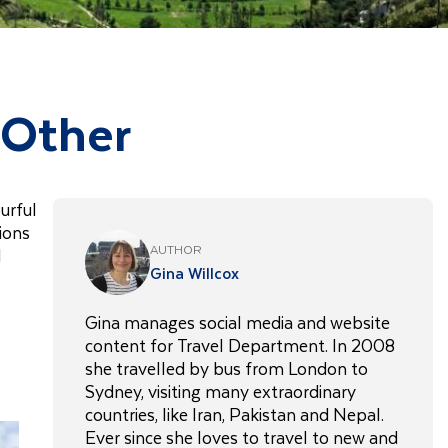
 Other
urful
tions
AUTHOR
l
Gina Willcox
Gina manages social media and website
content for Travel Department. In 2008
she travelled by bus from London to
Sydney, visiting many extraordinary
countries, like Iran, Pakistan and Nepal.
Ever since she loves to travel to new and