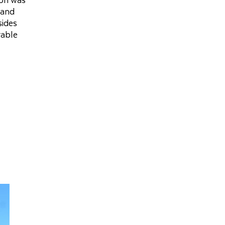
 and
sides
rable