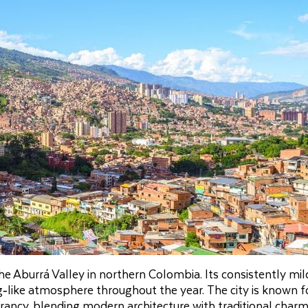
the Aburrá Valley in northern Colombia. Its consistently mil
‑like atmosphere throughout the year. The city is known fo
brancy, blending modern architecture with traditional char