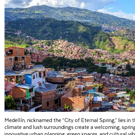
Medellín, nicknamed the “City of Eternal Spring,” lies in 
climate and lush surroundings create a welcoming, spring
innovative urban planning, green spaces, and cultural vi