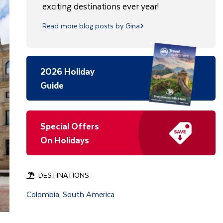
exciting destinations ever year!
Read more blog posts by Gina
2026 Holiday
Guide
Special Offers
On Holidays
DESTINATIONS
Colombia
South America
,