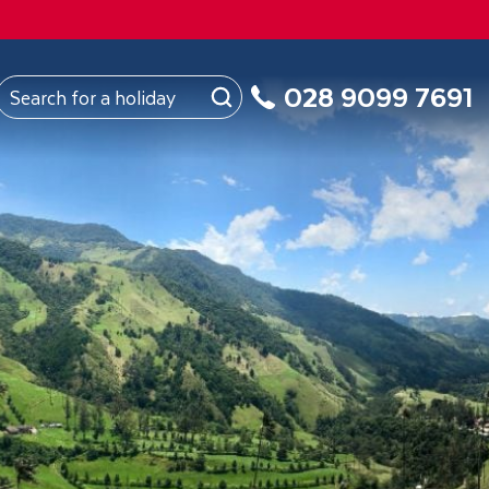
FROM
Northern Ireland
About Us
My Booking
028 9099 7691