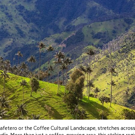
fetero or the Coffee Cultural Landscape, stretches across
ío. More than just a coffee‑growing area, this striking reg