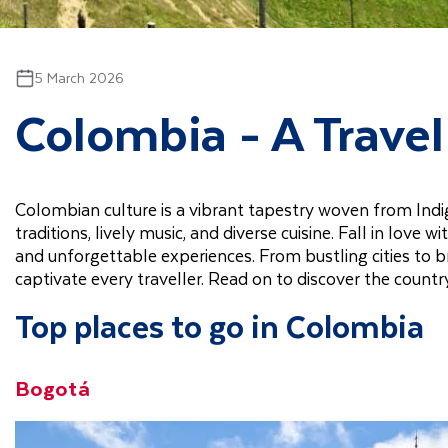
5 March 2026
Colombia - A Trave
Colombian culture is a vibrant tapestry woven from Indige
traditions, lively music, and diverse cuisine. Fall in love
and unforgettable experiences. From bustling cities to 
captivate every traveller. Read on to discover the countr
Top places to go in Colombia
Bogotá