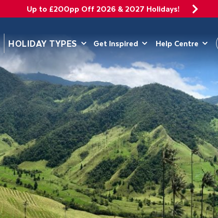
Up to £200pp Off 2026 & 2027 Holidays!
DEPARTING 
HOLIDAY TYPES
Get Inspired
Help Centre