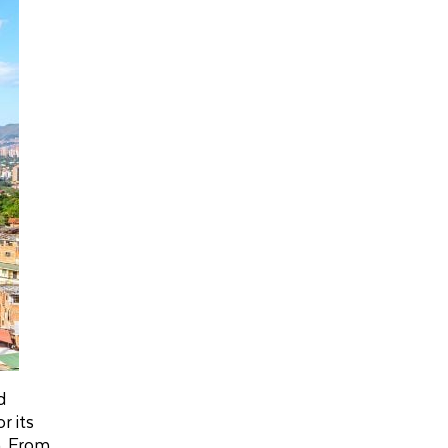
d
r its
m. From