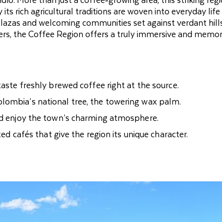
s rich agricultural traditions are woven into everyday life
l plazas and welcoming communities set against verdant hill
ders, the Coffee Region offers a truly immersive and memo
taste freshly brewed coffee right at the source.
lombia’s national tree, the towering wax palm.
and enjoy the town’s charming atmosphere.
xed cafés that give the region its unique character.