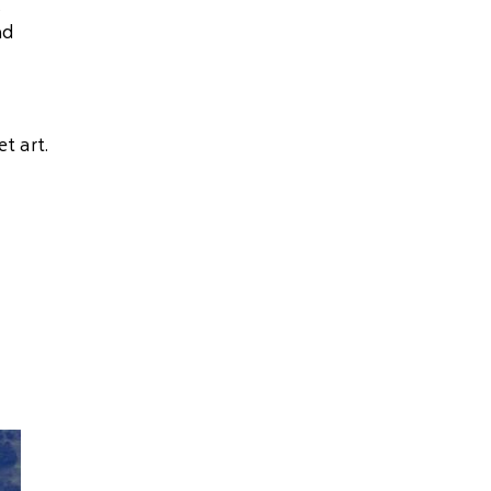
s
nd
t art.