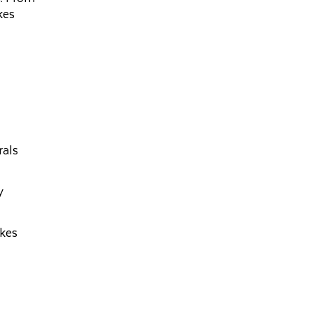
kes
rals
y
akes