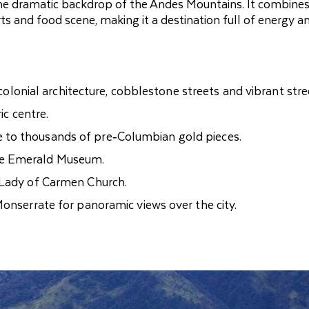
 the dramatic backdrop of the Andes Mountains. It combine
arts and food scene, making it a destination full of energy a
 colonial architecture, cobblestone streets and vibrant stree
ic centre.
 to thousands of pre‑Columbian gold pieces.
he Emerald Museum.
 Lady of Carmen Church.
Monserrate for panoramic views over the city.