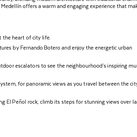
ne, Medellín offers a warm and engaging experience that ma
 the heart of city life.
tures by Fernando Botero and enjoy the energetic urban
outdoor escalators to see the neighbourhood’s inspiring mu
 system, for panoramic views as you travel between the cit
g El Peñol rock, climb its steps for stunning views over l