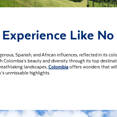
l Experience Like No
nous, Spanish, and African influences, reflected in its colo
 with Colombia’s beauty and diversity through its top destina
breathtaking landscapes,
Colombia
offers wonders that wil
y’s unmissable highlights.