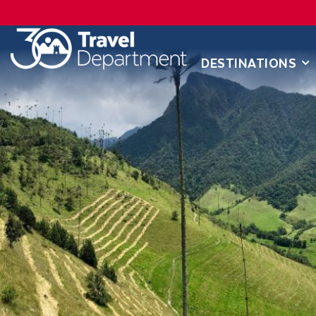
DESTINATIONS