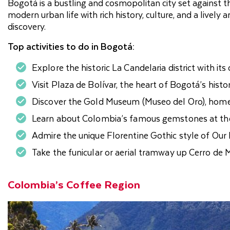
Bogotá is a bustling and cosmopolitan city set against
modern urban life with rich history, culture, and a lively 
discovery.
Top activities to do in Bogotá:
Explore the historic La Candelaria district with its
Visit Plaza de Bolívar, the heart of Bogotá’s histor
Discover the Gold Museum (Museo del Oro), home
Learn about Colombia’s famous gemstones at t
Admire the unique Florentine Gothic style of Our
Take the funicular or aerial tramway up Cerro de 
Colombia’s Coffee Region