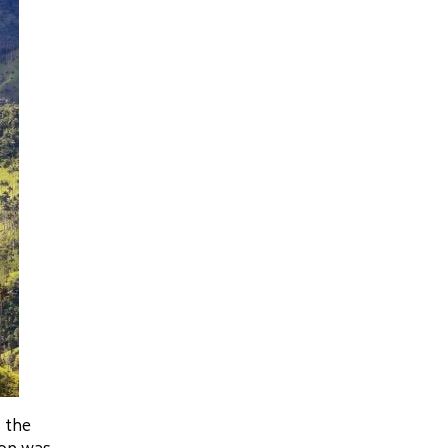
 the
ion was