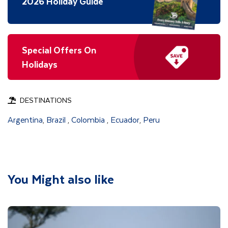
2026 Holiday Guide
Special Offers On
Holidays
DESTINATIONS
Argentina
Brazil
Colombia
Ecuador
Peru
,
,
,
,
You Might also like