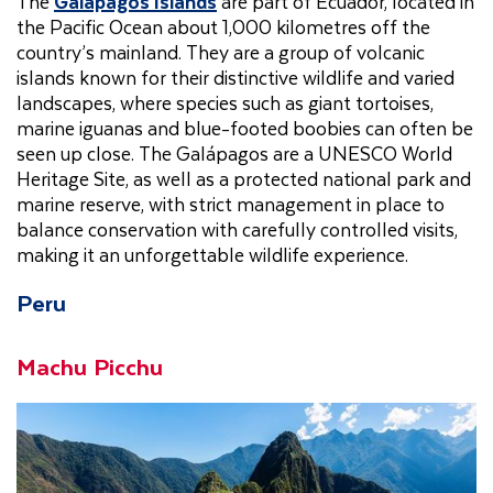
The
Galapagos Islands
are part of Ecuador, located in
the Pacific Ocean about 1,000 kilometres off the
country’s mainland. They are a group of volcanic
islands known for their distinctive wildlife and varied
landscapes, where species such as giant tortoises,
marine iguanas and blue-footed boobies can often be
seen up close. The Galápagos are a UNESCO World
Heritage Site, as well as a protected national park and
marine reserve, with strict management in place to
balance conservation with carefully controlled visits,
making it an unforgettable wildlife experience.
Peru
Machu Picchu