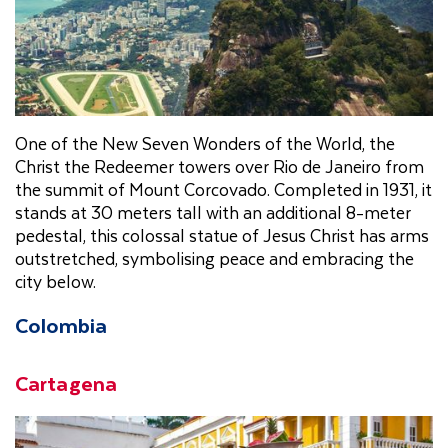
One of the New Seven Wonders of the World, the
Christ the Redeemer towers over Rio de Janeiro from
the summit of Mount Corcovado. Completed in 1931, it
stands at 30 meters tall with an additional 8-meter
pedestal, this colossal statue of Jesus Christ has arms
outstretched, symbolising peace and embracing the
city below.
Colombia
Cartagena