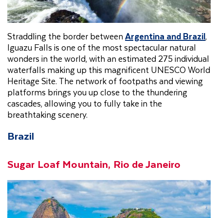
Straddling the border between
Argentina and Brazil
,
Iguazu Falls is one of the most spectacular natural
wonders in the world, with an estimated 275 individual
waterfalls making up this magnificent UNESCO World
Heritage Site. The network of footpaths and viewing
platforms brings you up close to the thundering
cascades, allowing you to fully take in the
breathtaking scenery.
Brazil
Sugar Loaf Mountain, Rio de Janeiro