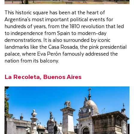
This historic square has been at the heart of
Argentina's most important political events for
hundreds of years, from the 1810 revolution that led
to independence from Spain to modern-day
demonstrations. It is also surrounded by iconic
landmarks like the Casa Rosada, the pink presidential
palace, where Eva Perón famously addressed the
nation from its balcony.
La Recoleta, Buenos Aires