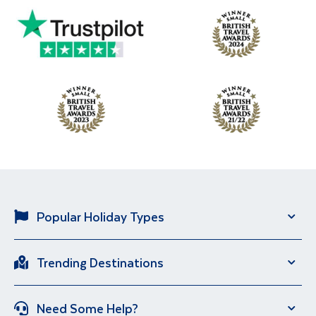
Popular Holiday Types
Solo Holidays
River Cruise
Trending Destinations
Brand New Holidays
City Breaks
Italy
Portugal
Escorted Tour Holidays
Over 50s Holidays
Need Some Help?