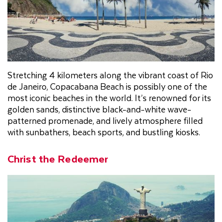
Stretching 4 kilometers along the vibrant coast of Rio
de Janeiro, Copacabana Beach is possibly one of the
most iconic beaches in the world. It’s renowned for its
golden sands, distinctive black-and-white wave-
patterned promenade, and lively atmosphere filled
with sunbathers, beach sports, and bustling kiosks.
Christ the Redeemer