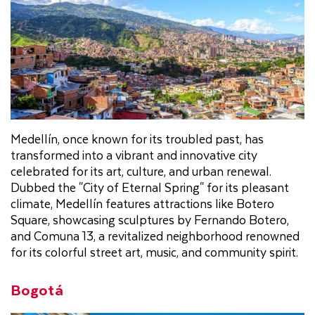
Medellín, once known for its troubled past, has
transformed into a vibrant and innovative city
celebrated for its art, culture, and urban renewal.
Dubbed the "City of Eternal Spring" for its pleasant
climate, Medellín features attractions like Botero
Square, showcasing sculptures by Fernando Botero,
and Comuna 13, a revitalized neighborhood renowned
for its colorful street art, music, and community spirit.
Bogotá