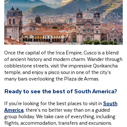
Once the capital of the Inca Empire, Cusco is a blend
of ancient history and modern charm. Wander through
cobblestone streets, visit the impressive Qorikancha
temple, and enjoy a pisco sour in one of the city’s
many bars overlooking the Plaza de Armas.
Ready to see the best of South America?
If you're looking for the best places to visit in
South
America
, there’s no better way than on a guided
group holiday. We take care of everything, including
flights, accommodation, transfers and excursions.