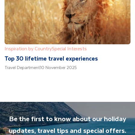
Inspiration by Country
Special Interests
Top 30 lifetime travel experiences
Travel Department
10 November 2025
Be the first to know about our holiday
updates, travel tips and special offers.