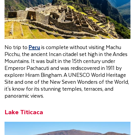
No trip to
Peru
is complete without visiting Machu
Picchu, the ancient Incan citadel set high in the Andes
Mountains. It was built in the 15th century under
Emperor Pachacuti and was rediscovered in 1911 by
explorer Hiram Bingham. A UNESCO World Heritage
Site and one of the New Seven Wonders of the World,
it's know for its stunning temples, terraces, and
panoramic views.
Lake Titicaca