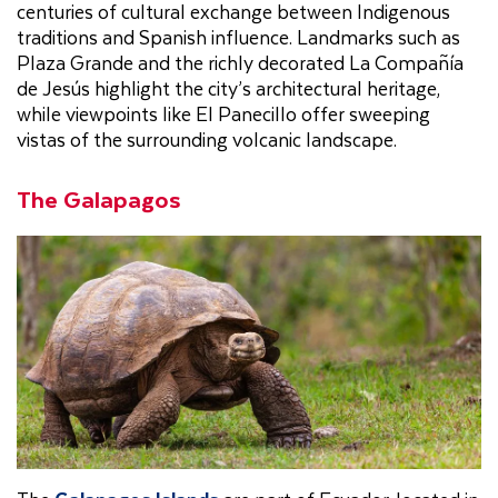
centuries of cultural exchange between Indigenous
traditions and Spanish influence. Landmarks such as
Plaza Grande and the richly decorated La Compañía
de Jesús highlight the city’s architectural heritage,
while viewpoints like El Panecillo offer sweeping
vistas of the surrounding volcanic landscape.
The Galapagos