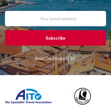
Subscribe
Read Our Privacy Policy