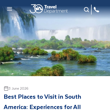
Site Search
Mobile Menu
3 June 2026
Best Places to Visit in South
America: Experiences for All