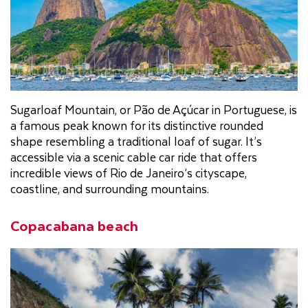
Sugarloaf Mountain, or Pão de Açúcar in Portuguese, is
a famous peak known for its distinctive rounded
shape resembling a traditional loaf of sugar. It’s
accessible via a scenic cable car ride that offers
incredible views of Rio de Janeiro’s cityscape,
coastline, and surrounding mountains.
Copacabana beach