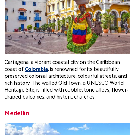
Cartagena, a vibrant coastal city on the Caribbean
coast of
Colombia
, is renowned for its beautifully
preserved colonial architecture, colourful streets, and
rich history. The walled Old Town, a UNESCO World
Heritage Site, is filled with cobblestone alleys, flower-
draped balconies, and historic churches.
Medellín