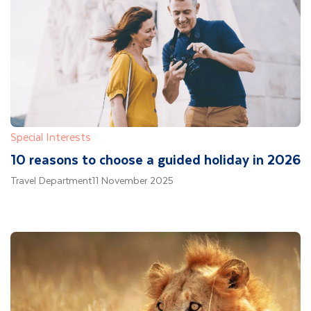
Special Interests
10 reasons to choose a guided holiday in 2026
Travel Department
11 November 2025