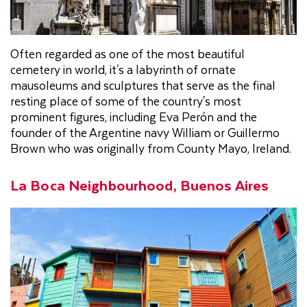
Often regarded as one of the most beautiful
cemetery in world, it's a labyrinth of ornate
mausoleums and sculptures that serve as the final
resting place of some of the country's most
prominent figures, including Eva Perón and the
founder of the Argentine navy William or Guillermo
Brown who was originally from County Mayo, Ireland.
La Boca Neighbourhood, Buenos Aires