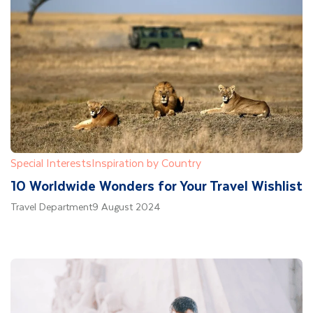
Special Interests
Inspiration by Country
10 Worldwide Wonders for Your Travel Wishlist
Travel Department
9 August 2024