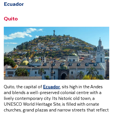
Ecuador
Quito
Quito, the capital of
Ecuador
, sits high in the Andes
and blends a well-preserved colonial centre with a
lively contemporary city. Its historic old town, a
UNESCO World Heritage Site, is filled with ornate
churches, grand plazas and narrow streets that reflect