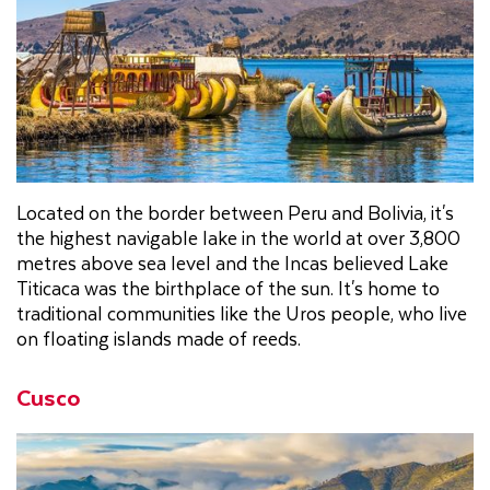
Located on the border between Peru and Bolivia, it's
the highest navigable lake in the world at over 3,800
metres above sea level and the Incas believed Lake
Titicaca was the birthplace of the sun. It's home to
traditional communities like the Uros people, who live
on floating islands made of reeds.
Cusco