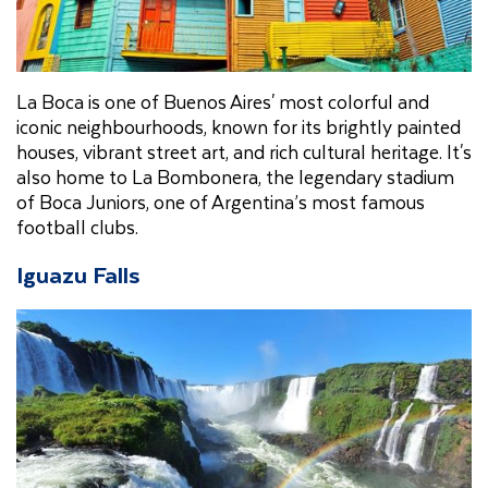
La Boca is one of Buenos Aires' most colorful and
iconic neighbourhoods, known for its brightly painted
houses, vibrant street art, and rich cultural heritage. It's
also home to La Bombonera, the legendary stadium
of Boca Juniors, one of Argentina’s most famous
football clubs.
Iguazu Falls