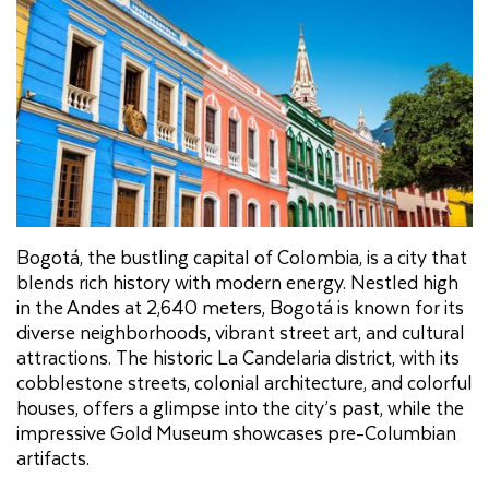
Bogotá, the bustling capital of Colombia, is a city that
blends rich history with modern energy. Nestled high
in the Andes at 2,640 meters, Bogotá is known for its
diverse neighborhoods, vibrant street art, and cultural
attractions. The historic La Candelaria district, with its
cobblestone streets, colonial architecture, and colorful
houses, offers a glimpse into the city’s past, while the
impressive Gold Museum showcases pre-Columbian
artifacts.