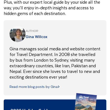
Plus, with our expert local guide by your side all the
way, you’ll enjoy in-depth insights and access to
hidden gems of each destination.
AUTHOR
Gina Willcox
Gina manages social media and website content
for Travel Department. In 2008 she travelled
by bus from London to Sydney, visiting many
extraordinary countries, like Iran, Pakistan and
Nepal. Ever since she loves to travel to new and
exciting destinations ever year!
Read more blog posts by Gina