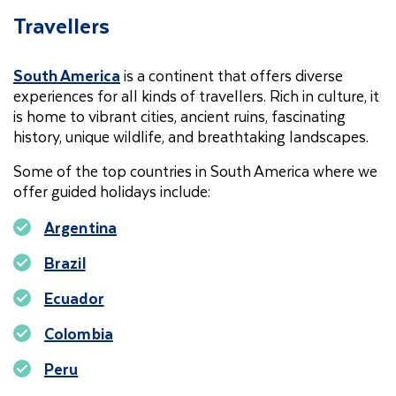
Travellers
South America
is a continent that offers diverse
experiences for all kinds of travellers. Rich in culture, it
is home to vibrant cities, ancient ruins, fascinating
history, unique wildlife, and breathtaking landscapes.
Some of the top countries in South America where we
offer guided holidays include:
Argentina
Brazil
Ecuador
Colombia
Peru