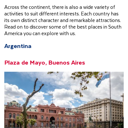
Across the continent, there is also a wide variety of
activities to suit different interests. Each country has
its own distinct character and remarkable attractions.
Read on to discover some of the best places in South
America you can explore with us.
Argentina
Plaza de Mayo, Buenos Aires