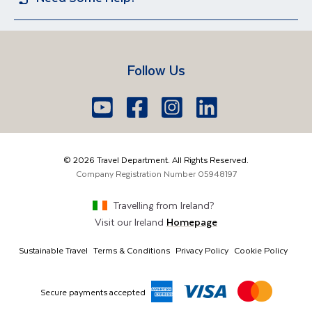
Iceland
Egypt
Sun Holidays
Group Holidays
Contact US
Travel Guides
Lake Garda
Spain
Short Breaks
Manage Booking
FAQs
Croatia
Vietnam
Follow Us
Travel Agents Login
Brochure Request
South Africa
Lake Como
Europe
Belfast
Edinburgh
Youtube
Facebook
Icon
Instagram
Icon
LinkedIn
Icon
Icon
028 9099 7691
The Americas
London
Glasgow
info@traveldepartment.com
©
2026
Travel Department. All Rights Reserved.
Middle East & Africa
Harmony Court, Harmony Row, Dublin, D02 VY52,
Company Registration Number
05948197
Ireland
Asia & Australia
Travelling from
Ireland
?
Visit our
Ireland
Homepage
Sustainable Travel
Terms & Conditions
Privacy Policy
Cookie Policy
Secure payments accepted