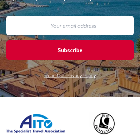
Subscribe
Read Our Privacy Policy