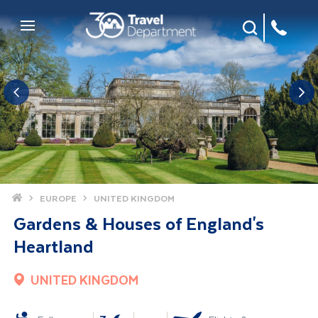
Site Search
Mobile Menu
Home
EUROPE
UNITED KINGDOM
Gardens & Houses of England's
Heartland
UNITED KINGDOM