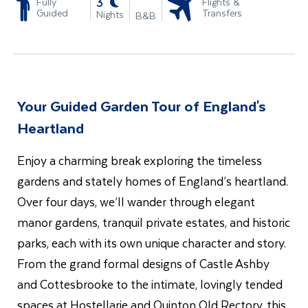
-
3
Fully
Flights &
Guided
Transfers
Nights
B&B
Your Guided Garden Tour of England's
Heartland
Enjoy a charming break exploring the timeless
gardens and stately homes of England’s heartland.
Over four days, we’ll wander through elegant
manor gardens, tranquil private estates, and historic
parks, each with its own unique character and story.
From the grand formal designs of Castle Ashby
and Cottesbrooke to the intimate, lovingly tended
spaces at Hostellarie and Quinton Old Rectory, this