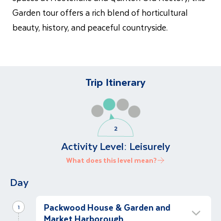
Garden tour offers a rich blend of horticultural
beauty, history, and peaceful countryside.
Trip Itinerary
Activity Level:
Leisurely
What does this level mean?
Day
Packwood House & Garden and
1
Market Harborough