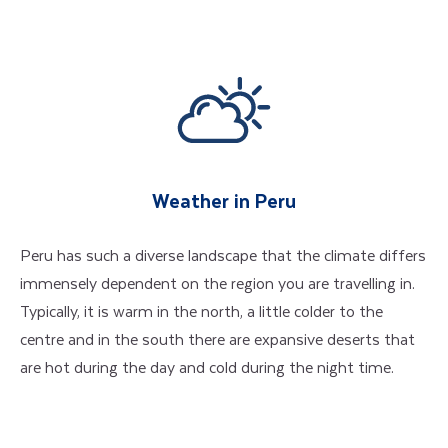
Weather in Peru
Peru has such a diverse landscape that the climate differs
immensely dependent on the region you are travelling in.
Typically, it is warm in the north, a little colder to the
centre and in the south there are expansive deserts that
are hot during the day and cold during the night time.