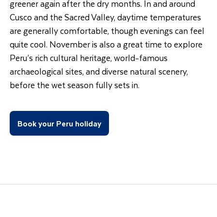
greener again after the dry months. In and around
Cusco and the Sacred Valley, daytime temperatures
are generally comfortable, though evenings can feel
quite cool. November is also a great time to explore
Peru’s rich cultural heritage, world-famous
archaeological sites, and diverse natural scenery,
before the wet season fully sets in.
Book your Peru holiday