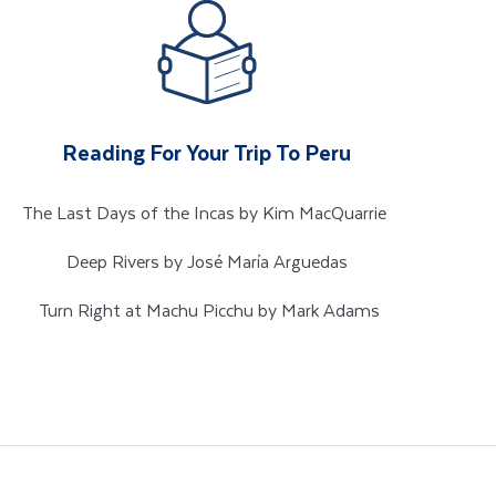
Reading For Your Trip To Peru
The Last Days of the Incas by Kim MacQuarrie
Deep Rivers by José María Arguedas
Turn Right at Machu Picchu by Mark Adams