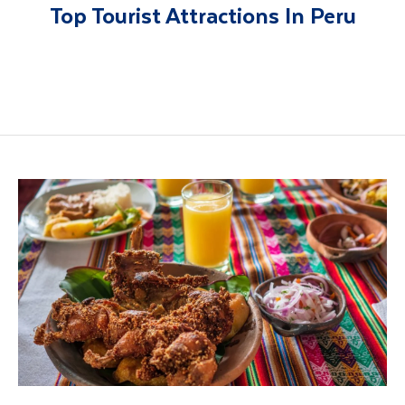
Top Tourist Attractions In Peru