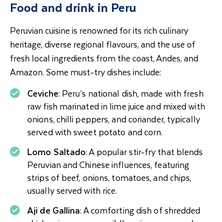
Food and drink in Peru
Peruvian cuisine is renowned for its rich culinary
heritage, diverse regional flavours, and the use of
fresh local ingredients from the coast, Andes, and
Amazon. Some must-try dishes include:
Ceviche
: Peru’s national dish, made with fresh
raw fish marinated in lime juice and mixed with
onions, chilli peppers, and coriander, typically
served with sweet potato and corn.
Lomo Saltado
: A popular stir-fry that blends
Peruvian and Chinese influences, featuring
strips of beef, onions, tomatoes, and chips,
usually served with rice.
Aji de Gallina
: A comforting dish of shredded