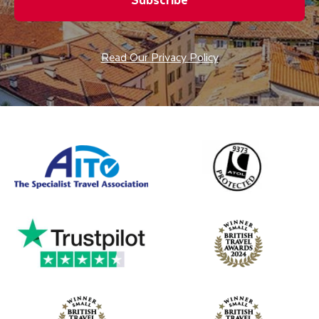
Read Our Privacy Policy