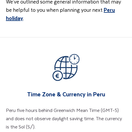
We've outlined some general information that may
be helpful to you when planning your next
Peru
holiday
.
Time Zone & Currency in Peru
Peru five hours behind Greenwich Mean Time (GMT-5)
and does not observe daylight saving time. The currency
is the Sol (S/).