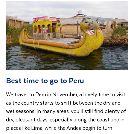
Best time to go to Peru
We travel to Peru in November, a lovely time to visit
as the country starts to shift between the dry and
wet seasons. In many areas, you’ll still find plenty of
dry, pleasant days, especially along the coast and in
places like Lima, while the Andes begin to turn