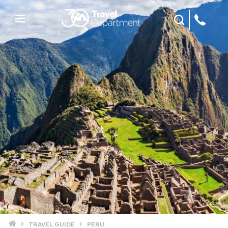
Site Search
Mobile Menu
Home
TRAVEL GUIDE
PERU