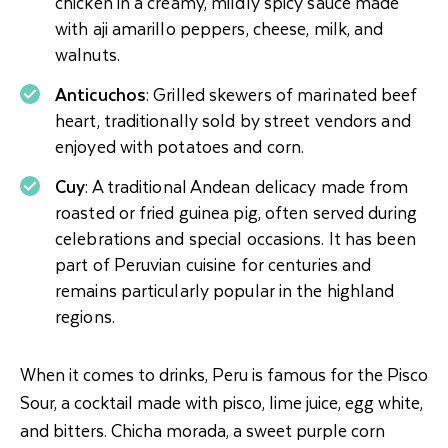
chicken in a creamy, mildly spicy sauce made
with aji amarillo peppers, cheese, milk, and
walnuts.
Anticuchos
: Grilled skewers of marinated beef
heart, traditionally sold by street vendors and
enjoyed with potatoes and corn.
Cuy
: A traditional Andean delicacy made from
roasted or fried guinea pig, often served during
celebrations and special occasions. It has been
part of Peruvian cuisine for centuries and
remains particularly popular in the highland
regions.
When it comes to drinks, Peru is famous for the Pisco
Sour, a cocktail made with pisco, lime juice, egg white,
and bitters. Chicha morada, a sweet purple corn