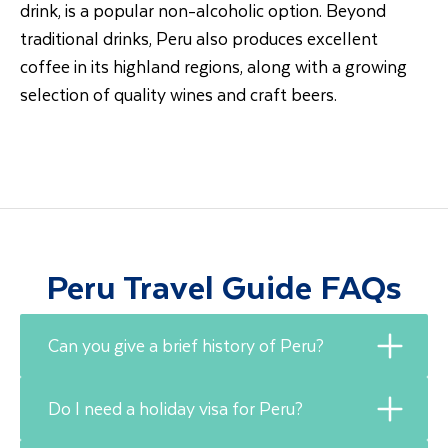
drink, is a popular non-alcoholic option. Beyond
traditional drinks, Peru also produces excellent
coffee in its highland regions, along with a growing
selection of quality wines and craft beers.
Peru Travel Guide FAQs
Can you give a brief history of Peru?
Do I need a holiday visa for Peru?
Peru’s history is closely tied to the Inca Empire,
which rose to power in the 15th century and