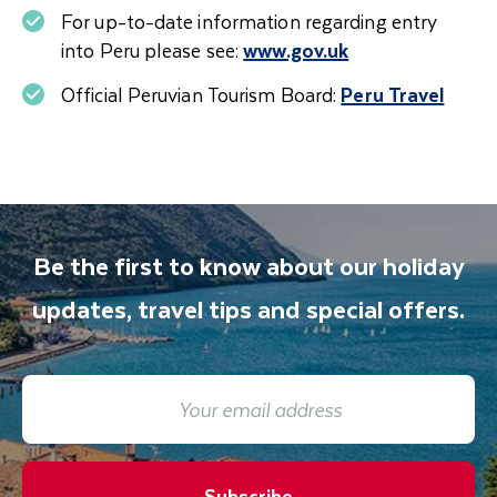
offered in hotels and widely used locally, may
For up-to-date information regarding entry
also help ease the effects of altitude. We
into Peru please see:
www.gov.uk
recommend asking your doctor about
medication that can help treat altitude sickness
Official Peruvian Tourism Board:
Peru Travel
before you travel. If you have high blood
pressure, anaemia, respiratory conditions or
heart disease, it is advisable to consult your
doctor before travelling.
Be the first to know about our holiday
updates, travel tips and special offers.
Subscribe