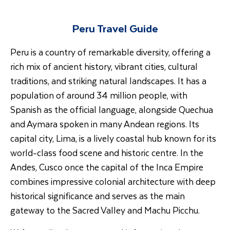
Peru Travel Guide
Peru is a country of remarkable diversity, offering a
rich mix of ancient history, vibrant cities, cultural
traditions, and striking natural landscapes. It has a
population of around 34 million people, with
Spanish as the official language, alongside Quechua
and Aymara spoken in many Andean regions. Its
capital city, Lima, is a lively coastal hub known for its
world-class food scene and historic centre. In the
Andes, Cusco once the capital of the Inca Empire
combines impressive colonial architecture with deep
historical significance and serves as the main
gateway to the Sacred Valley and Machu Picchu.