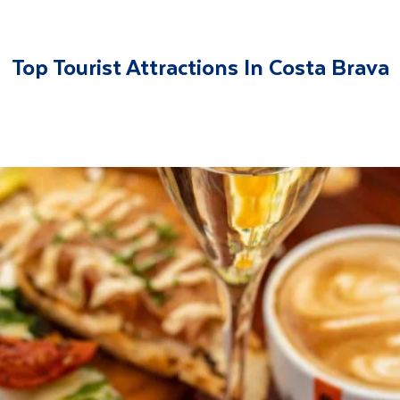
Top Tourist Attractions In Costa Brava