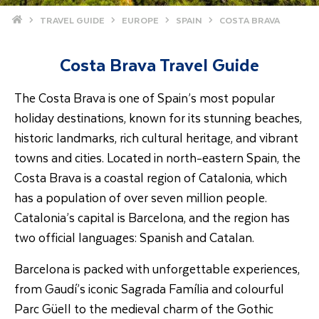
Home
TRAVEL GUIDE
EUROPE
SPAIN
COSTA BRAVA
Costa Brava Travel Guide
The Costa Brava is one of Spain’s most popular
holiday destinations, known for its stunning beaches,
historic landmarks, rich cultural heritage, and vibrant
towns and cities. Located in north-eastern Spain, the
Costa Brava is a coastal region of Catalonia, which
has a population of over seven million people.
Catalonia’s capital is Barcelona, and the region has
two official languages: Spanish and Catalan.
Barcelona is packed with unforgettable experiences,
from Gaudí’s iconic Sagrada Família and colourful
Parc Güell to the medieval charm of the Gothic