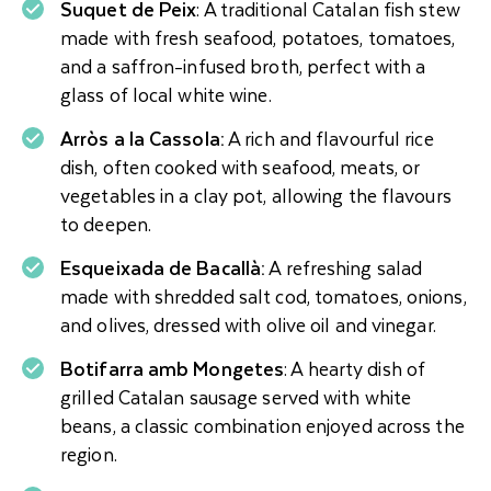
Suquet de Peix
: A traditional Catalan fish stew
made with fresh seafood, potatoes, tomatoes,
and a saffron-infused broth, perfect with a
glass of local white wine.
Arròs a la Cassola:
A rich and flavourful rice
dish, often cooked with seafood, meats, or
vegetables in a clay pot, allowing the flavours
to deepen.
Esqueixada de Bacallà:
A refreshing salad
made with shredded salt cod, tomatoes, onions,
and olives, dressed with olive oil and vinegar.
Botifarra amb Mongetes
: A hearty dish of
grilled Catalan sausage served with white
beans, a classic combination enjoyed across the
region.