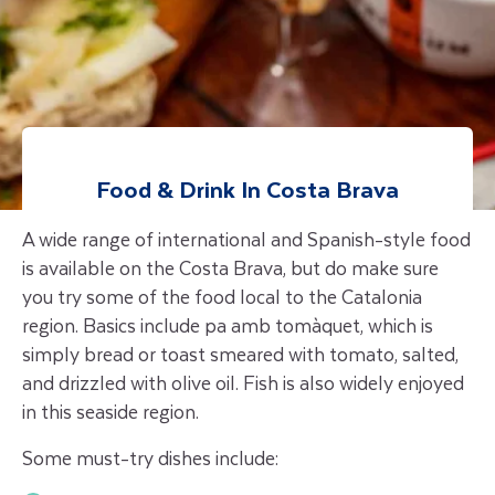
Food & Drink In Costa Brava
A wide range of international and Spanish-style food
is available on the Costa Brava, but do make sure
you try some of the food local to the Catalonia
region. Basics include pa amb tomàquet, which is
simply bread or toast smeared with tomato, salted,
and drizzled with olive oil. Fish is also widely enjoyed
in this seaside region.
Some must-try dishes include: