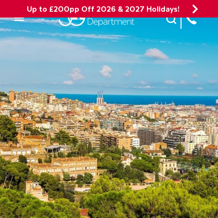
Up to £200pp Off 2026 & 2027 Holidays!
Site Search
Mobile Menu