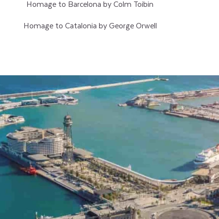
Homage to Barcelona by Colm Toibin
Homage to Catalonia by George Orwell