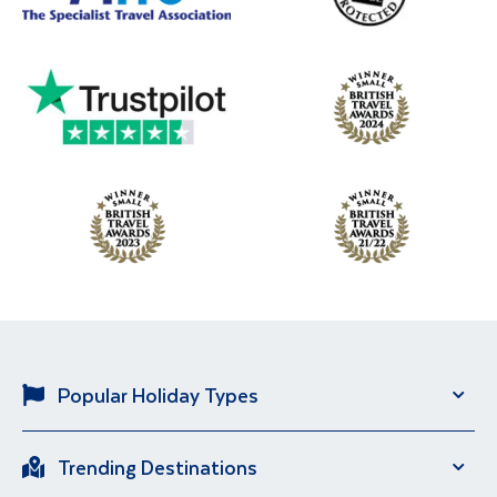
Popular Holiday Types
Solo Holidays
River Cruise
Trending Destinations
Brand New Holidays
City Breaks