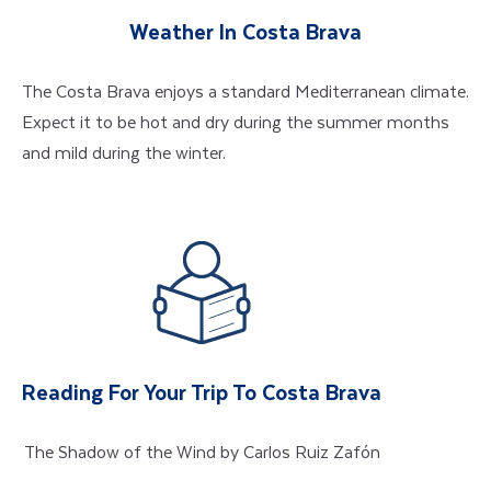
Weather In Costa Brava
The Costa Brava enjoys a standard Mediterranean climate.
Expect it to be hot and dry during the summer months
and mild during the winter.
Reading For Your Trip To Costa Brava
The Shadow of the Wind by Carlos Ruiz Zafón