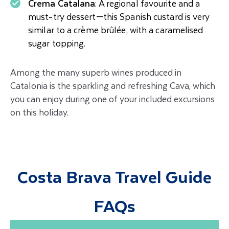
Crema Catalana
: A regional favourite and a
must-try dessert—this Spanish custard is very
similar to a crème brûlée, with a caramelised
sugar topping.
Among the many superb wines produced in
Catalonia is the sparkling and refreshing
Cava, which
you can enjoy during one of your included excursions
on this holiday.
Costa Brava Travel Guide
FAQs