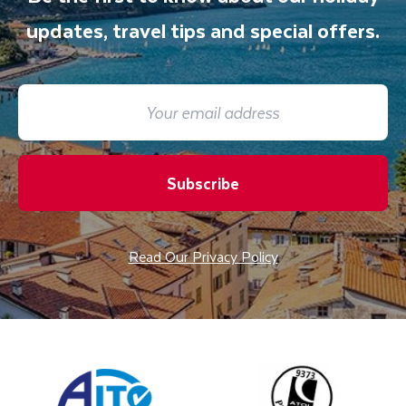
updates, travel tips and special offers.
Subscribe
Read Our Privacy Policy