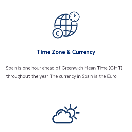
Time Zone & Currency
Spain is one hour ahead of Greenwich Mean Time (GMT)
throughout the year. The currency in Spain is the Euro.