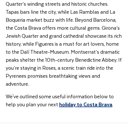
Quarter’s winding streets and historic churches.
Tapas bars line the city, while Las Ramblas and La
Boqueria market buzz with life. Beyond Barcelona,
the Costa Brava offers more cultural gems. Girona’s
Jewish Quarter and grand cathedral showcase its rich
history, while Figueres is a must for art lovers, home
to the Dalí Theatre-Museum. Montserrat’s dramatic
peaks shelter the 10th-century Benedictine Abbey. If
you’re staying in Roses, a scenic train ride into the
Pyrenees promises breathtaking views and
adventure.
We've outlined some useful information below to
help you plan your next
holiday to Costa Brava
.