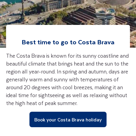
Best time to go to
Costa Brava
The Costa Brava is known for its sunny coastline and
beautiful climate that brings heat and the sun to the
region all year-round. In spring and autumn, days are
generally warm and sunny with temperatures of
around 20 degrees with cool breezes, making it an
ideal time for sightseeing as well as relaxing without
the high heat of peak summer.
Book your Costa Brava holiday