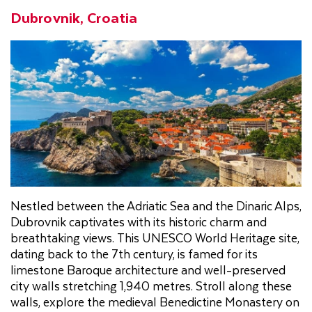
Dubrovnik, Croatia
Nestled between the Adriatic Sea and the Dinaric Alps,
Dubrovnik captivates with its historic charm and
breathtaking views. This UNESCO World Heritage site,
dating back to the 7th century, is famed for its
limestone Baroque architecture and well-preserved
city walls stretching 1,940 metres. Stroll along these
walls, explore the medieval Benedictine Monastery on