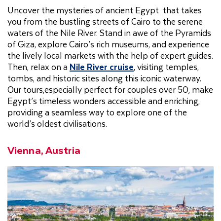
Uncover the mysteries of ancient Egypt that takes
you from the bustling streets of Cairo to the serene
waters of the Nile River. Stand in awe of the Pyramids
of Giza, explore Cairo’s rich museums, and experience
the lively local markets with the help of expert guides.
Then, relax on a
Nile River cruise
, visiting temples,
tombs, and historic sites along this iconic waterway.
Our tours,especially perfect for couples over 50, make
Egypt’s timeless wonders accessible and enriching,
providing a seamless way to explore one of the
world’s oldest civilisations.
Vienna, Austria