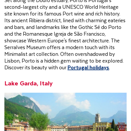
second-largest city and a UNESCO World Heritage
site known for its famous Port wine and rich history.
Its ancient Ribiera district, lined with charming eateries
and bars, and landmarks like the Gothic Sé do Porto
and the Romanesque Igreja de São Francisco,
showcase Western Europe's finest architecture. The
Serralves Museum offers a modern touch with its
Minimalist art collection. Often overshadowed by
Lisbon, Porto is a hidden gem waiting to be explored.
Discover its beauty with our
Portugal holidays
.
Lake Garda, Italy