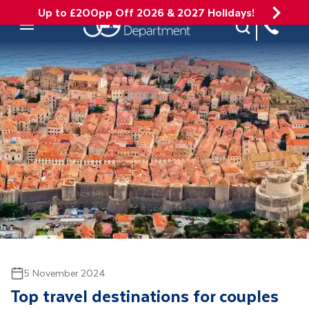
Up to £200pp Off 2026 & 2027 Holidays!
Site Search
Mobile Menu
5 November 2024
Top travel destinations for couples