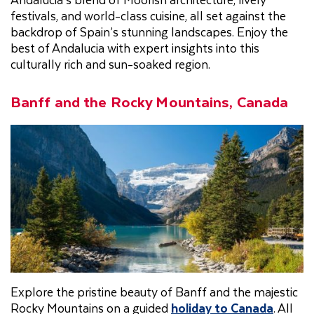
festivals, and world-class cuisine, all set against the
backdrop of Spain’s stunning landscapes. Enjoy the
best of Andalucia with expert insights into this
culturally rich and sun-soaked region.
Banff and the Rocky Mountains, Canada
Explore the pristine beauty of Banff and the majestic
Rocky Mountains on a guided
holiday to Canada
. All