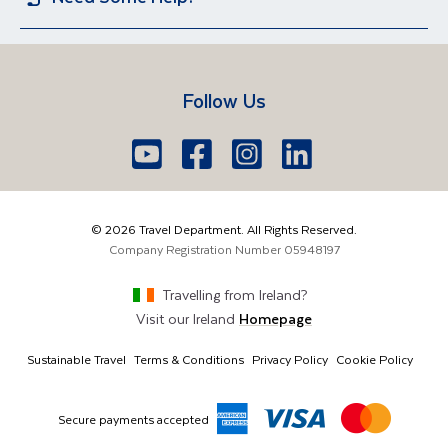
Iceland
Egypt
Sun Holidays
Group Holidays
Contact US
Travel Guides
Lake Garda
Spain
Short Breaks
Manage Booking
FAQs
Croatia
Vietnam
Follow Us
Travel Agents Login
Brochure Request
South Africa
Lake Como
Europe
Belfast
Edinburgh
Youtube
Facebook
Icon
Instagram
Icon
LinkedIn
Icon
Icon
028 9099 7691
The Americas
London
Glasgow
info@traveldepartment.com
©
2026
Travel Department. All Rights Reserved.
Middle East & Africa
Harmony Court, Harmony Row, Dublin, D02 VY52,
Company Registration Number
05948197
Ireland
Asia & Australia
Travelling from
Ireland
?
Visit our
Ireland
Homepage
Sustainable Travel
Terms & Conditions
Privacy Policy
Cookie Policy
Secure payments accepted