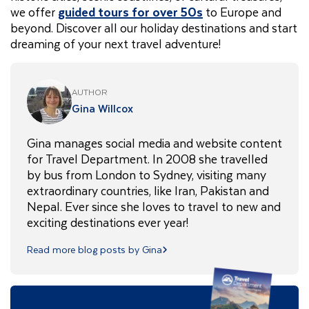
we offer
guided tours for over 50s
to Europe and
beyond. Discover all our holiday destinations and start
dreaming of your next travel adventure!
AUTHOR
Gina Willcox
Gina manages social media and website content
for Travel Department. In 2008 she travelled
by bus from London to Sydney, visiting many
extraordinary countries, like Iran, Pakistan and
Nepal. Ever since she loves to travel to new and
exciting destinations ever year!
Read more blog posts by Gina