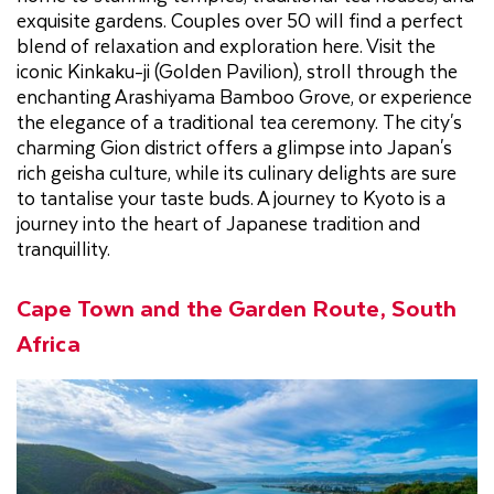
exquisite gardens. Couples over 50 will find a perfect
blend of relaxation and exploration here. Visit the
iconic Kinkaku-ji (Golden Pavilion), stroll through the
enchanting Arashiyama Bamboo Grove, or experience
the elegance of a traditional tea ceremony. The city's
charming Gion district offers a glimpse into Japan's
rich geisha culture, while its culinary delights are sure
to tantalise your taste buds. A journey to Kyoto is a
journey into the heart of Japanese tradition and
tranquillity.
Cape Town and the Garden Route, South
Africa