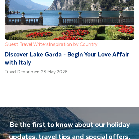
Guest Travel Writers
Inspiration by Country
Discover Lake Garda - Begin Your Love Affair
with Italy
Travel Department
28 May 2026
Be the first to know about our holiday
updates, travel tips and special offers.