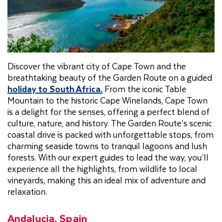
Discover the vibrant city of Cape Town and the
breathtaking beauty of the Garden Route on a guided
holiday to South Africa
.
From the iconic Table
Mountain to the historic Cape Winelands, Cape Town
is a delight for the senses, offering a perfect blend of
culture, nature, and history. The Garden Route’s scenic
coastal drive is packed with unforgettable stops, from
charming seaside towns to tranquil lagoons and lush
forests. With our expert guides to lead the way, you’ll
experience all the highlights, from wildlife to local
vineyards, making this an ideal mix of adventure and
relaxation.
Andalucia, Spain