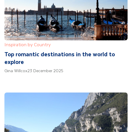
Inspiration by Country
Top romantic destinations in the world to
explore
Gina Willcox
23 December 2025