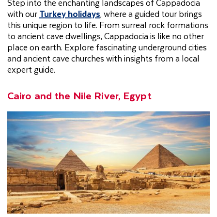
Step into the enchanting landscapes of Cappadocia
with our
Turkey holidays
, where a guided tour brings
this unique region to life. From surreal rock formations
to ancient cave dwellings, Cappadocia is like no other
place on earth. Explore fascinating underground cities
and ancient cave churches with insights from a local
expert guide.
Cairo and the Nile River, Egypt