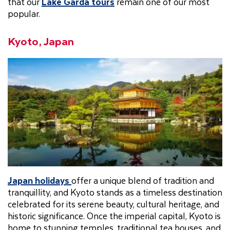
that our
Lake Garda tours
remain one of our most
popular.
Kyoto, Japan
Japan holidays
offer a unique blend of tradition and
tranquillity, and Kyoto stands as a timeless destination
celebrated for its serene beauty, cultural heritage, and
historic significance. Once the imperial capital, Kyoto is
home to stunning temples, traditional tea houses, and