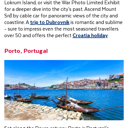
Lokrum Island, or visit the War Photo Limited Exhibit
for a deeper dive into the city's past. Ascend Mount
Srđ by cable car for panoramic views of the city and
coastline. A
trip to Dubrovnik
is romantic and sublime
- sure to impress even the most seasoned travellers
over 50 and offers the perfect
Croatia holiday
.
Porto, Portugal
Set along the Douro estuary, Porto is Portugal's