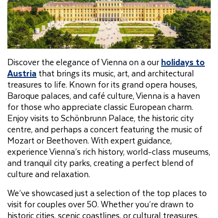
Discover the elegance of Vienna on a our
holidays to
Austria
that brings its music, art, and architectural
treasures to life. Known for its grand opera houses,
Baroque palaces, and café culture, Vienna is a haven
for those who appreciate classic European charm.
Enjoy visits to Schönbrunn Palace, the historic city
centre, and perhaps a concert featuring the music of
Mozart or Beethoven. With expert guidance,
experience Vienna’s rich history, world-class museums,
and tranquil city parks, creating a perfect blend of
culture and relaxation.
We’ve showcased just a selection of the top places to
visit for couples over 50. Whether you’re drawn to
historic cities, scenic coastlines, or cultural treasures,