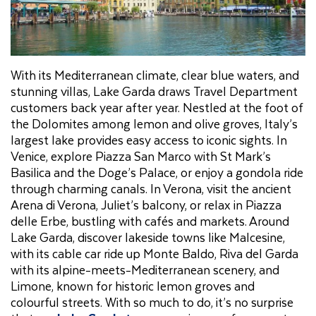
With its Mediterranean climate, clear blue waters, and
stunning villas, Lake Garda draws Travel Department
customers back year after year. Nestled at the foot of
the Dolomites among lemon and olive groves, Italy’s
largest lake provides easy access to iconic sights. In
Venice, explore Piazza San Marco with St Mark’s
Basilica and the Doge’s Palace, or enjoy a gondola ride
through charming canals. In Verona, visit the ancient
Arena di Verona, Juliet’s balcony, or relax in Piazza
delle Erbe, bustling with cafés and markets. Around
Lake Garda, discover lakeside towns like Malcesine,
with its cable car ride up Monte Baldo, Riva del Garda
with its alpine-meets-Mediterranean scenery, and
Limone, known for historic lemon groves and
colourful streets. With so much to do, it’s no surprise