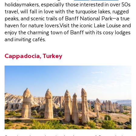
holidaymakers, especially those interested in over 50s
travel, will fall in love with the turquoise lakes, rugged
peaks, and scenic trails of Banff National Park—a true
haven for nature lovers.Visit the iconic Lake Louise and
enjoy the charming town of Banff with its cosy lodges
and inviting cafés.
Cappadocia, Turkey