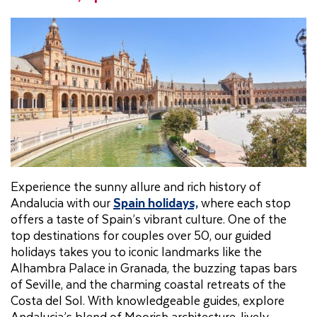
Experience the sunny allure and rich history of
Andalucia with our
Spain holidays,
where each stop
offers a taste of Spain’s vibrant culture. One of the
top destinations for couples over 50, our guided
holidays takes you to iconic landmarks like the
Alhambra Palace in Granada, the buzzing tapas bars
of Seville, and the charming coastal retreats of the
Costa del Sol. With knowledgeable guides, explore
Andalucia’s blend of Moorish architecture, lively