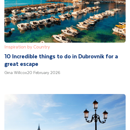
Inspiration by Country
10 Incredible things to do in Dubrovnik for a
great escape
Gina Willcox
20 February 2026