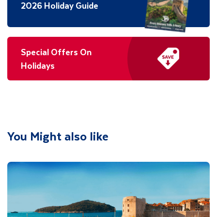
2026 Holiday Guide
Special Offers On
Holidays
You Might also like