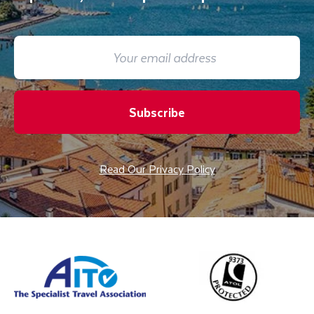
Subscribe
Read Our Privacy Policy