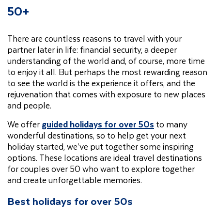
50+
There are countless reasons to travel with your
partner later in life: financial security, a deeper
understanding of the world and, of course, more time
to enjoy it all. But perhaps the most rewarding reason
to see the world is the experience it offers, and the
rejuvenation that comes with exposure to new places
and people.
We offer
guided holidays for over 50s
to many
wonderful destinations, so to help get your next
holiday started, we’ve put together some inspiring
options. These locations are ideal travel destinations
for couples over 50 who want to explore together
and create unforgettable memories.
Best holidays for over 50s