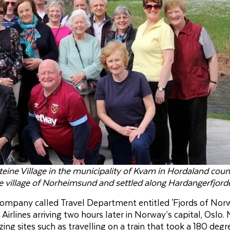
eine Village in the municipality of Kvam in Hordaland coun
rge village of Norheimsund and settled along Hardangerfjord
 company called Travel Department entitled 'Fjords of Norw
irlines arriving two hours later in Norway’s capital, Oslo.
g sites such as travelling on a train that took a 180 degr