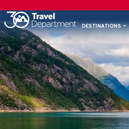
DESTINATIONS