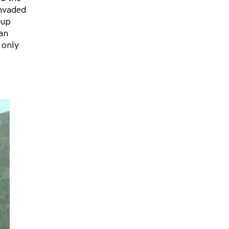
invaded
oup
ian
 only