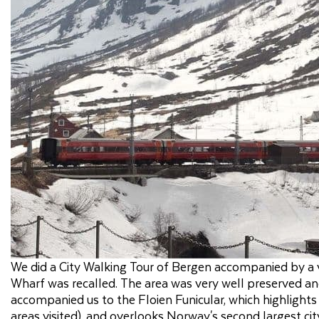
We did a City Walking Tour of Bergen accompanied by a v
Wharf was recalled. The area was very well preserved and
accompanied us to the Floien Funicular, which highlight
areas visited), and overlooks Norway's second largest ci