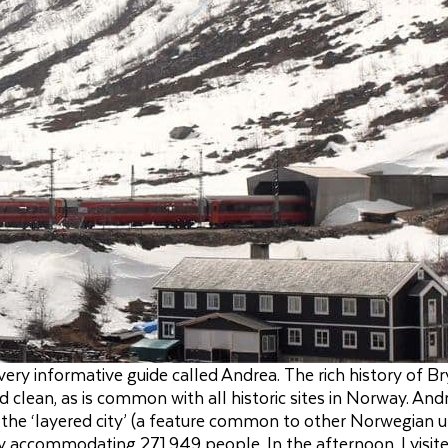
ery informative guide called Andrea. The rich history of B
 clean, as is common with all historic sites in Norway. And
s the ‘layered city’ (a feature common to other Norwegian 
ty accommodating 271,949 people. In the afternoon, I visit