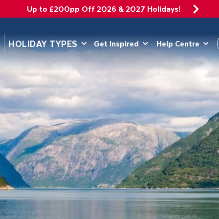
Up to £200pp Off 2026 & 2027 Holidays!
DEPARTING 
HOLIDAY TYPES
Get Inspired
Help Centre