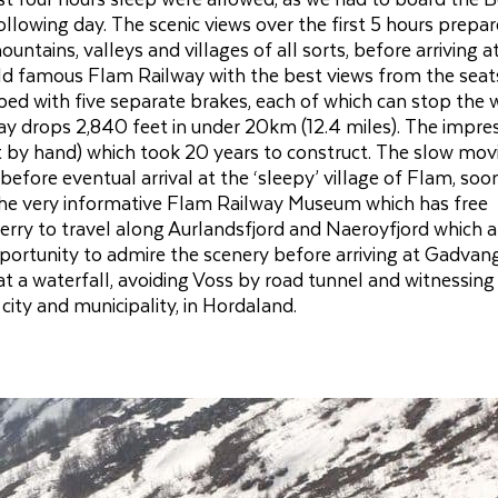
ollowing day. The scenic views over the first 5 hours prepa
untains, valleys and villages of all sorts, before arriving a
d famous Flam Railway with the best views from the seat
uipped with five separate brakes, each of which can stop the
way drops 2,840 feet in under 20km (12.4 miles). The impre
t by hand) which took 20 years to construct. The slow mov
efore eventual arrival at the ‘sleepy’ village of Flam, soo
ed the very informative Flam Railway Museum which has free
erry to travel along Aurlandsfjord and Naeroyfjord which a
pportunity to admire the scenery before arriving at Gadvan
at a waterfall, avoiding Voss by road tunnel and witnessing
city and municipality, in Hordaland.