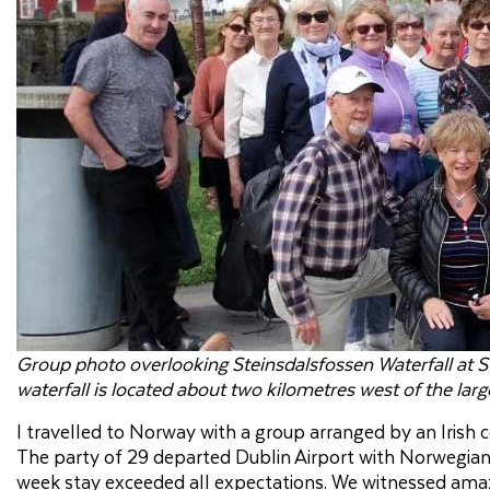
Group photo overlooking Steinsdalsfossen Waterfall at St
waterfall is located about two kilometres west of the la
I travelled to Norway with a group arranged by an Irish
The party of 29 departed Dublin Airport with Norwegian A
week stay exceeded all expectations. We witnessed amazin