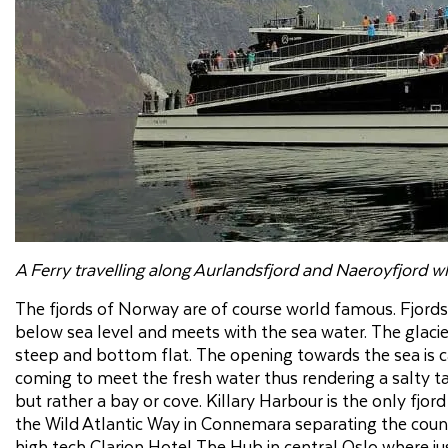
A Ferry travelling along Aurlandsfjord and Naeroyfjord w
The fjords of Norway are of course world famous. Fjords 
below sea level and meets with the sea water. The glacier
steep and bottom flat. The opening towards the sea is ca
coming to meet the fresh water thus rendering a salty tast
but rather a bay or cove. Killary Harbour is the only fjor
the Wild Atlantic Way in Connemara separating the count
high tech Clarion Hotel The Hub in central Oslo where j