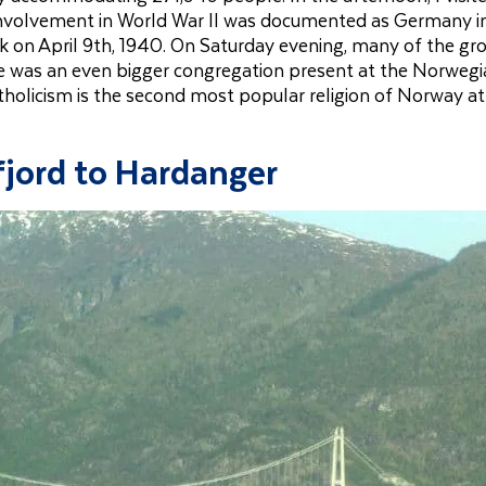
nvolvement in World War II was documented as Germany 
 on April 9th, 1940. On Saturday evening, many of the gr
re was an even bigger congregation present at the Norweg
olicism is the second most popular religion of Norway at
jord to Hardanger