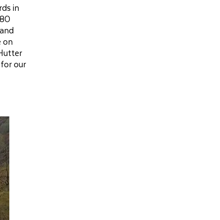
rds in
380
 and
e on
Hutter
for our