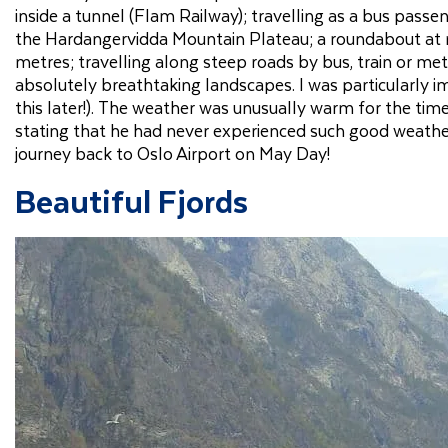
inside a tunnel (Flam Railway); travelling as a bus pass
the Hardangervidda Mountain Plateau; a roundabout at 
metres; travelling along steep roads by bus, train or met
absolutely breathtaking landscapes. I was particularly 
this later!). The weather was unusually warm for the tim
stating that he had never experienced such good weather
journey back to Oslo Airport on May Day!
Beautiful Fjords