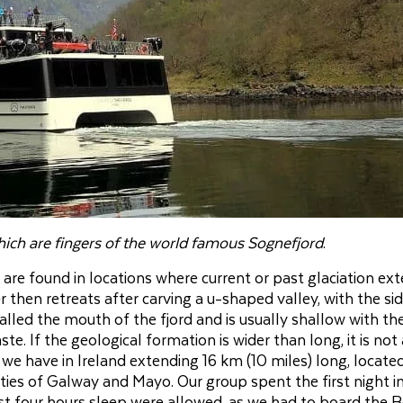
hich are fingers of the world famous Sognefjord
.
are found in locations where current or past glaciation ex
 then retreats after carving a u-shaped valley, with the si
lled the mouth of the fjord and is usually shallow with th
e. If the geological formation is wider than long, it is not 
d we have in Ireland extending 16 km (10 miles) long, locate
ies of Galway and Mayo. Our group spent the first night i
ust four hours sleep were allowed, as we had to board the 