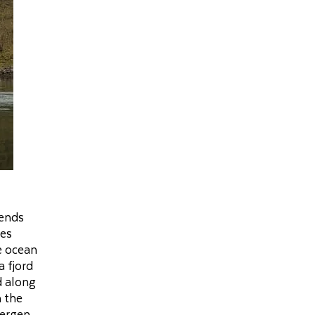
tends
des
e ocean
a fjord
d along
n the
Bergen