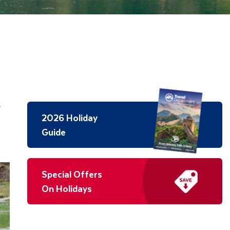
y
2026 Holiday
Guide
Special Offers
On Holidays