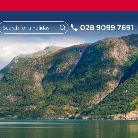
FROM
Northern Ireland
About Us
My Booking
028 9099 7691