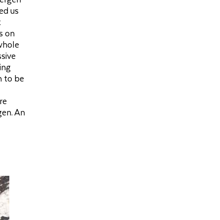
red us
t
s on
 whole
ssive
ing
n to be
re
gen. An