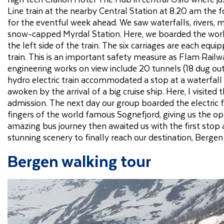
Line train at the nearby Central Station at 8.20 am the f
for the eventful week ahead. We saw waterfalls, rivers, mo
snow-capped Myrdal Station. Here, we boarded the worl
the left side of the train. The six carriages are each eq
train. This is an important safety measure as Flam Rail
engineering works on view include 20 tunnels (18 dug ou
hydro electric train accommodated a stop at a waterfall b
awoken by the arrival of a big cruise ship. Here, I visit
admission. The next day our group boarded the electric f
fingers of the world famous Sognefjord, giving us the o
amazing bus journey then awaited us with the first stop 
stunning scenery to finally reach our destination, Bergen 
Bergen walking tour