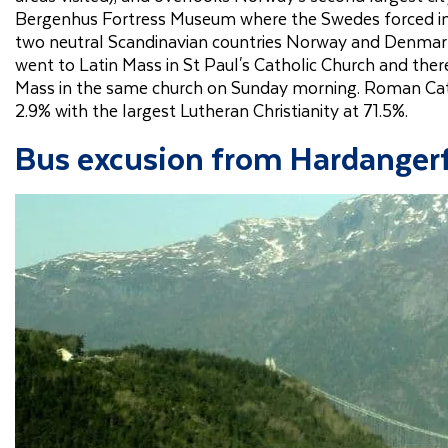
Bergenhus Fortress Museum where the Swedes forced i
two neutral Scandinavian countries Norway and Denmark
went to Latin Mass in St Paul's Catholic Church and the
Mass in the same church on Sunday morning. Roman Cath
2.9% with the largest Lutheran Christianity at 71.5%.
Bus excusion from Hardangerf