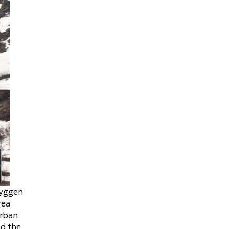
ryggen
rea
urban
ed the