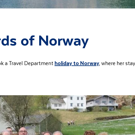
rds of Norway
ok a Travel Department
holiday to Norway
, where her sta