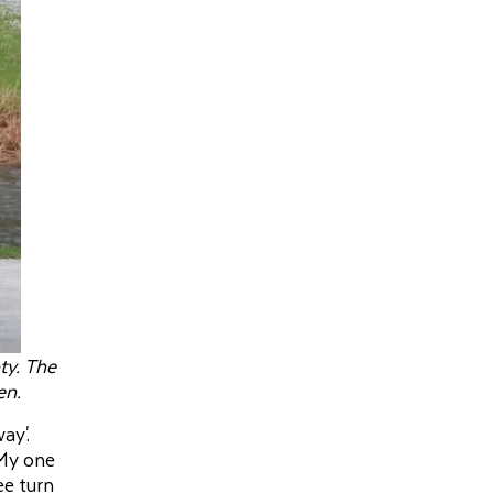
ty. The
en.
ay'.
 My one
ee turn