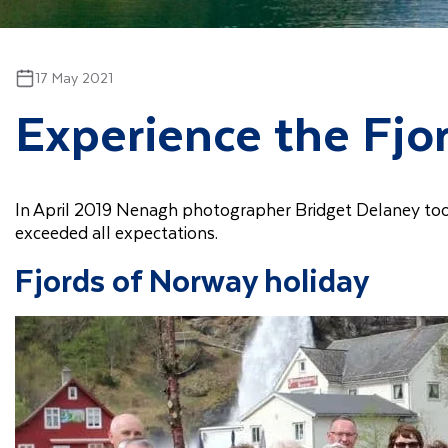
17 May 2021
Experience the Fjo
In April 2019 Nenagh photographer Bridget Delaney to
exceeded all expectations.
Fjords of Norway holiday