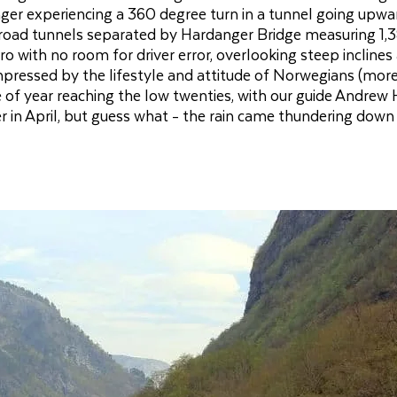
enger experiencing a 360 degree turn in a tunnel going upwa
road tunnels separated by Hardanger Bridge measuring 1,
ro with no room for driver error, overlooking steep inclines
impressed by the lifestyle and attitude of Norwegians (mor
e of year reaching the low twenties, with our guide Andrew 
 in April, but guess what - the rain came thundering down 