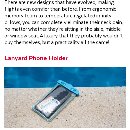
There are new designs that have evolved, making
flights even comfier than before. From ergonomic
memory foam to temperature regulated infinity
pillows, you can completely eliminate their neck pain,
no matter whether they’re sitting in the aisle, middle
or window seat. A luxury that they probably wouldn’t
buy themselves, but a practicality all the same!
Lanyard Phone Holder