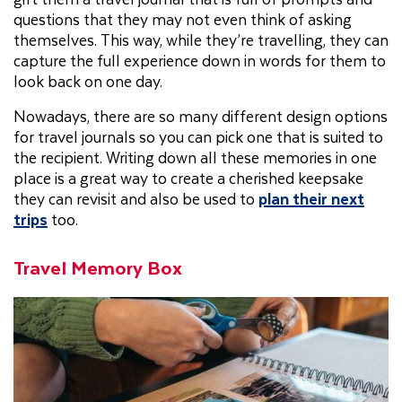
questions that they may not even think of asking
themselves. This way, while they’re travelling, they can
capture the full experience down in words for them to
look back on one day.
Nowadays, there are so many different design options
for travel journals so you can pick one that is suited to
the recipient. Writing down all these memories in one
place is a great way to create a cherished keepsake
they can revisit and also be used to
plan their next
trips
too.
Travel Memory Box