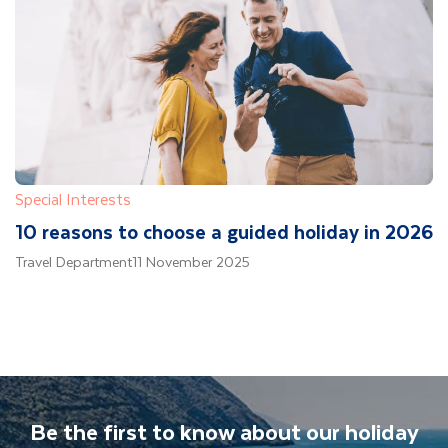
Special Interests
10 reasons to choose a guided holiday in 2026
Travel Department
11 November 2025
Be the first to know about our holiday