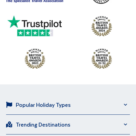
Popular Holiday Types
Solo Holidays
River Cruise
Trending Destinations
Brand New Holidays
City Breaks