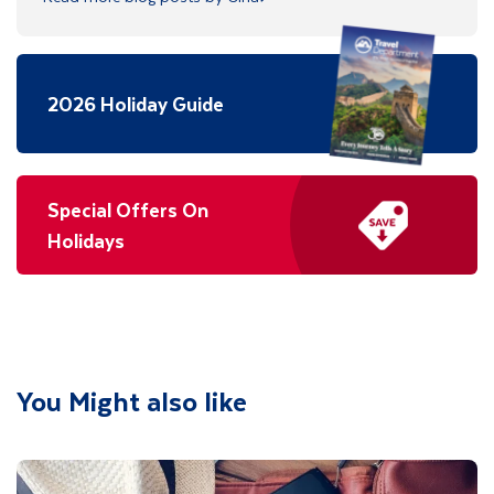
2026 Holiday Guide
Special Offers On
Holidays
You Might also like