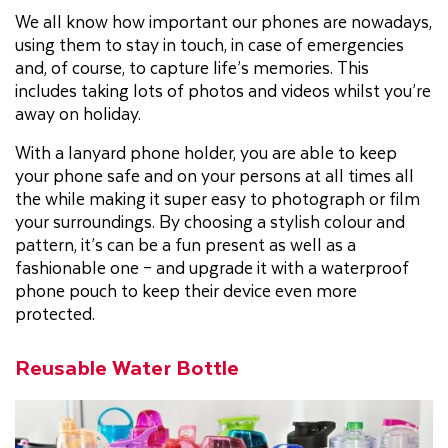
We all know how important our phones are nowadays,
using them to stay in touch, in case of emergencies
and, of course, to capture life’s memories. This
includes taking lots of photos and videos whilst you’re
away on holiday.
With a lanyard phone holder, you are able to keep
your phone safe and on your persons at all times all
the while making it super easy to photograph or film
your surroundings. By choosing a stylish colour and
pattern, it’s can be a fun present as well as a
fashionable one – and upgrade it with a waterproof
phone pouch to keep their device even more
protected.
Reusable Water Bottle