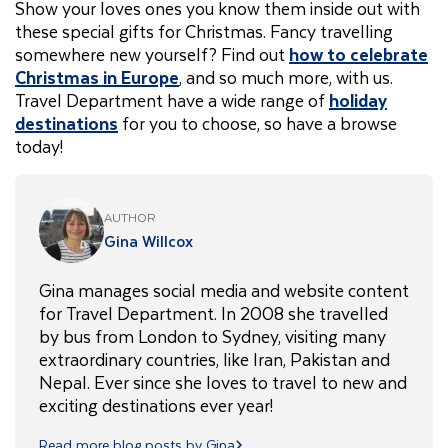
Show your loves ones you know them inside out with
these special gifts for Christmas. Fancy travelling
somewhere new yourself? Find out
how to celebrate
Christmas in Europe
, and so much more, with us.
Travel Department have a wide range of
holiday
destinations
for you to choose, so have a browse
today!
AUTHOR
Gina Willcox
Gina manages social media and website content
for Travel Department. In 2008 she travelled
by bus from London to Sydney, visiting many
extraordinary countries, like Iran, Pakistan and
Nepal. Ever since she loves to travel to new and
exciting destinations ever year!
Read more blog posts by Gina