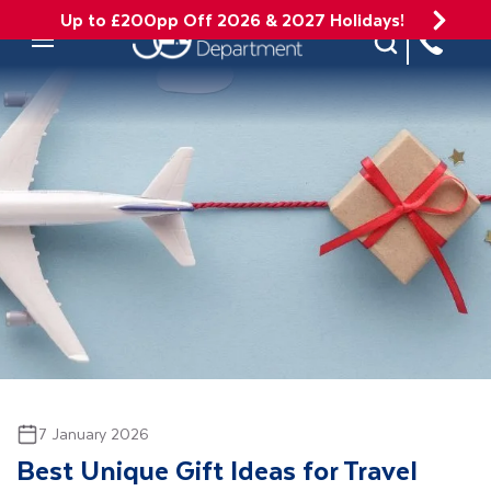
Up to £200pp Off 2026 & 2027 Holidays!
Site Search
Mobile Menu
7 January 2026
Best Unique Gift Ideas for Travel