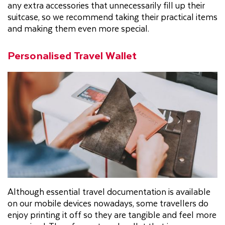
any extra accessories that unnecessarily fill up their
suitcase, so we recommend taking their practical items
and making them even more special.
Personalised Travel Wallet
Although essential travel documentation is available
on our mobile devices nowadays, some travellers do
enjoy printing it off so they are tangible and feel more