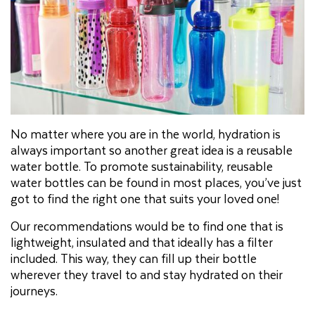
No matter where you are in the world, hydration is
always important so another great idea is a reusable
water bottle. To promote sustainability, reusable
water bottles can be found in most places, you’ve just
got to find the right one that suits your loved one!
Our recommendations would be to find one that is
lightweight, insulated and that ideally has a filter
included. This way, they can fill up their bottle
wherever they travel to and stay hydrated on their
journeys.