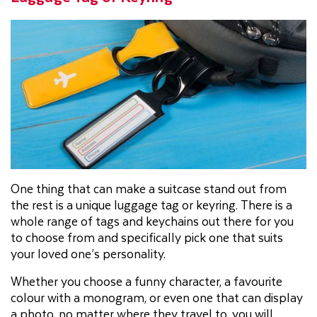
One thing that can make a suitcase stand out from
the rest is a unique luggage tag or keyring. There is a
whole range of tags and keychains out there for you
to choose from and specifically pick one that suits
your loved one’s personality.
Whether you choose a funny character, a favourite
colour with a monogram, or even one that can display
a photo, no matter where they travel to, you will