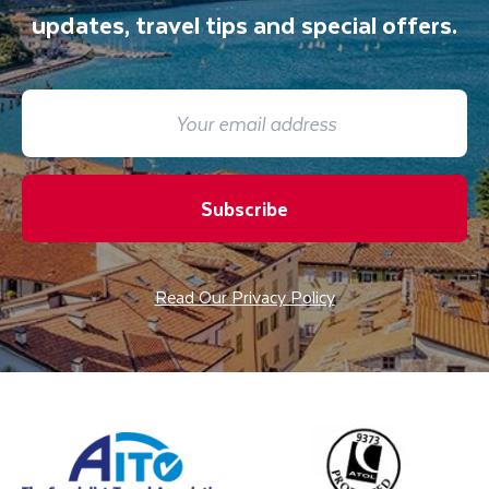
updates, travel tips and special offers.
Subscribe
Read Our Privacy Policy