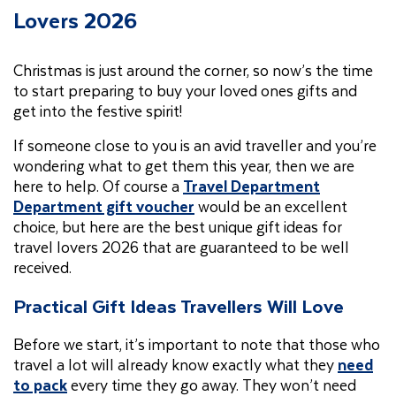
Lovers 2026
Christmas is just around the corner, so now’s the time
to start preparing to buy your loved ones gifts and
get into the festive spirit!
If someone close to you is an avid traveller and you’re
wondering what to get them this year, then we are
here to help. Of course a
Travel Department
Department gift voucher
would be an excellent
choice, but here are the best unique gift ideas for
travel lovers 2026 that are guaranteed to be well
received.
Practical Gift Ideas Travellers Will Love
Before we start, it’s important to note that those who
travel a lot will already know exactly what they
need
to pack
every time they go away. They won’t need