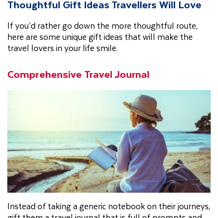
Thoughtful Gift Ideas Travellers Will Love
If you’d rather go down the more thoughtful route,
here are some unique gift ideas that will make the
travel lovers in your life smile.
Comprehensive Travel Journal
Instead of taking a generic notebook on their journeys,
gift them a travel journal that is full of prompts and