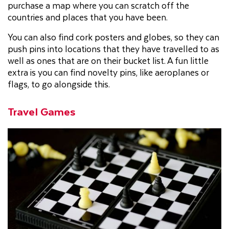
purchase a map where you can scratch off the
countries and places that you have been.
You can also find cork posters and globes, so they can
push pins into locations that they have travelled to as
well as ones that are on their bucket list. A fun little
extra is you can find novelty pins, like aeroplanes or
flags, to go alongside this.
Travel Games