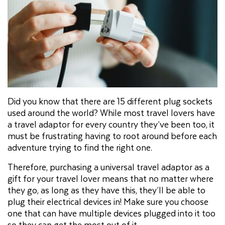
Did you know that there are 15 different plug sockets
used around the world? While most travel lovers have
a travel adaptor for every country they’ve been too, it
must be frustrating having to root around before each
adventure trying to find the right one.
Therefore, purchasing a universal travel adaptor as a
gift for your travel lover means that no matter where
they go, as long as they have this, they’ll be able to
plug their electrical devices in! Make sure you choose
one that can have multiple devices plugged into it too
so they can get the most out of it.