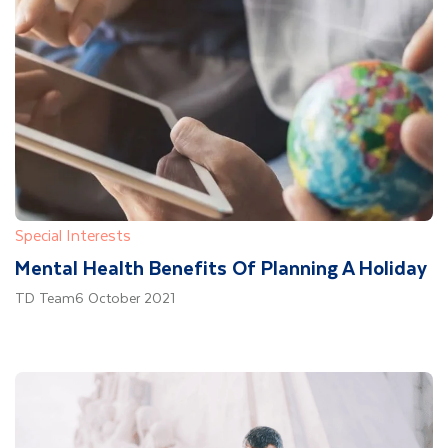
Special Interests
Mental Health Benefits Of Planning A Holiday
TD Team
6 October 2021