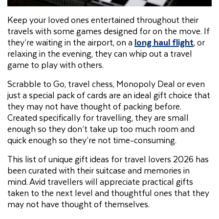
Keep your loved ones entertained throughout their
travels with some games designed for on the move. If
they’re waiting in the airport, on a
long haul flight
, or
relaxing in the evening, they can whip out a travel
game to play with others.
Scrabble to Go, travel chess, Monopoly Deal or even
just a special pack of cards are an ideal gift choice that
they may not have thought of packing before.
Created specifically for travelling, they are small
enough so they don’t take up too much room and
quick enough so they’re not time-consuming.
This list of unique gift ideas for travel lovers 2026 has
been curated with their suitcase and memories in
mind. Avid travellers will appreciate practical gifts
taken to the next level and thoughtful ones that they
may not have thought of themselves.