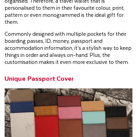
organised. Therefore, a travel wallet that is
personalised to them in their favourite colour, print,
pattern or even monogrammed is the ideal gift for
them.
Commonly designed with multiple pockets for their
boarding passes, ID, money, passport and
accommodation information, it’s a stylish way to keep
things in order and always on-hand. Plus, the
customisation makes it even more exclusive to them.
Unique Passport Cover