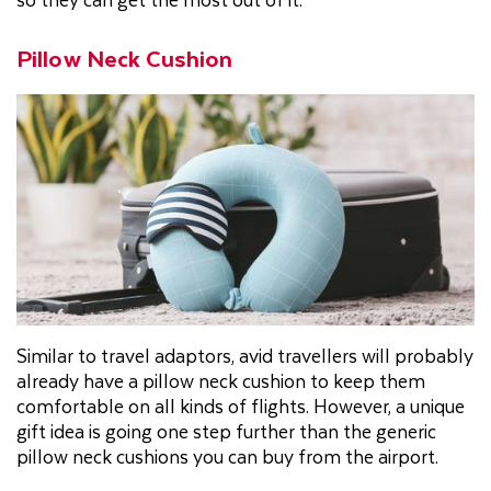
Pillow Neck Cushion
Similar to travel adaptors, avid travellers will probably
already have a pillow neck cushion to keep them
comfortable on all kinds of flights. However, a unique
gift idea is going one step further than the generic
pillow neck cushions you can buy from the airport.