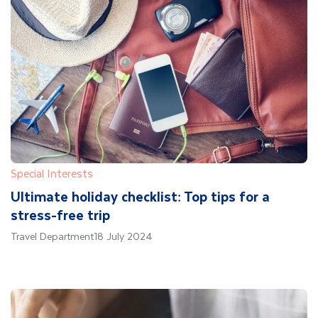
Special Interests
Ultimate holiday checklist: Top tips for a
stress-free trip
Travel Department
18 July 2024