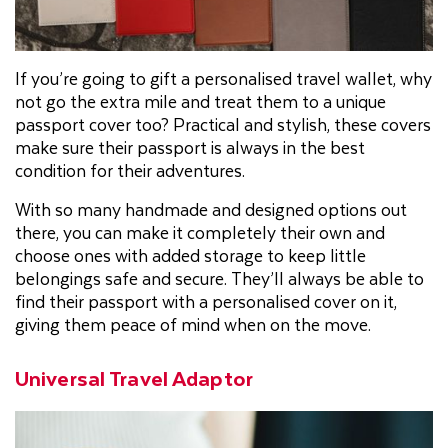
If you’re going to gift a personalised travel wallet, why
not go the extra mile and treat them to a unique
passport cover too? Practical and stylish, these covers
make sure their passport is always in the best
condition for their adventures.
With so many handmade and designed options out
there, you can make it completely their own and
choose ones with added storage to keep little
belongings safe and secure. They’ll always be able to
find their passport with a personalised cover on it,
giving them peace of mind when on the move.
Universal Travel Adaptor