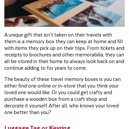
A unique gift that isn’t taken on their travels with
them is a memory box they can keep at home and fill
with items they pick up on their trips. From tickets and
receipts to brochures and other memorabilia, they can
all be stored in their home to always look back on and
continue adding to for years to come.
The beauty of these travel memory boxes is you can
either find one online or in-store that you think your
loved one would like. Or you could get crafty and
purchase a wooden box from a craft shop and
decorate it yourself. After all, who knows your loved
one better than you?
Luggage Tag or Keyring