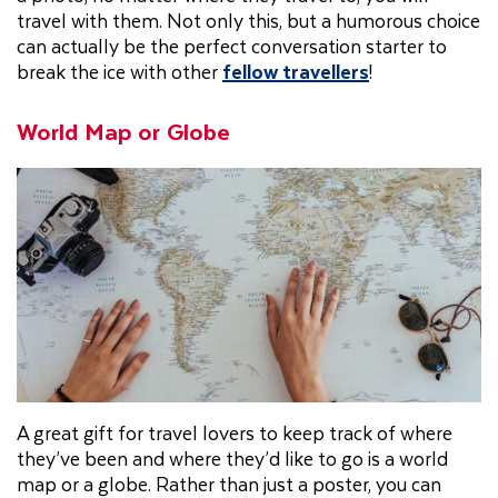
travel with them. Not only this, but a humorous choice
can actually be the perfect conversation starter to
break the ice with other
fellow travellers
!
World Map or Globe
A great gift for travel lovers to keep track of where
they’ve been and where they’d like to go is a world
map or a globe. Rather than just a poster, you can