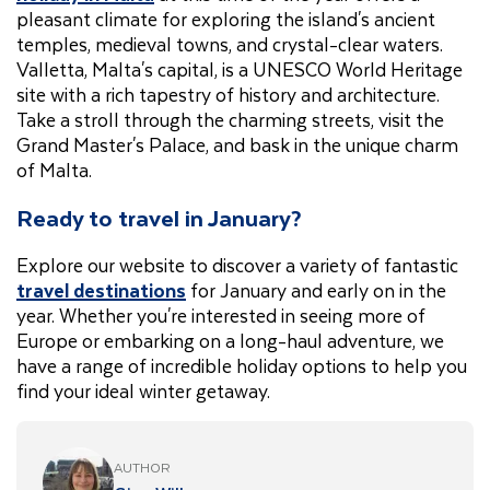
pleasant climate for exploring the island's ancient
temples, medieval towns, and crystal-clear waters.
Valletta, Malta's capital, is a UNESCO World Heritage
site with a rich tapestry of history and architecture.
Take a stroll through the charming streets, visit the
Grand Master's Palace, and bask in the unique charm
of Malta.
Ready to travel in January?
Explore our website to discover a variety of fantastic
travel destinations
for January and early on in the
year. Whether you're interested in seeing more of
Europe or embarking on a long-haul adventure, we
have a range of incredible holiday options to help you
find your ideal winter getaway.
AUTHOR