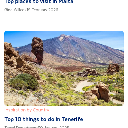
Top places to visit in Malta
Gina Willcox
19 February 2026
Inspiration by Country
Top 10 things to do in Tenerife
Travel Department
30 January 2025