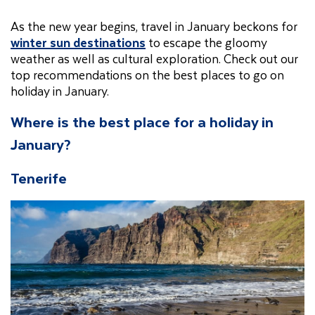
As the new year begins, travel in January beckons for
winter sun destinations
to escape the gloomy
weather as well as cultural exploration. Check out our
top recommendations on the best places to go on
holiday in January.
Where is the best place for a holiday in
January?
Tenerife