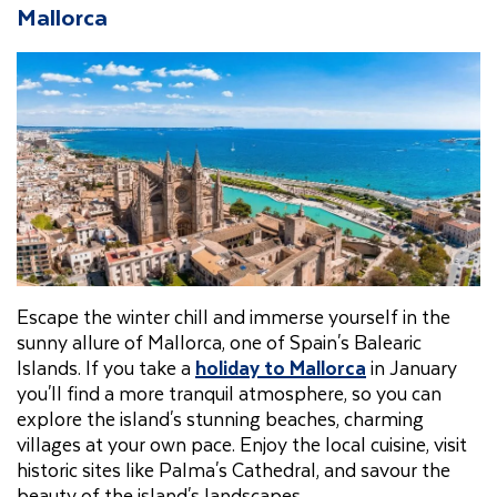
Mallorca
Escape the winter chill and immerse yourself in the
sunny allure of Mallorca, one of Spain's Balearic
Islands. If you take a
holiday to Mallorca
in January
you'll find a more tranquil atmosphere, so you can
explore the island's stunning beaches, charming
villages at your own pace. Enjoy the local cuisine, visit
historic sites like Palma's Cathedral, and savour the
beauty of the island's landscapes.