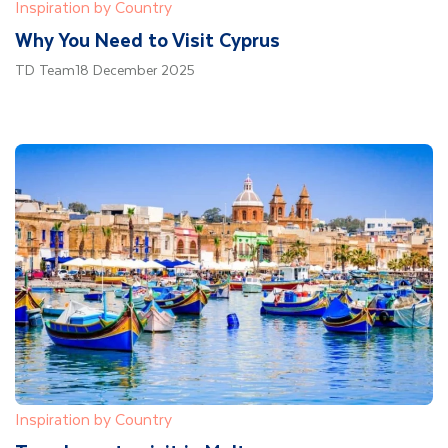
Inspiration by Country
Why You Need to Visit Cyprus
TD Team
18 December 2025
Inspiration by Country