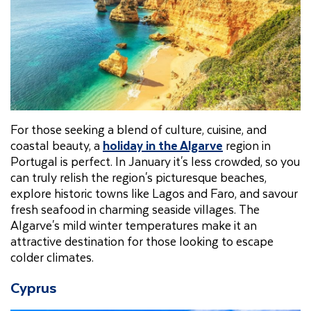
For those seeking a blend of culture, cuisine, and
coastal beauty, a
holiday in the Algarve
region in
Portugal is perfect. In January it's less crowded, so you
can truly relish the region's picturesque beaches,
explore historic towns like Lagos and Faro, and savour
fresh seafood in charming seaside villages. The
Algarve's mild winter temperatures make it an
attractive destination for those looking to escape
colder climates.
Cyprus