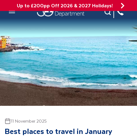
Up to £200pp Off 2026 & 2027 Holidays!
Site Search
Mobile Menu
11 November 2025
Best places to travel in January