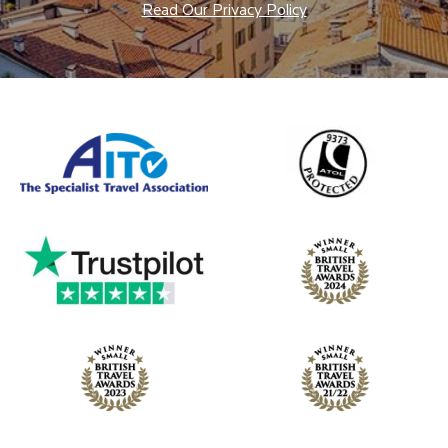
Read Our Privacy Policy