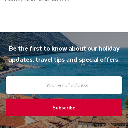
Be the first to know about our holiday
updates, travel tips and special offers.
Subscribe