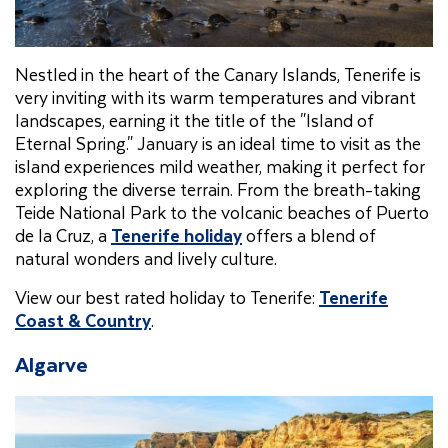
Nestled in the heart of the Canary Islands, Tenerife is
very inviting with its warm temperatures and vibrant
landscapes, earning it the title of the "Island of
Eternal Spring." January is an ideal time to visit as the
island experiences mild weather, making it perfect for
exploring the diverse terrain. From the breath-taking
Teide National Park to the volcanic beaches of Puerto
de la Cruz, a
Tenerife holiday
offers a blend of
natural wonders and lively culture.
View our best rated holiday to Tenerife:
Tenerife
Coast & Country
.
Algarve