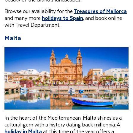
Browse our availability for the
Treasures of Mallorca
and many more
holidays to Spain
, and book online
with Travel Department.
Malta
In the heart of the Mediterranean, Malta shines as a
cultural gem with a history dating back millennia. A
holiday in Malta
at this time of the year offers a