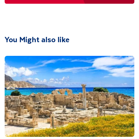
You Might also like