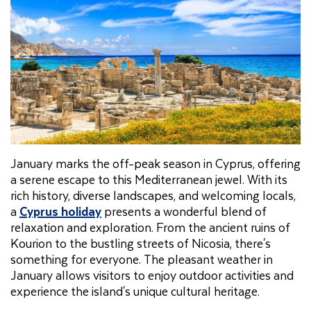
January marks the off-peak season in Cyprus, offering
a serene escape to this Mediterranean jewel. With its
rich history, diverse landscapes, and welcoming locals,
a
Cyprus holiday
presents a wonderful blend of
relaxation and exploration. From the ancient ruins of
Kourion to the bustling streets of Nicosia, there's
something for everyone. The pleasant weather in
January allows visitors to enjoy outdoor activities and
experience the island's unique cultural heritage.