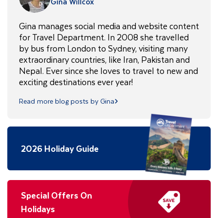
Gina Willcox
Gina manages social media and website content
for Travel Department. In 2008 she travelled
by bus from London to Sydney, visiting many
extraordinary countries, like Iran, Pakistan and
Nepal. Ever since she loves to travel to new and
exciting destinations ever year!
Read more blog posts by Gina
2026 Holiday Guide
Special Offers On
Holidays