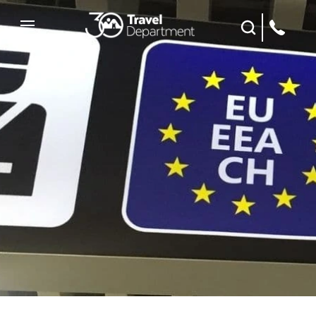
Site Search
Mobile Menu