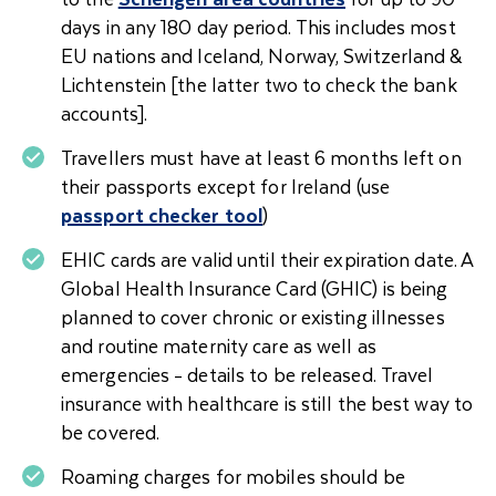
days in any 180 day period. This includes most
EU nations and Iceland, Norway, Switzerland &
Lichtenstein [the latter two to check the bank
accounts].
Travellers must have at least 6 months left on
their passports except for Ireland (use
passport checker tool
)
EHIC cards are valid until their expiration date. A
Global Health Insurance Card (GHIC) is being
planned to cover chronic or existing illnesses
and routine maternity care as well as
emergencies - details to be released. Travel
insurance with healthcare is still the best way to
be covered.
Roaming charges for mobiles should be