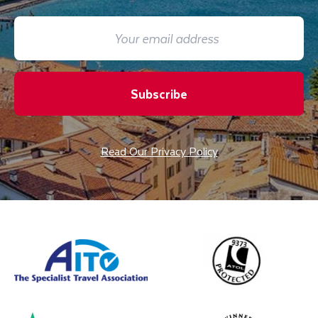
Subscribe
Read Our Privacy Policy