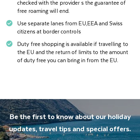
checked with the provider s the guarantee of
free roaming will end.
Use separate lanes from EU,EEA and Swiss
citizens at border controls
Duty free shopping is available if travelling to
the EU and the return of limits to the amount
of duty free you can bring in from the EU.
Be the first to know about our holiday
updates, travel tips and special offers.