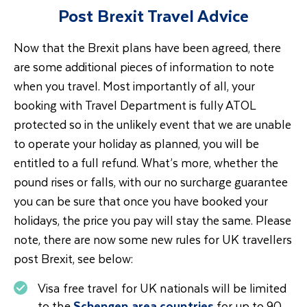
Post Brexit Travel Advice
Now that the Brexit plans have been agreed, there
are some additional pieces of information to note
when you travel. Most importantly of all, your
booking with Travel Department is fully ATOL
protected so in the unlikely event that we are unable
to operate your holiday as planned, you will be
entitled to a full refund. What’s more, whether the
pound rises or falls, with our no surcharge guarantee
you can be sure that once you have booked your
holidays, the price you pay will stay the same. Please
note, there are now some new rules for UK travellers
post Brexit, see below:
Visa free travel for UK nationals will be limited
to the
Schengen area countries
for up to 90