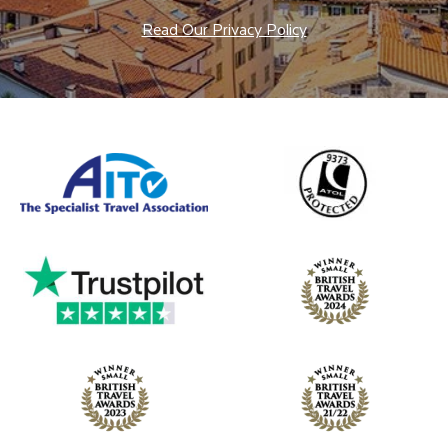
Read Our Privacy Policy