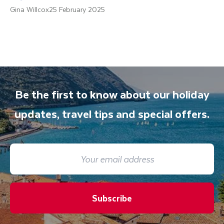
Gina Willcox
25 February 2025
Be the first to know about our holiday
updates, travel tips and special offers.
Subscribe