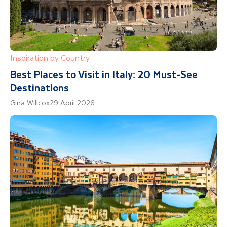
Inspiration by Country
Best Places to Visit in Italy: 20 Must-See
Destinations
Gina Willcox
29 April 2026