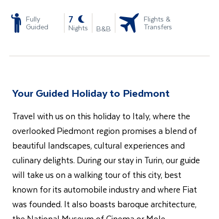
-
7
Fully
Flights &
Guided
Transfers
Nights
B&B
Your Guided Holiday to Piedmont
Travel with us on this holiday to Italy, where the
overlooked Piedmont region promises a blend of
beautiful landscapes, cultural experiences and
culinary delights. During our stay in Turin, our guide
will take us on a walking tour of this city, best
known for its automobile industry and where Fiat
was founded. It also boasts baroque architecture,
the National Museum of Cinema or Mole