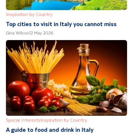
Inspiration by Country
Top cities to visit in Italy you cannot miss
Gina Willcox
12 May 2026
Special Interests
Inspiration by Country
A guide to food and drink in Italy