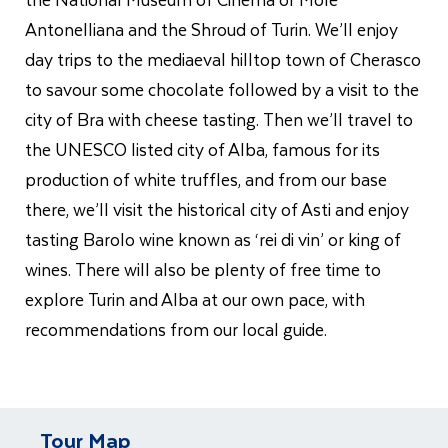
Antonelliana and the Shroud of Turin. We’ll enjoy
day trips to the mediaeval hilltop town of Cherasco
to savour some chocolate followed by a visit to the
city of Bra with cheese tasting. Then we’ll travel to
the UNESCO listed city of Alba, famous for its
production of white truffles, and from our base
there, we’ll visit the historical city of Asti and enjoy
tasting Barolo wine known as ‘rei di vin’ or king of
wines. There will also be plenty of free time to
explore Turin and Alba at our own pace, with
recommendations from our local guide.
Tour Map