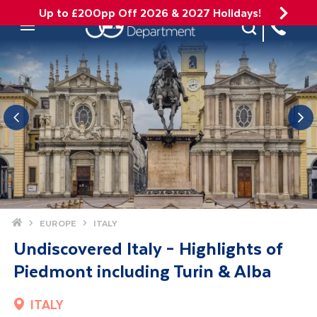
Up to £200pp Off 2026 & 2027 Holidays!
Site Search
Mobile Menu
Home
EUROPE
ITALY
Undiscovered Italy – Highlights of
Piedmont including Turin & Alba
ITALY