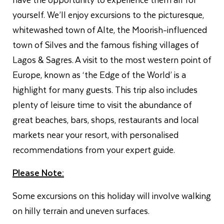
yourself. We’ll enjoy excursions to the picturesque,
whitewashed town of Alte, the Moorish-influenced
town of Silves and the famous fishing villages of
Lagos & Sagres. A visit to the most western point of
Europe, known as ‘the Edge of the World’ is a
highlight for many guests. This trip also includes
plenty of leisure time to visit the abundance of
great beaches, bars, shops, restaurants and local
markets near your resort, with personalised
recommendations from your expert guide.
Please Note:
Some excursions on this holiday will involve walking
on hilly terrain and uneven surfaces.