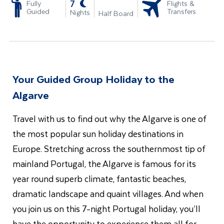
-
7
Fully
Flights &
Guided
Transfers
Nights
Half Board
Your Guided Group Holiday to the
Algarve
Travel with us to find out why the Algarve is one of
the most popular sun holiday destinations in
Europe. Stretching across the southernmost tip of
mainland Portugal, the Algarve is famous for its
year round superb climate, fantastic beaches,
dramatic landscape and quaint villages. And when
you join us on this 7-night Portugal holiday
, you’ll
have the opportunity to experience them all for