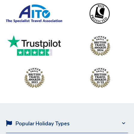
Popular Holiday Types