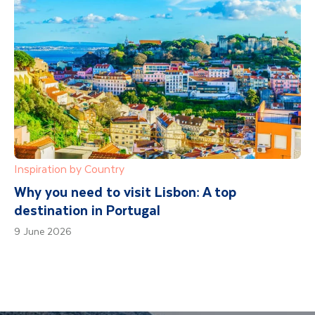
Inspiration by Country
Why you need to visit Lisbon: A top
destination in Portugal
9 June 2026