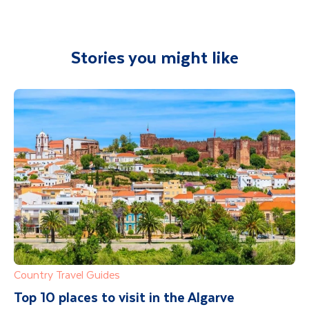
Stories you might like
Country Travel Guides
Top 10 places to visit in the Algarve