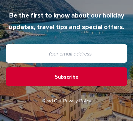
Be the first to know about our holiday
updates, travel tips and special offers.
Subscribe
Read Our Privacy Policy