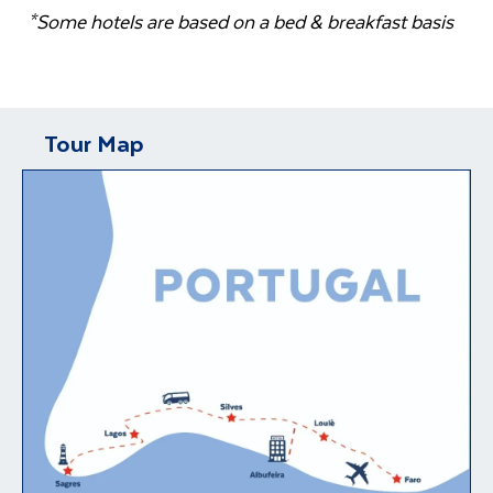
*Some hotels are based on a bed & breakfast basis
Tour Map