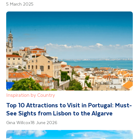
5 March 2025
Inspiration by Country
Top 10 Attractions to Visit in Portugal: Must-
See Sights from Lisbon to the Algarve
Gina Willcox
18 June 2026