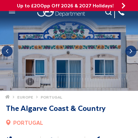
Up to £200pp Off 2026 & 2027 Holidays!
Site Search
Mobile Menu
Home
EUROPE
PORTUGAL
The Algarve Coast & Country
PORTUGAL