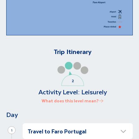
Trip Itinerary
Activity Level:
Leisurely
What does this level mean?
Day
Travel to Faro Portugal
1