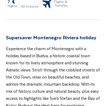
-
7
Flights &
Transfers
Nights
All Inclusive
Supersaver Montenegro Riviera holiday
Experience the charm of Montenegro with a
holiday based in Budva, a historic coastal town
known for its lively atmosphere and stunning
Adriatic views. Stroll through the cobbled streets of
the Old Town, relax on beautiful beaches, and
admire the dramatic mountain backdrop. With its
mix of history, culture and natural beauty, plus easy
access to highlights like Sveti Stefan and the Bay of
Kotor, Budva is the ideal base for exploring