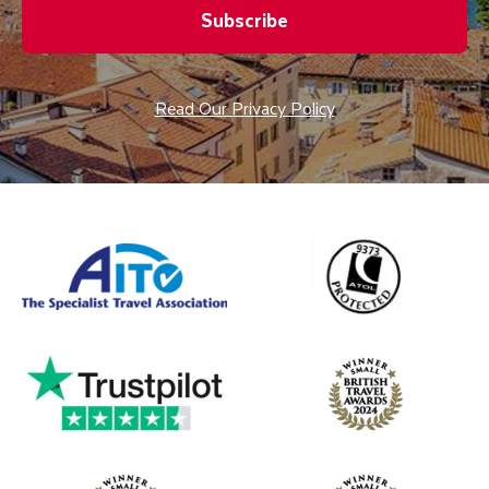
Subscribe
Read Our Privacy Policy