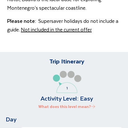
Montenegro’s spectacular coastline.
Please note:
Supersaver holidays do not include a
guide.
Not included in the current offer
Trip Itinerary
Activity Level:
Easy
What does this level mean?
Day