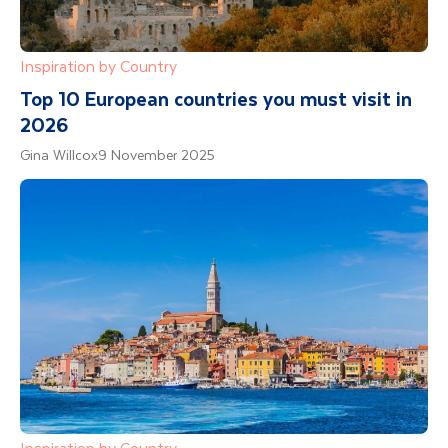
Inspiration by Country
Top 10 European countries you must visit in
2026
Gina Willcox
9 November 2025
Inspiration by Country