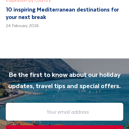
10 inspiring Mediterranean destinations for
your next break
24 February 2026
Be the first to know about our holiday
updates, travel tips and special offers.