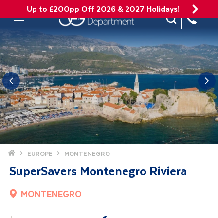
Up to £200pp Off 2026 & 2027 Holidays!
Site Search
Mobile Menu
Home
EUROPE
MONTENEGRO
SuperSavers Montenegro Riviera
MONTENEGRO