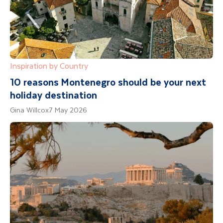
Inspiration by Country
10 reasons Montenegro should be your next
holiday destination
Gina Willcox
7 May 2026