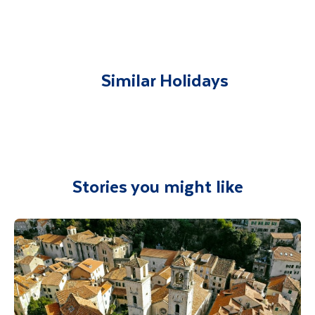
You will be met on arrival at your destination
airport and transferred to your
accommodation. You will be accompanied on
all included excursions by your Travel
Similar Holidays
Department guide. Your expert local guide is
also available to give you tips and advice on
any aspect of your holiday.
Stories you might like