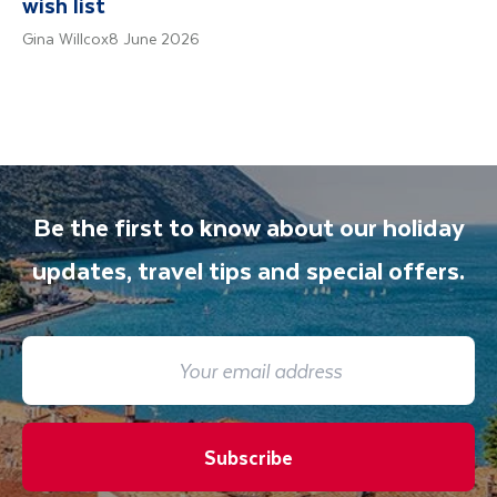
wish list
Gina Willcox
8 June 2026
Be the first to know about our holiday
updates, travel tips and special offers.
Subscribe