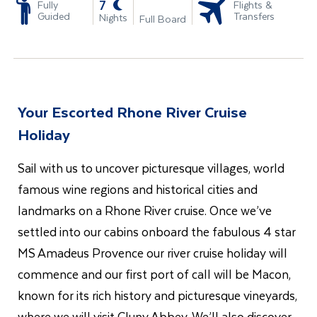
-
7
Fully
Flights &
Guided
Transfers
Nights
Full Board
Your Escorted Rhone River Cruise
Holiday
Sail with us to uncover picturesque villages, world
famous wine regions and historical cities and
landmarks on a Rhone River cruise. Once we’ve
settled into our cabins onboard the fabulous 4 star
MS Amadeus Provence our river cruise holiday will
commence and our first port of call will be Macon,
known for its rich history and picturesque vineyards,
where we will visit Cluny Abbey. We’ll also discover