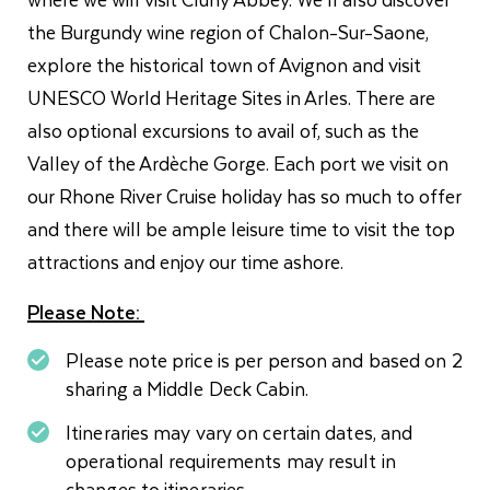
the Burgundy wine region of Chalon-Sur-Saone,
explore the historical town of Avignon and visit
UNESCO World Heritage Sites in Arles. There are
also optional excursions to avail of, such as the
Valley of the Ardèche Gorge. Each port we visit on
our Rhone River Cruise holiday has so much to offer
and there will be ample leisure time to visit the top
attractions and enjoy our time ashore.
Please Note:
Please note price is per person and based on 2
sharing a Middle Deck Cabin.
Itineraries may vary on certain dates, and
operational requirements may result in
changes to itineraries.