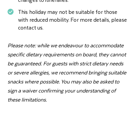
This holiday may not be suitable for those
with reduced mobility. For more details, please
contact us.
Please note: while we endeavour to accommodate
specific dietary requirements on board, they cannot
be guaranteed. For guests with strict dietary needs
or severe allergies, we recommend bringing suitable
snacks where possible. You may also be asked to
sign a waiver confirming your understanding of
these limitations.