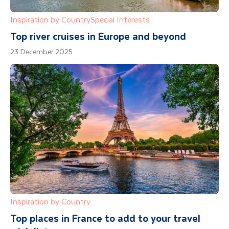
Inspiration by Country
Special Interests
Top river cruises in Europe and beyond
23 December 2025
Inspiration by Country
Top places in France to add to your travel