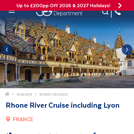
Up to £200pp Off 2026 & 2027 Holidays!
Site Search
Mobile Menu
Home
EUROPE
RIVER CRUISES
Rhone River Cruise including Lyon
FRANCE