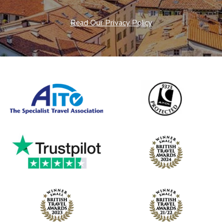
Read Our Privacy Policy