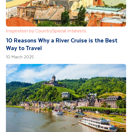
Inspiration by Country
Special Interests
10 Reasons Why a River Cruise is the Best
Way to Travel
10 March 2025