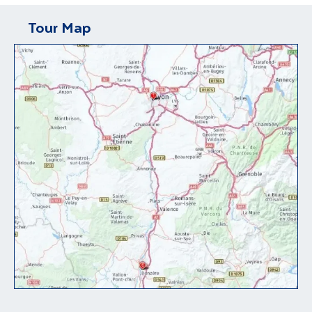
Tour Map