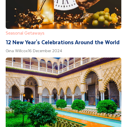
Seasonal Getaways
12 New Year's Celebrations Around the World
Gina Willcox
16 December 2024