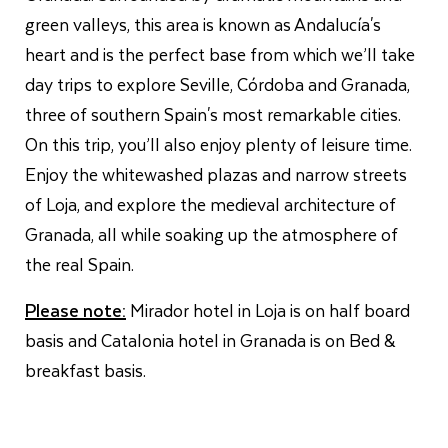
green valleys, this area is known as Andalucía's
heart and is the perfect base from which we’ll take
day trips to explore Seville, Córdoba and Granada,
three of southern Spain's most remarkable cities.
On this trip, you’ll also enjoy plenty of leisure time.
Enjoy the whitewashed plazas and narrow streets
of Loja, and explore the medieval architecture of
Granada, all while soaking up the atmosphere of
the real Spain.
Please note:
Mirador hotel in Loja is on half board
basis and Catalonia hotel in Granada is on Bed &
breakfast basis.