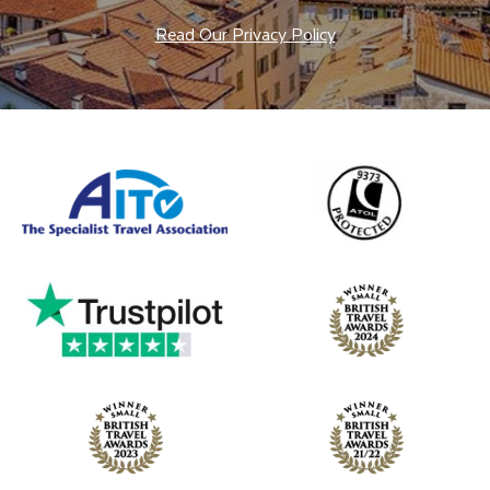
Read Our Privacy Policy