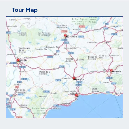
Tour Map