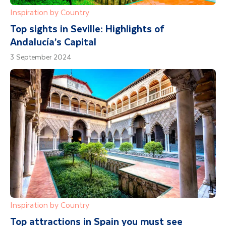
Inspiration by Country
Top sights in Seville: Highlights of
Andalucía’s Capital
3 September 2024
Inspiration by Country
Top attractions in Spain you must see