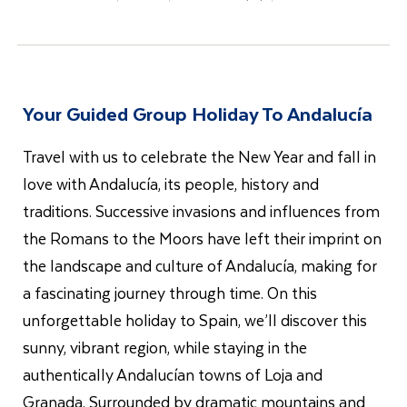
Your Guided Group Holiday To Andalucía
Travel with us to celebrate the New Year and fall in
love with Andalucía, its people, history and
traditions. Successive invasions and influences from
the Romans to the Moors have left their imprint on
the landscape and culture of Andalucía, making for
a fascinating journey through time. On this
unforgettable holiday to Spain, we’ll discover this
sunny, vibrant region, while staying in the
authentically Andalucían towns of Loja and
Granada. Surrounded by dramatic mountains and