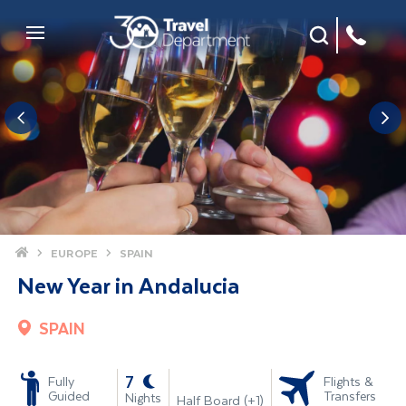
Site Search
Mobile Menu
Home
EUROPE
SPAIN
New Year in Andalucia
SPAIN
-
7
Fully
Flights &
Guided
Transfers
Nights
Half Board (+1)