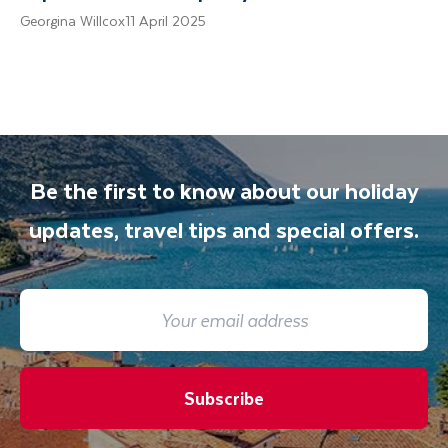
Georgina Willcox
11 April 2025
Be the first to know about our holiday
updates, travel tips and special offers.
Subscribe