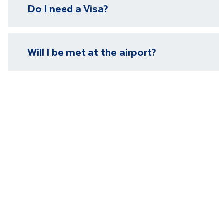
Do I need a Visa?
need it.
Please visit our
visa page
for information on require
Will I be met at the airport?
You will be met on arrival at your destination airpor
Department guide. Your expert local guide is also avai