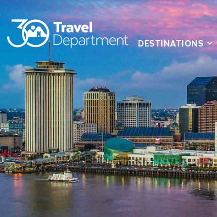
DESTINATIONS