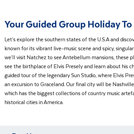
Your Guided Group Holiday To
Let’s explore the southern states of the U.S.A and discov
known for its vibrant live-music scene and spicy, singula
we’ll visit Natchez to see Antebellum mansions, these plan
see the birthplace of Elvis Presely and learn about his ch
guided tour of the legendary Sun Studio, where Elvis Pr
an excursion to Graceland. Our final city will be Nashvil
which has the biggest collections of country music artef
historical cities in America.