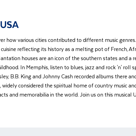
 USA
er how various cities contributed to different music genres.
r cuisine reflecting its history as a melting pot of French,
tation houses are an icon of the southern states and a remin
ildhood. In Memphis, listen to blues, jazz and rock 'n' roll s
esley, B.B. King and Johnny Cash recorded albums there and
le, widely considered the spiritual home of country music a
acts and memorabilia in the world. Join us on this musical