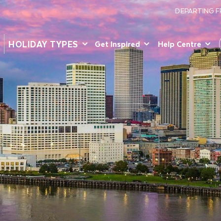
DEPARTING 
HOLIDAY TYPES
Get Inspired
Help Centre