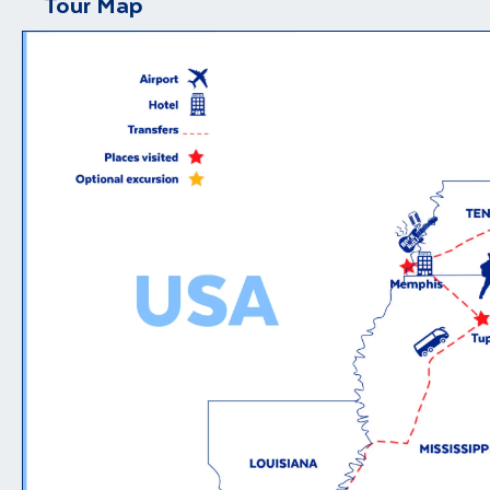
Tour Map