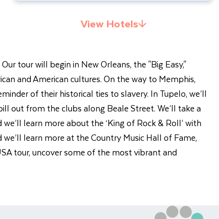
View Hotels
 Our tour will begin in New Orleans, the "Big Easy,"
 African and American cultures. On the way to Memphis,
der of their historical ties to slavery. In Tupelo, we’ll
pill out from the clubs along Beale Street. We’ll take a
 we’ll learn more about the ‘King of Rock & Roll’ with
nd we’ll learn more at the Country Music Hall of Fame,
 USA tour, uncover some of the most vibrant and