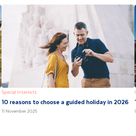
Special Interests
10 reasons to choose a guided holiday in 2026
11 November 2025