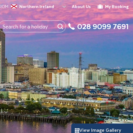
FROM
Northern Ireland
About Us
My Booking
028 9099 7691
View Image Gallery