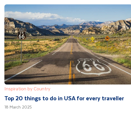
Inspiration by Country
Top 20 things to do in USA for every traveller
18 March 2025