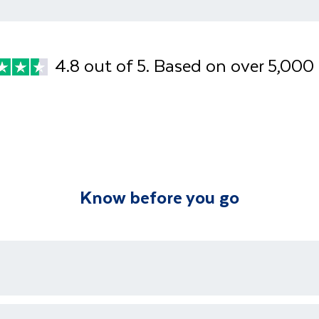
Approximate dist
Afternoon
Enjoy an afternoo
Approximate dist
souvenir shoppin
4.8 out of 5. Based on over 5,000
Know before you go
ons who are available 24/7 as well as an emergency contact