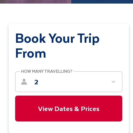
Book Your Trip
From
HOW MANY TRAVELLING?
2
View Dates & Prices