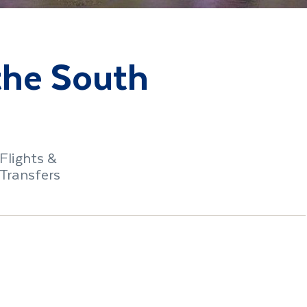
 the South
Flights &
Transfers