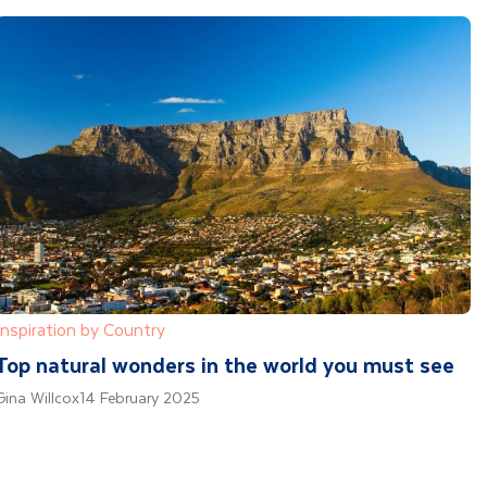
Inspiration by Country
Top natural wonders in the world you must see
Gina Willcox
14 February 2025