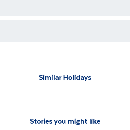
ments for each country's entry requirements
t and transferred to your accommodation. You will be accom
lable to give you tips and advice on any aspect of your hol
Similar Holidays
Stories you might like