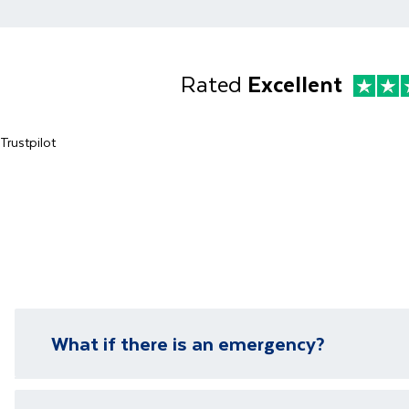
Rated
Excellent
Trustpilot
What if there is an emergency?
We have local representatives in all of our destinati