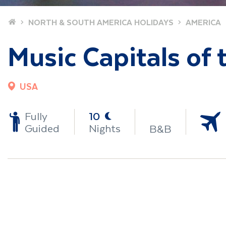
Home
NORTH & SOUTH AMERICA HOLIDAYS
AMERICA
Music Capitals of
USA
-
Fully
10
Guided
Nights
B&B