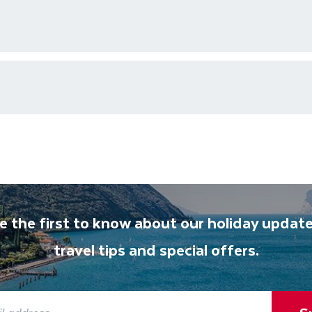
ons who are available 24/7 as well as an emergency contact
ments for each country's entry requirements
t and transferred to your accommodation. You will be accom
lable to give you tips and advice on any aspect of your hol
e the first to know about our holiday update
travel tips and special offers.