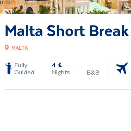
Malta Short Break
MALTA
-
Fully
4
Guided
Nights
B&B