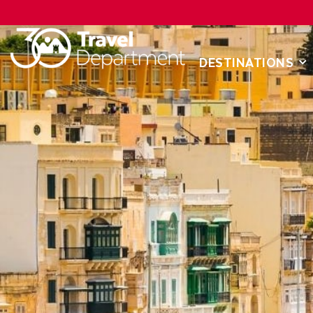
DESTINATIONS