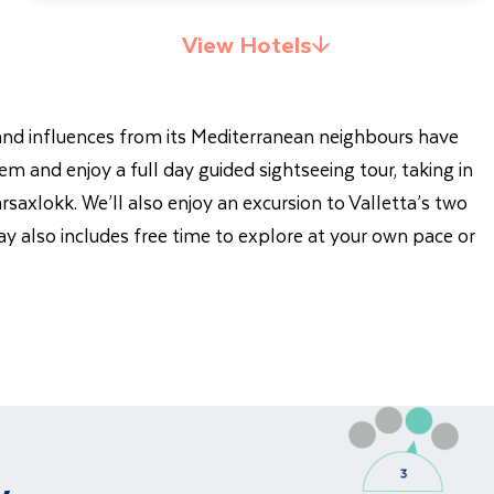
View Hotels
y and influences from its Mediterranean neighbours have
em and enjoy a full day guided sightseeing tour, taking in
rsaxlokk. We’ll also enjoy an excursion to Valletta’s two
ay also includes free time to explore at your own pace or
y