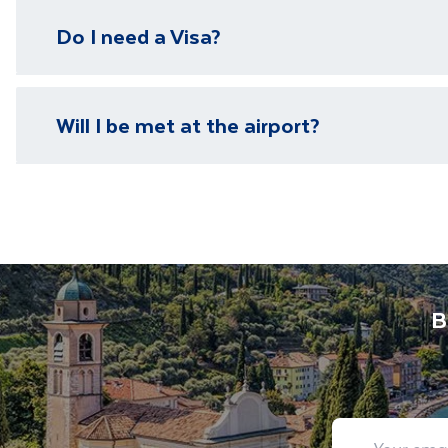
We have local representatives in all of our destinati
Do I need a Visa?
need it.
Please visit our
visa page
for information on require
Will I be met at the airport?
You will be met on arrival at your destination airpor
Department guide. Your expert local guide is also avai
B