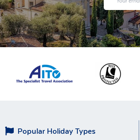
Popular Holiday Types