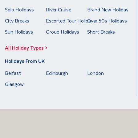
Solo Holidays
River Cruise
Brand New Holidays
City Breaks
Escorted Tour Holidays
Over 50s Holidays
Sun Holidays
Group Holidays
Short Breaks
All Holiday Types
Holidays From UK
Belfast
Edinburgh
London
Glasgow