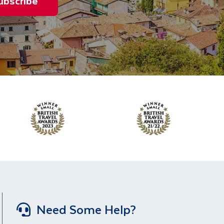
ubscribe
Need Some Help?