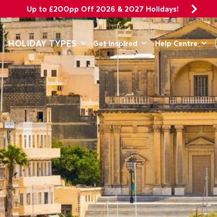
Up to £200pp Off 2026 & 2027 Holidays!
DEPARTING 
HOLIDAY TYPES
Get Inspired
Help Centre