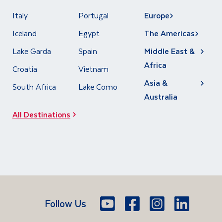
Italy
Portugal
Europe
Iceland
Egypt
The Americas
Lake Garda
Spain
Middle East &
Africa
Croatia
Vietnam
Asia &
South Africa
Lake Como
Australia
All Destinations
Follow Us
Youtube
Facebook
Icon
Instagram
Icon
LinkedIn
Icon
Icon