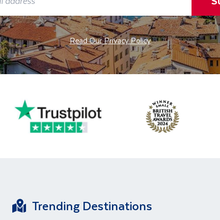
S
Read Our Privacy Policy
Trending Destinations