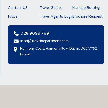
Contact US
Travel Guides
Manage Booking
FAQs
Travel Agents Login
Brochure Request
028 9099 7691
info@traveldepartment.com
Harmony Court, Harmony Row, Dublin, D02 VY52,
Ireland