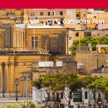
FROM
Northern Ireland
About Us
My Booking
028 9099 7691