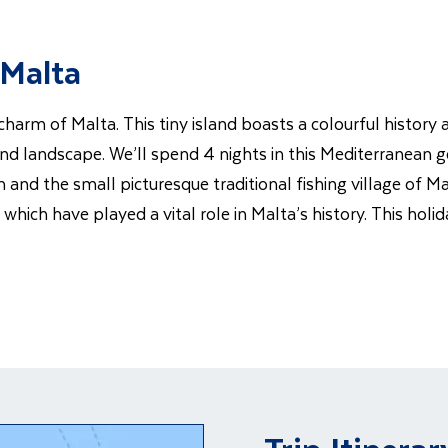
 Malta
 charm of Malta. This tiny island boasts a colourful histor
 and landscape. We’ll spend 4 nights in this Mediterranean g
and the small picturesque traditional fishing village of Ma
ich have played a vital role in Malta’s history. This holid
Trip Itinerar