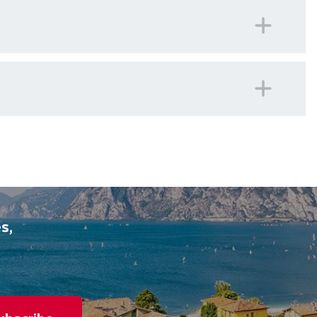
 number for our offices in Ireland should you ever
panied on all included excursions by your Travel
iday.
s,