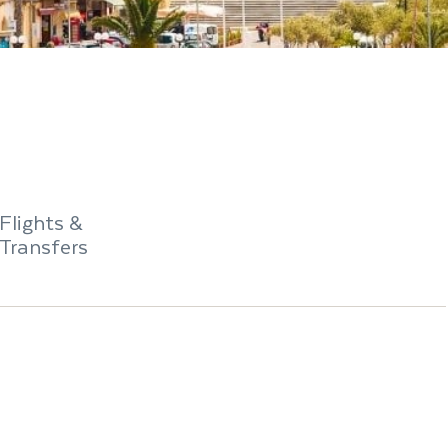
Flights &
Transfers