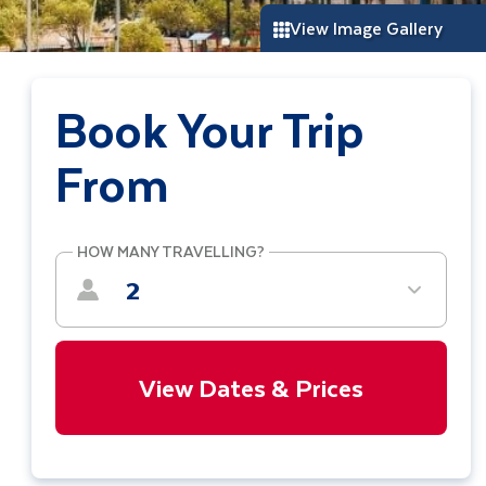
View Image Gallery
Book Your Trip
From
HOW MANY TRAVELLING?
2
View Dates & Prices