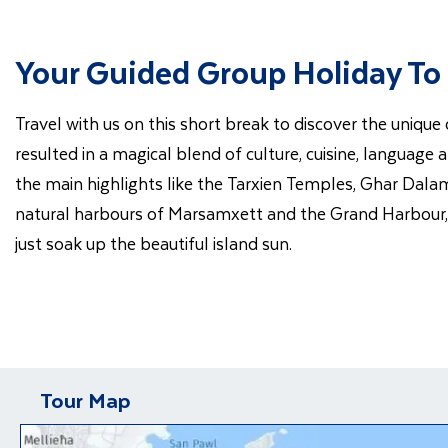
Your Guided Group Holiday To
Travel with us on this short break to discover the unique
resulted in a magical blend of culture, cuisine, language
the main highlights like the Tarxien Temples, Ghar Dalam 
natural harbours of Marsamxett and the Grand Harbour, wh
just soak up the beautiful island sun.
Tour Map