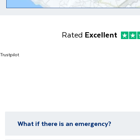
Rated
Excellent
Trustpilot
What if there is an emergency?