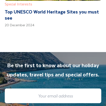
Special Interests
Top UNESCO World Heritage Sites you must
see
20 December 2024
Be the first to know about our holiday
updates, travel tips and special offers.