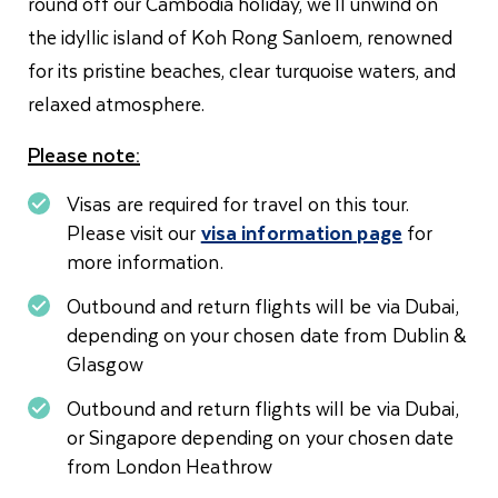
round off our Cambodia holiday, we'll unwind on
the idyllic island of Koh Rong Sanloem, renowned
for its pristine beaches, clear turquoise waters, and
relaxed atmosphere.
Please note:
Visas are required for travel on this tour.
Please visit our
visa information page
for
more information.
Outbound and return flights will be via Dubai,
depending on your chosen date from Dublin &
Glasgow
Outbound and return flights will be via Dubai,
or Singapore depending on your chosen date
from London Heathrow