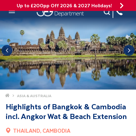
Up to £200pp Off 2026 & 2027 Holidays!
Site Search
Mobile Menu
Home
ASIA & AUSTRALIA
Highlights of Bangkok & Cambodia
incl. Angkor Wat & Beach Extension
THAILAND, CAMBODIA