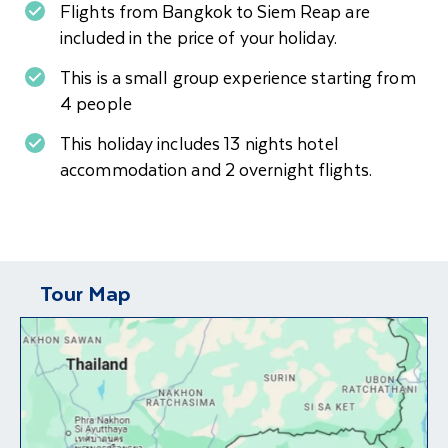
Flights from Bangkok to Siem Reap are
included in the price of your holiday.
This is a small group experience starting from
4 people
This holiday includes 13 nights hotel
accommodation and 2 overnight flights.
Tour Map