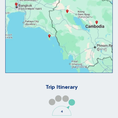
Trip Itinerary