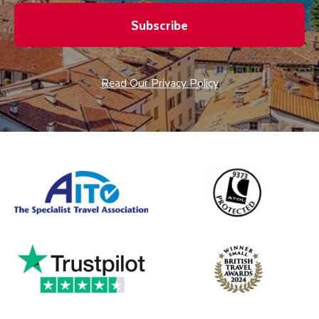
Subscribe
Read Our Privacy Policy