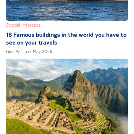
Special Interests
18 Famous buildings in the world you have to
see on your travels
Gina Willcox
7 May 2026