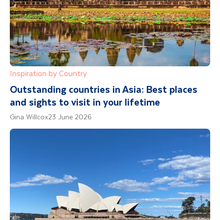
Inspiration by Country
Outstanding countries in Asia: Best places
and sights to visit in your lifetime
Gina Willcox
23 June 2026