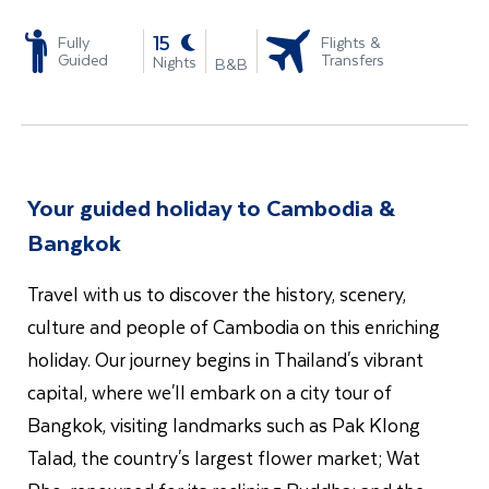
-
15
Fully
Flights &
Guided
Transfers
Nights
B&B
Your guided holiday to Cambodia &
Bangkok
Travel with us to discover the history, scenery,
culture and people of Cambodia on this enriching
holiday. Our journey begins in Thailand's vibrant
capital, where we'll embark on a city tour of
Bangkok, visiting landmarks such as Pak Klong
Talad, the country's largest flower market; Wat