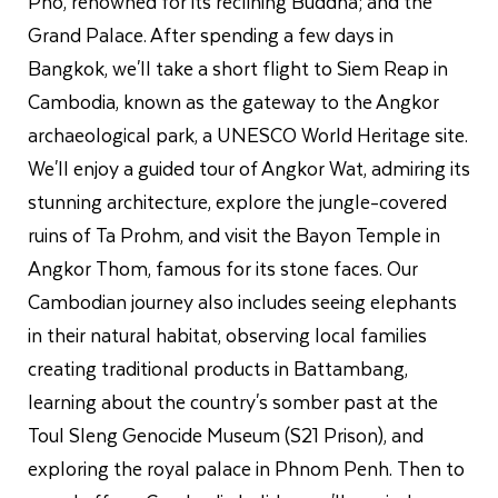
Pho, renowned for its reclining Buddha; and the
Grand Palace. After spending a few days in
Bangkok, we'll take a short flight to Siem Reap in
Cambodia, known as the gateway to the Angkor
archaeological park, a UNESCO World Heritage site.
We'll enjoy a guided tour of Angkor Wat, admiring its
stunning architecture, explore the jungle-covered
ruins of Ta Prohm, and visit the Bayon Temple in
Angkor Thom, famous for its stone faces. Our
Cambodian journey also includes seeing elephants
in their natural habitat, observing local families
creating traditional products in Battambang,
learning about the country's somber past at the
Toul Sleng Genocide Museum (S21 Prison), and
exploring the royal palace in Phnom Penh. Then to