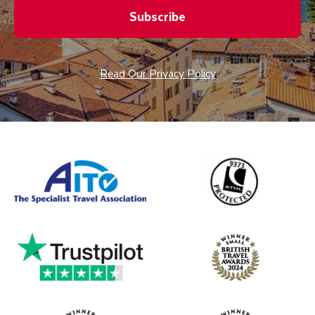
Subscribe
Read Our Privacy Policy