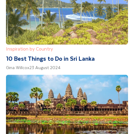
Inspiration by Country
10 Best Things to Do in Sri Lanka
Gina Willcox
23 August 2024