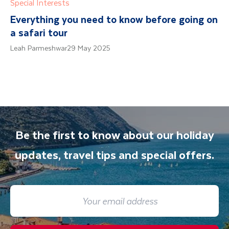
Special Interests
Everything you need to know before going on
a safari tour
Leah Parmeshwar
29 May 2025
Be the first to know about our holiday
updates, travel tips and special offers.