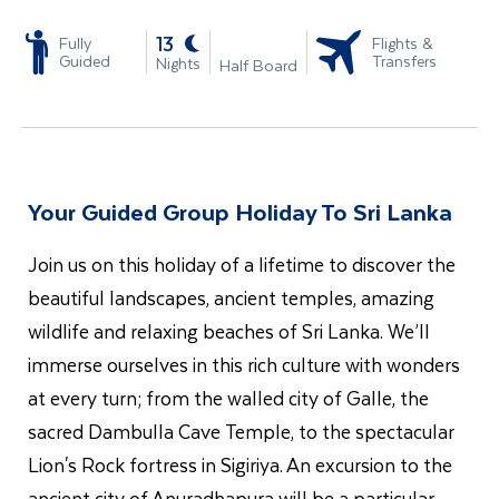
-
13
Fully
Flights &
Guided
Transfers
Nights
Half Board
Your Guided Group Holiday To Sri Lanka
Join us on this holiday of a lifetime to discover the
beautiful landscapes, ancient temples, amazing
wildlife and relaxing beaches of Sri Lanka. We’ll
immerse ourselves in this rich culture with wonders
at every turn; from the walled city of Galle, the
sacred Dambulla Cave Temple, to the spectacular
Lion's Rock fortress in Sigiriya. An excursion to the
ancient city of Anuradhapura will be a particular