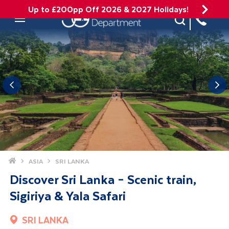
Up to £200pp Off 2026 & 2027 Holidays!
Site Search
Mobile Menu
Home
ASIA
SRI LANKA
Discover Sri Lanka – Scenic train,
Sigiriya & Yala Safari
SRI LANKA