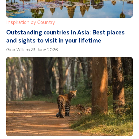
Inspiration by Country
Outstanding countries in Asia: Best places
and sights to visit in your lifetime
Gina Willcox
23 June 2026