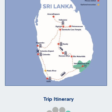
Trip Itinerary