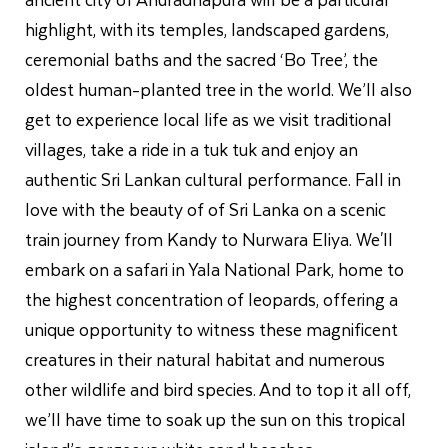
highlight, with its temples, landscaped gardens,
ceremonial baths and the sacred ‘Bo Tree’, the
oldest human-planted tree in the world. We’ll also
get to experience local life as we visit traditional
villages, take a ride in a tuk tuk and enjoy an
authentic Sri Lankan cultural performance. Fall in
love with the beauty of of Sri Lanka on a scenic
train journey from Kandy to Nurwara Eliya. We'll
embark on a safari in Yala National Park, home to
the highest concentration of leopards, offering a
unique opportunity to witness these magnificent
creatures in their natural habitat and numerous
other wildlife and bird species. And to top it all off,
we’ll have time to soak up the sun on this tropical