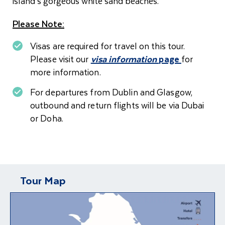
island’s gorgeous white sand beaches.
Please Note:
Visas are required for travel on this tour.
Please visit our
visa information
page
for
more information.
For departures from Dublin and Glasgow,
o
utbound and return flights will be via Dubai
or Doha.
Tour Map