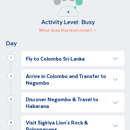
Activity Level:
Busy
What does this level mean?
Day
Fly to Colombo Sri Lanka
1
Depart for Colombo
Arrive in Colombo and Transfer to
Evening
2
Negombo
We begin our Sri Lanka holiday as we fly to
Colombo.
Relax More in Negombo
Discover Negombo & Travel to
Afternoon
3
Habarana
Following our arrival in Sri Lanka, we will be
transferred with guide assistance to our hotel
Guided Tour of Negombo Village
in the coastal town of Negombo, just north
Visit Sigiriya Lion's Rock &
Morning
4
of Colombo. After check in at our hotel, we
Polonnaruwa