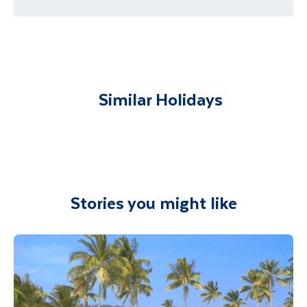
Return to our hotel after your 3 hour
requirements
excursion.
You will be met on arrival at your destination
airport and transferred to your
Minimum numbers apply for this tour and is
subject to availability. This tour is sold locally
accommodation. You will be accompanied on
from Beruwela.
all included excursions by your Travel
Similar Holidays
Department guide. Your expert local guide is
also available to give you tips and advice on
any aspect of your holiday.
Stories you might like