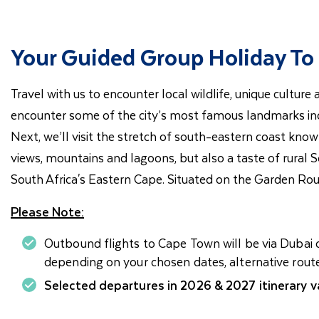
Your Guided Group Holiday To 
Travel with us to encounter local wildlife, unique cultur
encounter some of the city’s most famous landmarks inc
Next, we’ll visit the stretch of south-eastern coast know
views, mountains and lagoons, but also a taste of rural 
South Africa's Eastern Cape. Situated on the Garden Route
Please Note:
Outbound flights to Cape Town will be via Dubai o
depending on your chosen dates, alternative rout
Selected departures in 2026 & 2027 itinerary va