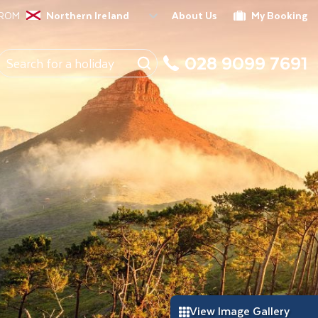
FROM
Northern Ireland
About Us
My Booking
028 9099 7691
View Image Gallery