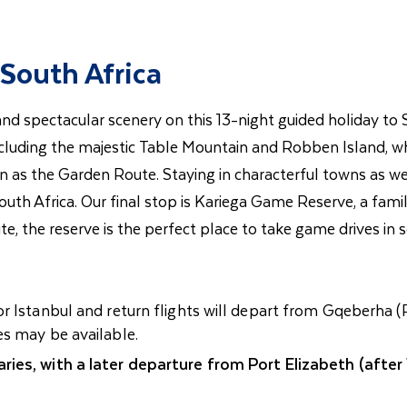
South Africa
e and spectacular scenery on this 13-night guided holiday to
luding the majestic Table Mountain and Robben Island, wh
n as the Garden Route. Staying in characterful towns as we 
South Africa. Our final stop is Kariega Game Reserve, a fam
, the reserve is the perfect place to take game drives in s
r Istanbul and return flights will depart from Gqeberha (
es may be available.
ries, with a later departure from Port Elizabeth (after