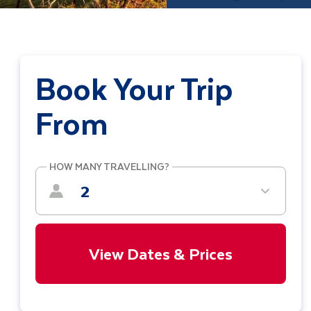
Book Your Trip
From
HOW MANY TRAVELLING?
2
View Dates & Prices