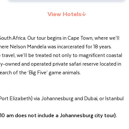
View Hotels
 South Africa. Our tour begins in Cape Town, where we’ll
ere Nelson Mandela was incarcerated for 18 years.
travel, we’ll be treated not only to magnificent coastal
ily-owned and operated private safari reserve located in
earch of the ‘Big Five’ game animals.
Port Elizabeth) via Johannesburg and Dubai, or Istanbul
 10 am does not include a Johannesburg city tour).