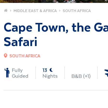
Home
MIDDLE EAST & AFRICA
SOUTH AFRICA
Cape Town, the G
Safari
SOUTH AFRICA
-
Fully
13
Guided
Nights
B&B (+1)