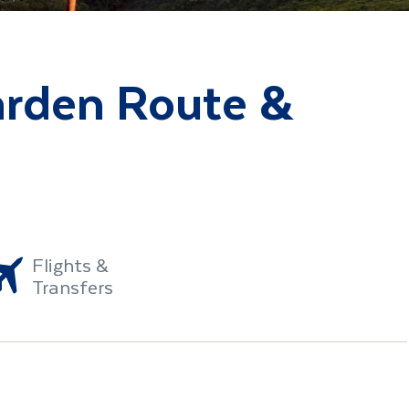
arden Route &
Flights &
Transfers