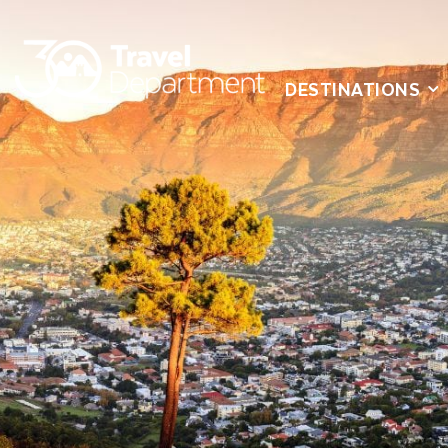
DESTINATIONS