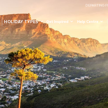
DEPARTING 
HOLIDAY TYPES
Get Inspired
Help Centre