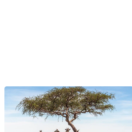
You will be met on arrival at your destination airpor
Department guide. Your expert local guide is also avai