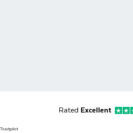
Rated
Excellent
Trustpilot