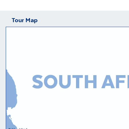
Tour Map