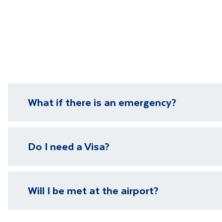
What if there is an emergency?
We have local representatives in all of our destinati
Do I need a Visa?
need it.
Please visit our
visa page
for information on require
Will I be met at the airport?