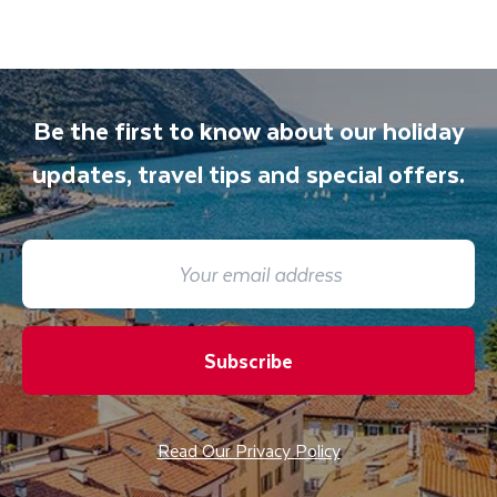
Be the first to know about our holiday
updates, travel tips and special offers.
Subscribe
Read Our Privacy Policy