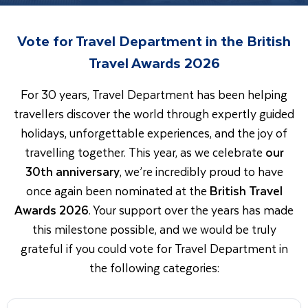
Vote for Travel Department in the British
Travel Awards 2026
For 30 years, Travel Department has been helping
travellers discover the world through expertly guided
holidays, unforgettable experiences, and the joy of
travelling together. This year, as we celebrate
our
30th anniversary
, we’re incredibly proud to have
once again been nominated at the
British Travel
Awards 2026
. Your support over the years has made
this milestone possible, and we would be truly
grateful if you could vote for Travel Department in
the following categories: