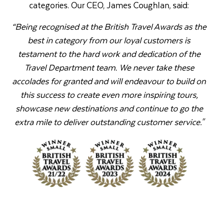
categories. Our CEO, James Coughlan, said:
“Being recognised at the British Travel Awards as the
best in category from our loyal customers is
testament to the hard work and dedication of the
Travel Department team. We never take these
accolades for granted and will endeavour to build on
this success to create even more inspiring tours,
showcase new destinations and continue to go the
extra mile to deliver outstanding customer service."