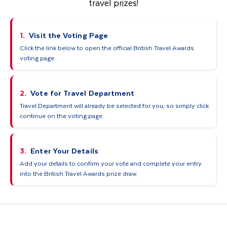
travel prizes!
1.
Visit the Voting Page
Click the link below to open the official British Travel Awards
voting page.
2.
Vote for Travel Department
Travel Department will already be selected for you, so simply click
continue on the voting page.
3.
Enter Your Details
Add your details to confirm your vote and complete your entry
into the British Travel Awards prize draw.