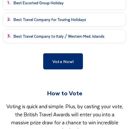
1.
Best Escorted Group Holiday
2.
Best Travel Company for Touring Holidays
3.
Best Travel Company to Italy / Western Med. Islands
Vote Now!
How to Vote
Voting is quick and simple. Plus, by casting your vote,
the British Travel Awards will enter you into a
massive prize draw for a chance to win incredible