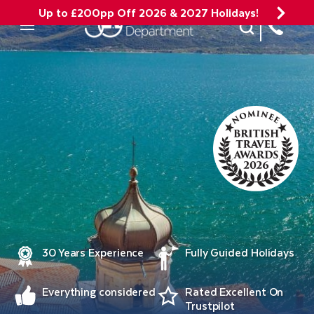
Up to £200pp Off 2026 & 2027 Holidays!
Site Search
Mobile Menu
30 Years Experience
Fully Guided Holidays
Everything considered
Rated Excellent On
Trustpilot