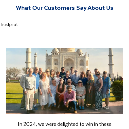
What Our Customers Say About Us
Trustpilot
In 2024, we were delighted to win in these