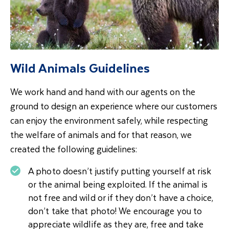
Wild Animals Guidelines
We work hand and hand with our agents on the
ground to design an experience where our customers
can enjoy the environment safely, while respecting
the welfare of animals and for that reason, we
created the following guidelines:
A photo doesn’t justify putting yourself at risk
or the animal being exploited. If the animal is
not free and wild or if they don’t have a choice,
don’t take that photo! We encourage you to
appreciate wildlife as they are, free and take