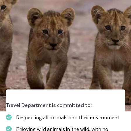
Travel Department is committed to:
Respecting all animals and their environment
Enjoying wild animals in the wild, with no