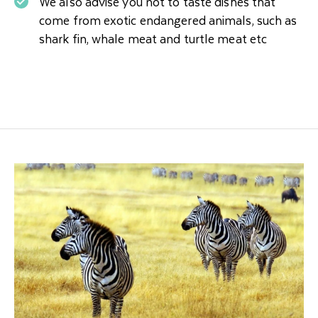
We also advise you not to taste dishes that
come from exotic endangered animals, such as
shark fin, whale meat and turtle meat etc