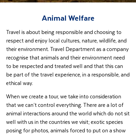
Animal Welfare
Travel is about being responsible and choosing to
respect and enjoy local cultures, nature, wildlife, and
their environment. Travel Department as a company
recognise that animals and their environment need
to be respected and treated well and that this can
be part of the travel experience, in a responsible, and
ethical way.
When we create a tour, we take into consideration
that we can’t control everything. There are a lot of
animal interactions around the world which do not sit
well with us in the countries we visit; exotic species
posing for photos, animals forced to put on a show