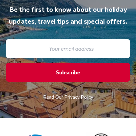
Be the first to know about our holiday
updates, travel tips and special offers.
Subscribe
Read Our Privacy Policy