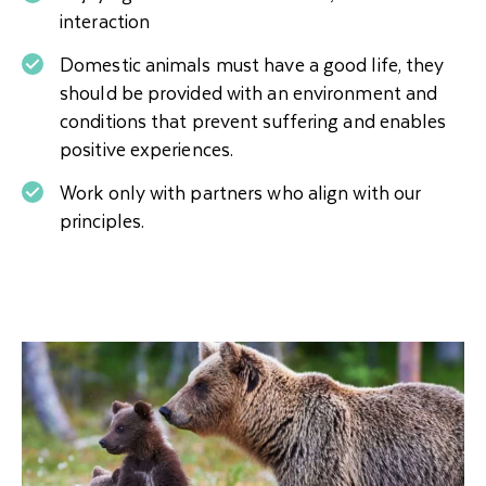
interaction
Domestic animals must have a good life, they
should be provided with an environment and
conditions that prevent suffering and enables
positive experiences.
Work only with partners who align with our
principles.