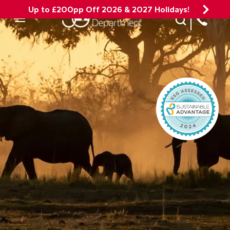
Up to £200pp Off 2026 & 2027 Holidays!
Site Search
Mobile Menu