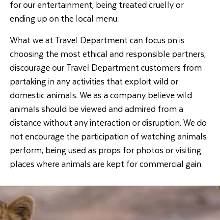
for our entertainment, being treated cruelly or
ending up on the local menu.
What we at Travel Department can focus on is
choosing the most ethical and responsible partners,
discourage our Travel Department customers from
partaking in any activities that exploit wild or
domestic animals. We as a company believe wild
animals should be viewed and admired from a
distance without any interaction or disruption. We do
not encourage the participation of watching animals
perform, being used as props for photos or visiting
places where animals are kept for commercial gain.