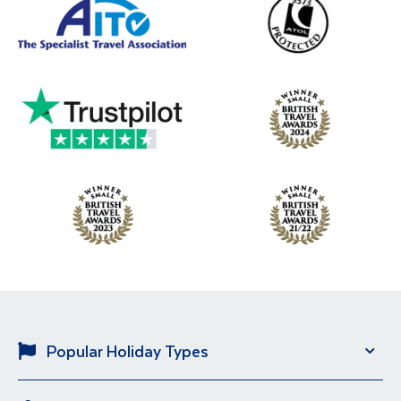
Popular Holiday Types
Solo Holidays
River Cruise