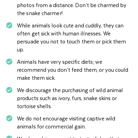
photos from a distance. Don’t be charmed by
the snake charmer!
While animals look cute and cuddly, they can
often get sick with human illnesses. We
persuade you not to touch them or pick them
up.
Animals have very specific diets; we
recommend you don’t feed them, or you could
make them sick.
We discourage the purchasing of wild animal
products such as ivory, furs, snake skins or
tortoise shells.
We do not encourage visiting captive wild
animals for commercial gain.