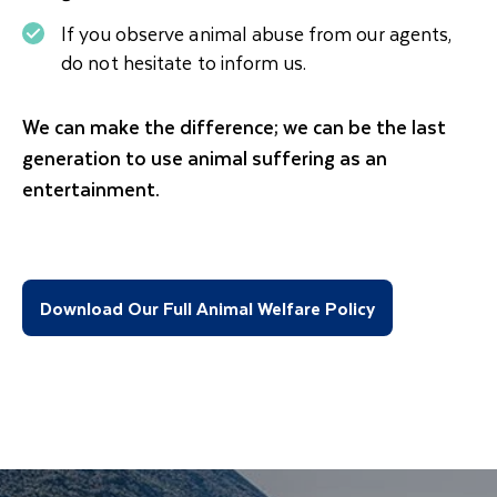
If you observe animal abuse from our agents,
do not hesitate to inform us.
We can make the difference; we can be the last
generation to use animal suffering as an
entertainment.
Download Our Full Animal Welfare Policy