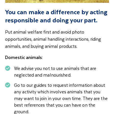
You can make a difference by acting
responsible and doing your part.
Put animal welfare first and avoid photo
opportunities, animal handling interactions, riding
animals, and buying animal products.
Domestic animals:
We advise you not to use animals that are
neglected and malnourished.
Go to our guides to request information about
any activity which involves animals that you
may want to join in your own time. They are the
best references that you can have on the
ground.