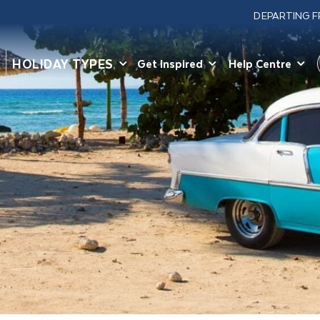
DEPARTING 
HOLIDAY TYPES
Get Inspired
Help Centre