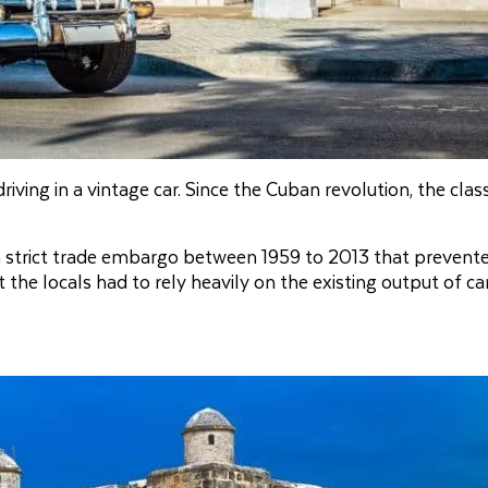
ving in a vintage car. Since the Cuban revolution, the class
 strict trade embargo between 1959 to 2013 that prevent
he locals had to rely heavily on the existing output of car