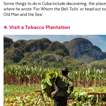
Some things to do in Cuba include discovering the places
where he wrote ‘For Whom the Bell Tolls’ or head out to 
Old Man and the Sea.’
4. Visit a Tobacco Plantation