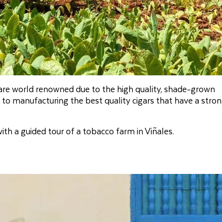
 are world renowned due to the high quality, shade-grown
to manufacturing the best quality cigars that have a stro
th a guided tour of a tobacco farm in Viñales.