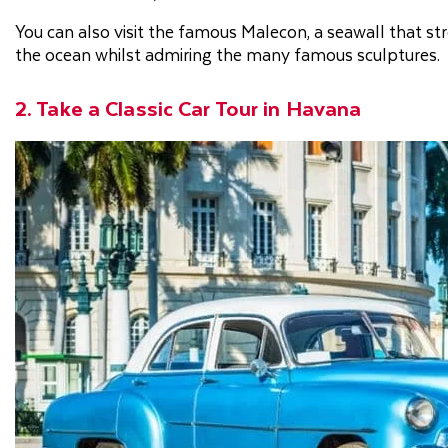
You can also visit the famous Malecon, a seawall that str
the ocean whilst admiring the many famous sculptures.
2. Take a Classic Car Tour in Havana