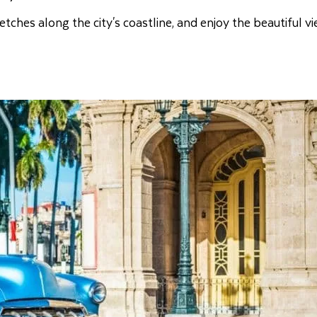
etches along the city's coastline, and enjoy the beautiful v