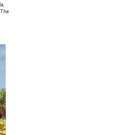
a,
‘The