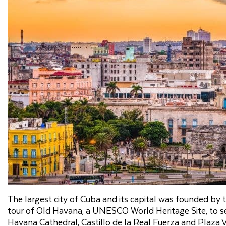
The largest city of Cuba and its capital was founded by
tour of Old Havana, a UNESCO World Heritage Site, to see
Havana Cathedral, Castillo de la Real Fuerza and Plaza Vi