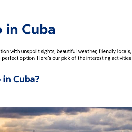
o in Cuba
tion with unspoilt sights, beautiful weather, friendly locals,
e perfect option. Here’s our pick of the interesting activities
o in Cuba?