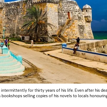
rmittently for thirty years of his life. Even after his dea
rom bookshops selling copies of his novels to locals honouri