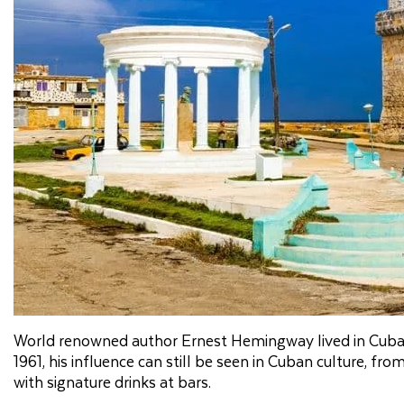
World renowned author Ernest Hemingway lived in Cuba inte
1961, his influence can still be seen in Cuban culture, f
with signature drinks at bars.