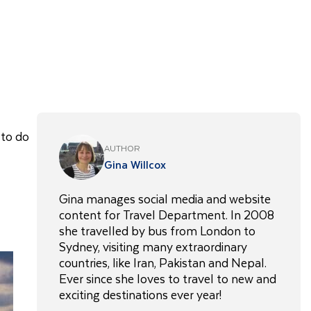
 to do
AUTHOR
Gina Willcox
Gina manages social media and website
content for Travel Department. In 2008
she travelled by bus from London to
Sydney, visiting many extraordinary
countries, like Iran, Pakistan and Nepal.
Ever since she loves to travel to new and
exciting destinations ever year!