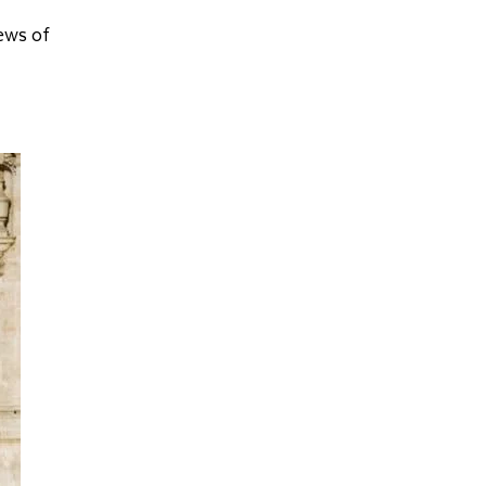
iews of