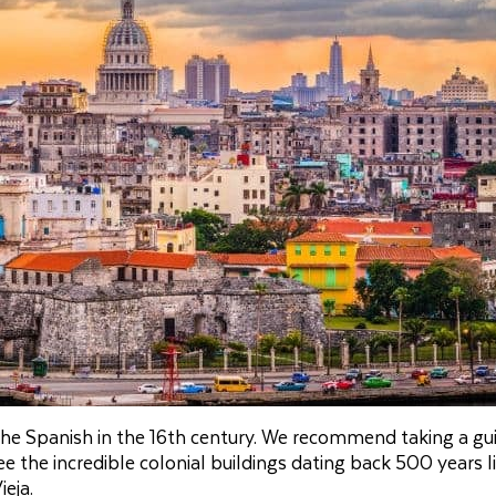
 the Spanish in the 16th century. We recommend taking a gu
 the incredible colonial buildings dating back 500 years l
eja.