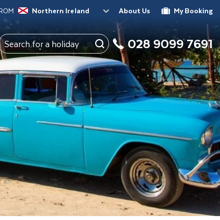
FROM
Northern Ireland
About Us
My Booking
028 9099 7691