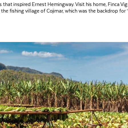
 that inspired Ernest Hemingway. Visit his home, Finca Vigí
the fishing village of Cojimar, which was the backdrop for 