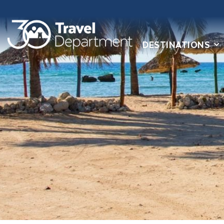
DESTINATIONS