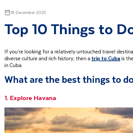
18 December 2025
Top 10 Things to D
If you’re looking for a relatively untouched travel destina
diverse culture and rich history; then a
trip to Cuba
is th
in Cuba.
What are the best things to d
1. Explore Havana