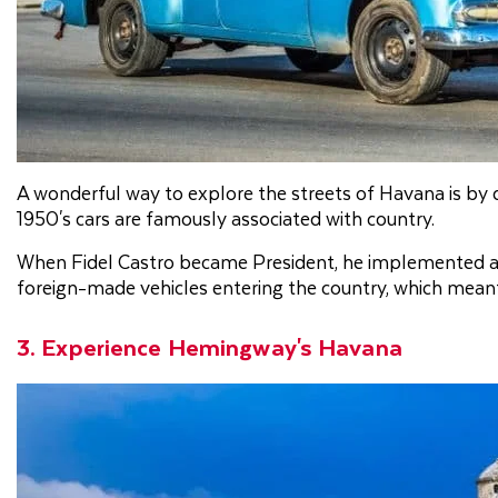
A wonderful way to explore the streets of Havana is by dri
1950's cars are famously associated with country.
When Fidel Castro became President, he implemented a
foreign-made vehicles entering the country, which meant t
3. Experience Hemingway's Havana