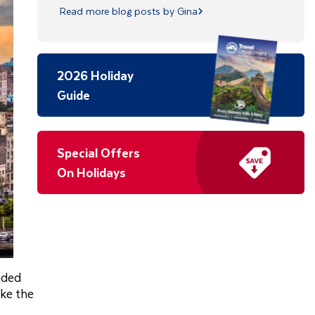
Read more blog posts by Gina
2026 Holiday
Guide
Special Offers
On Holidays
ided
ike the