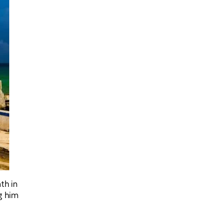
th in
ng him