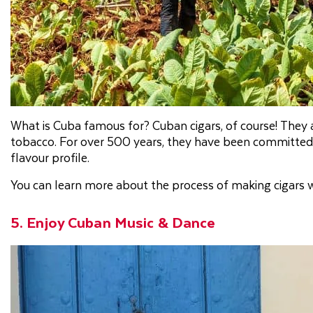
What is Cuba famous for? Cuban cigars, of course! They
tobacco. For over 500 years, they have been committed 
flavour profile.
You can learn more about the process of making cigars wi
5. Enjoy Cuban Music & Dance