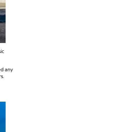
ic
ed any
s.