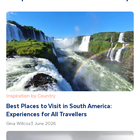
Inspiration by Country
Best Places to Visit in South America:
Experiences for All Travellers
Gina Willcox
3 June 2026