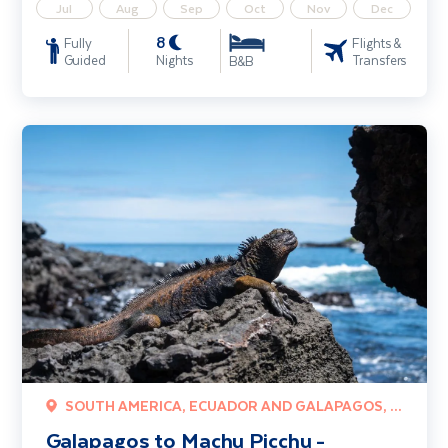
Jul
Aug
Sep
Oct
Nov
Dec
8
Fully
Flights &
Guided
Nights
Transfers
B&B
Galapagos to Machu Picchu - Wonders of Peru & Ecuador
SOUTH AMERICA, ECUADOR AND GALAPAGOS, PERU
Galapagos to Machu Picchu -