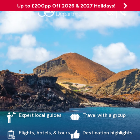
Up to £200pp Off 2026 & 2027 Holidays!
Site Search
Mobile Menu
Expert local guides
Travel with a group
Flights, hotels, & tours
Destination highlights