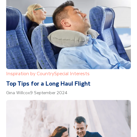
Inspiration by Country
Special Interests
Top Tips for a Long Haul Flight
Gina Willcox
9 September 2024