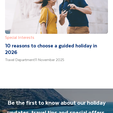
Special Interests
10 reasons to choose a guided holiday in
2026
Travel Department
11 November 2025
Be the first to know about our holiday
updates, travel tips and special offers.