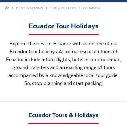
Home
DESTINATIONS
THE AMERICAS
ECUADOR
Ecuador Tour Holidays
Explore the best of Ecuador with us on one of our
Ecuador tour holidays. All of our escorted tours of
Ecuador include return flights, hotel accommodation,
ground transfers and an exciting range of tours
accompanied by a knowledgeable local tour guide.
So, stop planning and start packing!
Ecuador Tours & Holidays