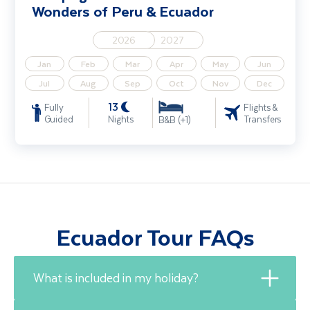
Wonders of Peru & Ecuador
2026
2027
Jan
Feb
Mar
Apr
May
Jun
Jul
Aug
Sep
Oct
Nov
Dec
13
Fully
Flights &
Guided
Nights
Transfers
B&B (+1)
Ecuador Tour FAQs
What is included in my holiday?