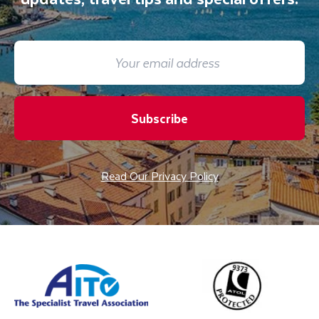
Subscribe
Read Our Privacy Policy