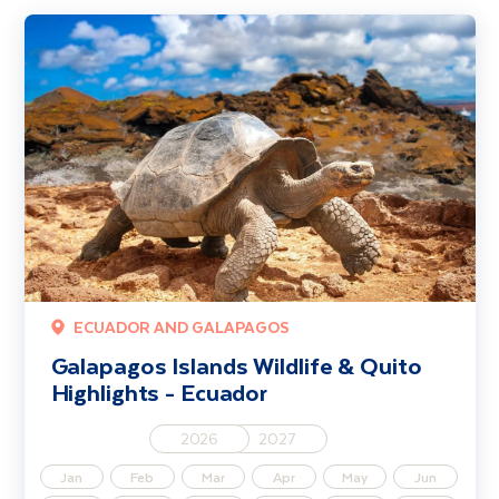
Galapagos Islands Wildlife & Quito Highlights - Ecuador
ECUADOR AND GALAPAGOS
Galapagos Islands Wildlife & Quito
Highlights - Ecuador
2026
2027
Jan
Feb
Mar
Apr
May
Jun