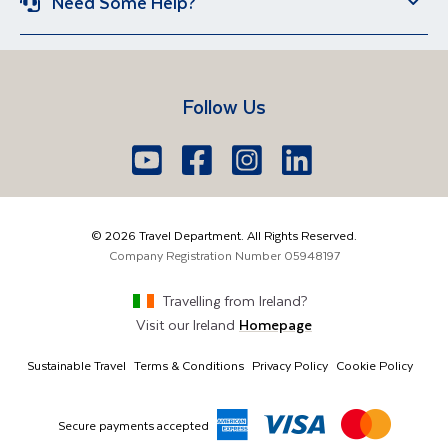
Need Some Help?
Iceland
Egypt
Sun Holidays
Group Holidays
Contact US
Travel Guides
Lake Garda
Spain
Short Breaks
Manage Booking
FAQs
Croatia
Vietnam
Follow Us
Travel Agents Login
Brochure Request
South Africa
Lake Como
Europe
Belfast
Edinburgh
Youtube
Facebook
Icon
Instagram
Icon
LinkedIn
Icon
Icon
028 9099 7691
The Americas
London
Glasgow
info@traveldepartment.com
©
2026
Travel Department. All Rights Reserved.
Middle East & Africa
Harmony Court, Harmony Row, Dublin, D02 VY52,
Company Registration Number
05948197
Ireland
Asia & Australia
Travelling from
Ireland
?
Visit our
Ireland
Homepage
Sustainable Travel
Terms & Conditions
Privacy Policy
Cookie Policy
Secure payments accepted